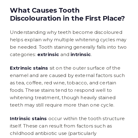
What Causes Tooth
Discolouration in the First Place?
Understanding why teeth become discoloured
helps explain why multiple whitening cycles may
be needed. Tooth staining generally falls into two
categories:
extrinsic
and
intrinsic
.
Extrinsic stains
sit on the outer surface of the
enamel and are caused by external factors such
as tea, coffee, red wine, tobacco, and certain
foods. These stains tend to respond well to
whitening treatment, though heavily stained
teeth may still require more than one cycle.
Intrinsic stains
occur within the tooth structure
itself. These can result from factors such as
childhood antibiotic use (particularly