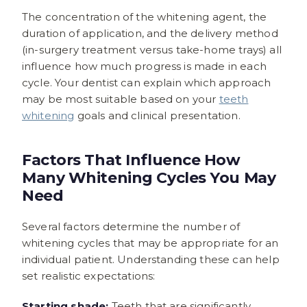
The concentration of the whitening agent, the
duration of application, and the delivery method
(in-surgery treatment versus take-home trays) all
influence how much progress is made in each
cycle. Your dentist can explain which approach
may be most suitable based on your
teeth
whitening
goals and clinical presentation.
Factors That Influence How
Many Whitening Cycles You May
Need
Several factors determine the number of
whitening cycles that may be appropriate for an
individual patient. Understanding these can help
set realistic expectations:
Starting shade:
Teeth that are significantly