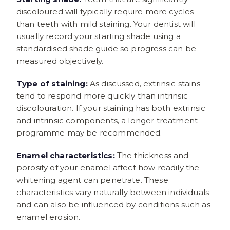
discoloured will typically require more cycles
than teeth with mild staining. Your dentist will
usually record your starting shade using a
standardised shade guide so progress can be
measured objectively.
Type of staining:
As discussed, extrinsic stains
tend to respond more quickly than intrinsic
discolouration. If your staining has both extrinsic
and intrinsic components, a longer treatment
programme may be recommended.
Enamel characteristics:
The thickness and
porosity of your enamel affect how readily the
whitening agent can penetrate. These
characteristics vary naturally between individuals
and can also be influenced by conditions such as
enamel erosion.