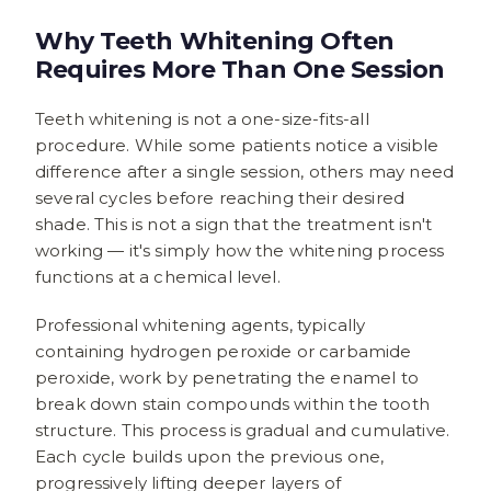
Why Teeth Whitening Often
Requires More Than One Session
Teeth whitening is not a one-size-fits-all
procedure. While some patients notice a visible
difference after a single session, others may need
several cycles before reaching their desired
shade. This is not a sign that the treatment isn't
working — it's simply how the whitening process
functions at a chemical level.
Professional whitening agents, typically
containing hydrogen peroxide or carbamide
peroxide, work by penetrating the enamel to
break down stain compounds within the tooth
structure. This process is gradual and cumulative.
Each cycle builds upon the previous one,
progressively lifting deeper layers of