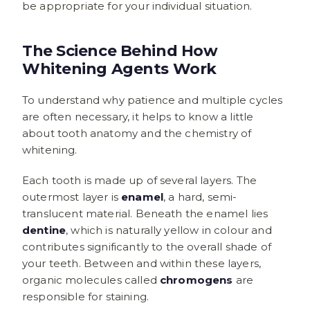
be appropriate for your individual situation.
The Science Behind How
Whitening Agents Work
To understand why patience and multiple cycles
are often necessary, it helps to know a little
about tooth anatomy and the chemistry of
whitening.
Each tooth is made up of several layers. The
outermost layer is
enamel
, a hard, semi-
translucent material. Beneath the enamel lies
dentine
, which is naturally yellow in colour and
contributes significantly to the overall shade of
your teeth. Between and within these layers,
organic molecules called
chromogens
are
responsible for staining.