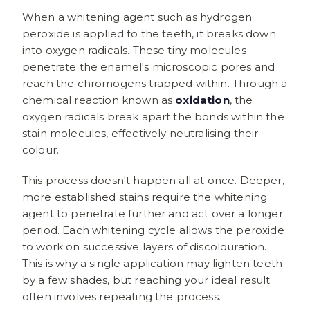
When a whitening agent such as hydrogen
peroxide is applied to the teeth, it breaks down
into oxygen radicals. These tiny molecules
penetrate the enamel's microscopic pores and
reach the chromogens trapped within. Through a
chemical reaction known as
oxidation
, the
oxygen radicals break apart the bonds within the
stain molecules, effectively neutralising their
colour.
This process doesn't happen all at once. Deeper,
more established stains require the whitening
agent to penetrate further and act over a longer
period. Each whitening cycle allows the peroxide
to work on successive layers of discolouration.
This is why a single application may lighten teeth
by a few shades, but reaching your ideal result
often involves repeating the process.