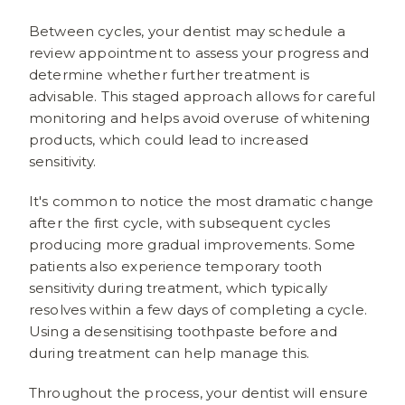
Between cycles, your dentist may schedule a
review appointment to assess your progress and
determine whether further treatment is
advisable. This staged approach allows for careful
monitoring and helps avoid overuse of whitening
products, which could lead to increased
sensitivity.
It's common to notice the most dramatic change
after the first cycle, with subsequent cycles
producing more gradual improvements. Some
patients also experience temporary tooth
sensitivity during treatment, which typically
resolves within a few days of completing a cycle.
Using a desensitising toothpaste before and
during treatment can help manage this.
Throughout the process, your dentist will ensure