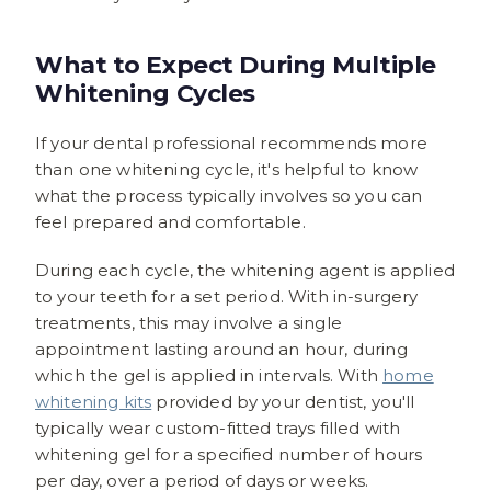
What to Expect During Multiple
Whitening Cycles
If your dental professional recommends more
than one whitening cycle, it's helpful to know
what the process typically involves so you can
feel prepared and comfortable.
During each cycle, the whitening agent is applied
to your teeth for a set period. With in-surgery
treatments, this may involve a single
appointment lasting around an hour, during
which the gel is applied in intervals. With
home
whitening kits
provided by your dentist, you'll
typically wear custom-fitted trays filled with
whitening gel for a specified number of hours
per day, over a period of days or weeks.