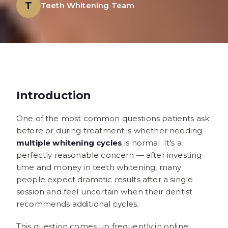
T
Teeth Whitening Team
Introduction
One of the most common questions patients ask
before or during treatment is whether needing
multiple whitening cycles
is normal. It's a
perfectly reasonable concern — after investing
time and money in teeth whitening, many
people expect dramatic results after a single
session and feel uncertain when their dentist
recommends additional cycles.
This question comes up frequently in online