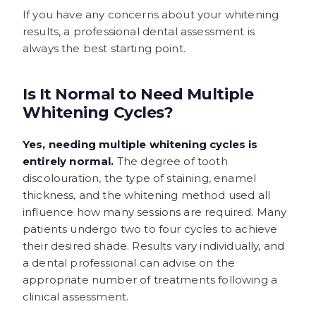
If you have any concerns about your whitening
results, a professional dental assessment is
always the best starting point.
Is It Normal to Need Multiple
Whitening Cycles?
Yes, needing multiple whitening cycles is
entirely normal.
The degree of tooth
discolouration, the type of staining, enamel
thickness, and the whitening method used all
influence how many sessions are required. Many
patients undergo two to four cycles to achieve
their desired shade. Results vary individually, and
a dental professional can advise on the
appropriate number of treatments following a
clinical assessment.