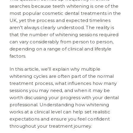
searches because teeth whitening is one of the
most popular cosmetic dental treatments in the
UK, yet the process and expected timelines
aren't always clearly understood. The reality is
that the number of whitening sessions required
can vary considerably from person to person,
depending on a range of clinical and lifestyle
factors.
In this article, we'll explain why multiple
whitening cycles are often part of the normal
treatment process, what influences how many
sessions you may need, and when it may be
worth discussing your progress with your dental
professional. Understanding how whitening
works at a clinical level can help set realistic
expectations and ensure you feel confident
throughout your treatment journey.