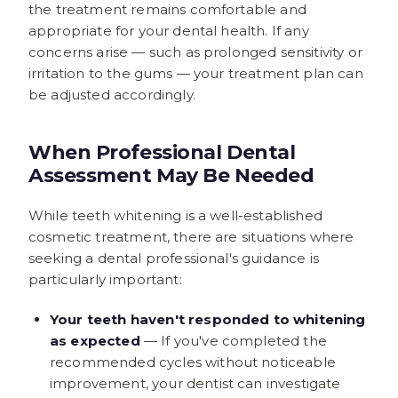
the treatment remains comfortable and
appropriate for your dental health. If any
concerns arise — such as prolonged sensitivity or
irritation to the gums — your treatment plan can
be adjusted accordingly.
When Professional Dental
Assessment May Be Needed
While teeth whitening is a well-established
cosmetic treatment, there are situations where
seeking a dental professional's guidance is
particularly important:
Your teeth haven't responded to whitening
as expected
— If you've completed the
recommended cycles without noticeable
improvement, your dentist can investigate