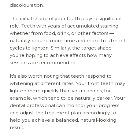
discolouration.
The initial shade of your teeth plays a significant
role. Teeth with years of accumulated staining —
whether from food, drink, or other factors —
naturally require more time and more treatment
cycles to lighten. Similarly, the target shade
you're hoping to achieve affects how many
sessions are recommended.
It's also worth noting that teeth respond to
whitening at different rates. Your front teeth may
lighten more quickly than your canines, for
example, which tend to be naturally darker. Your
dental professional can monitor your progress
and adjust the treatment plan accordingly to
help you achieve a balanced, natural-looking
result.