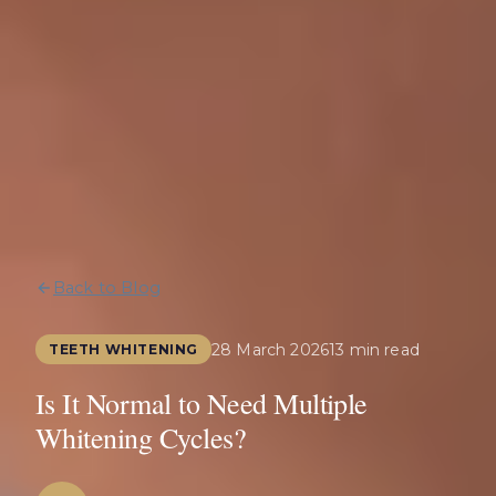
Back to Blog
28 March 2026
13 min read
TEETH WHITENING
Is It Normal to Need Multiple
Whitening Cycles?