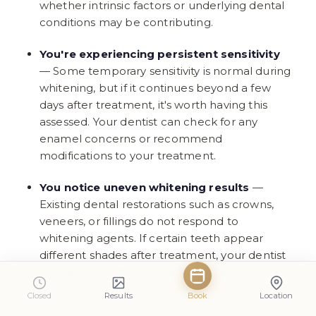
whether intrinsic factors or underlying dental
conditions may be contributing.
You're experiencing persistent sensitivity
— Some temporary sensitivity is normal during
whitening, but if it continues beyond a few
days after treatment, it's worth having this
assessed. Your dentist can check for any
enamel concerns or recommend
modifications to your treatment.
You notice uneven whitening results
—
Existing dental restorations such as crowns,
veneers, or fillings do not respond to
whitening agents. If certain teeth appear
different shades after treatment, your dentist
can discuss options for achieving a more
uniform appearance.
Closed
Results
Book
Location