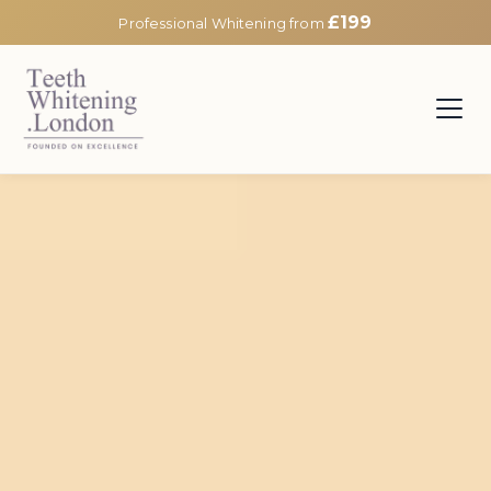
£199
Professional Whitening from