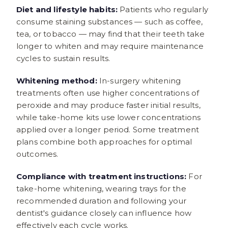
Diet and lifestyle habits:
Patients who regularly
consume staining substances — such as coffee,
tea, or tobacco — may find that their teeth take
longer to whiten and may require maintenance
cycles to sustain results.
Whitening method:
In-surgery whitening
treatments often use higher concentrations of
peroxide and may produce faster initial results,
while take-home kits use lower concentrations
applied over a longer period. Some treatment
plans combine both approaches for optimal
outcomes.
Compliance with treatment instructions:
For
take-home whitening, wearing trays for the
recommended duration and following your
dentist's guidance closely can influence how
effectively each cycle works.