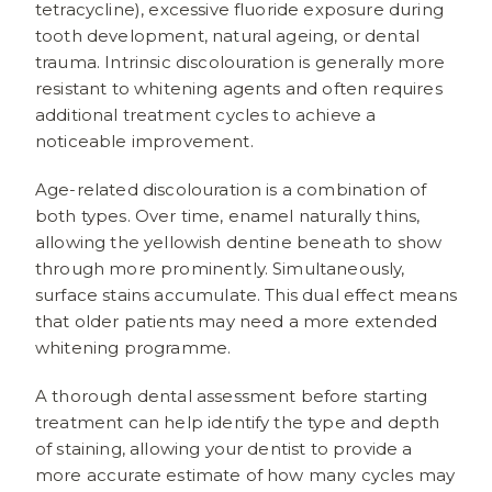
tetracycline), excessive fluoride exposure during
tooth development, natural ageing, or dental
trauma. Intrinsic discolouration is generally more
resistant to whitening agents and often requires
additional treatment cycles to achieve a
noticeable improvement.
Age-related discolouration is a combination of
both types. Over time, enamel naturally thins,
allowing the yellowish dentine beneath to show
through more prominently. Simultaneously,
surface stains accumulate. This dual effect means
that older patients may need a more extended
whitening programme.
A thorough dental assessment before starting
treatment can help identify the type and depth
of staining, allowing your dentist to provide a
more accurate estimate of how many cycles may