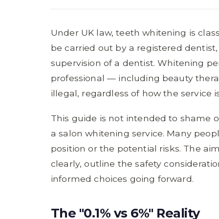
Under UK law, teeth whitening is class
be carried out by a registered dentist
supervision of a dentist. Whitening p
professional — including beauty therap
illegal, regardless of how the service
This guide is not intended to shame 
a salon whitening service. Many peopl
position or the potential risks. The ai
clearly, outline the safety considera
informed choices going forward.
The "0.1% vs 6%" Reality