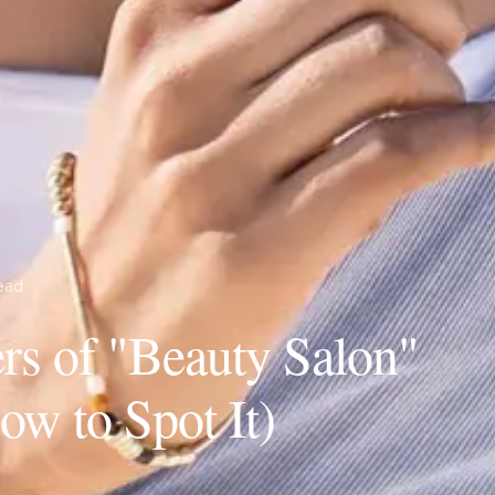
ead
s of "Beauty Salon"
w to Spot It)