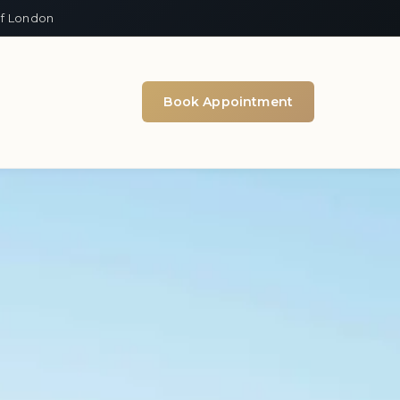
of London
Book Appointment