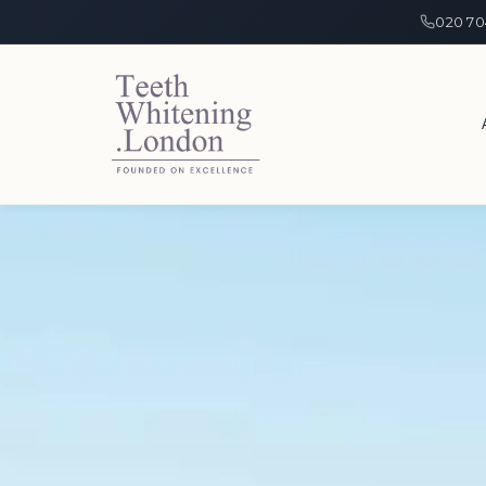
020 70