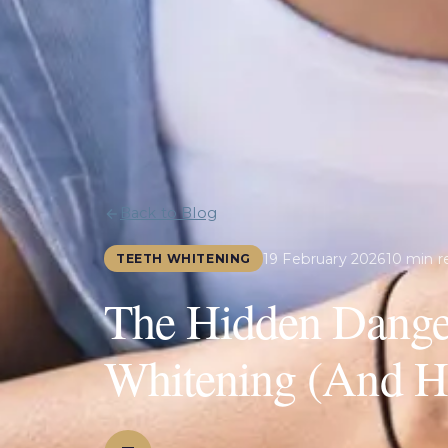
Back to Blog
19 February 2026
10 min r
TEETH WHITENING
The Hidden Danger
Whitening (And Ho