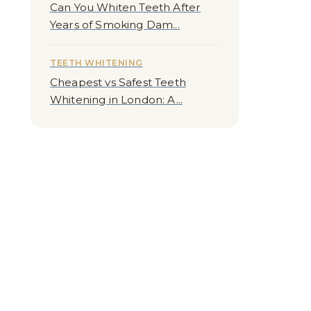
Can You Whiten Teeth After
Years of Smoking Dam...
TEETH WHITENING
Cheapest vs Safest Teeth
Whitening in London: A...