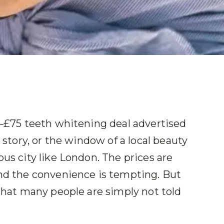
50–£75 teeth whitening deal advertised
a story, or the window of a local beauty
ous city like London. The prices are
and the convenience is tempting. But
 that many people are simply not told