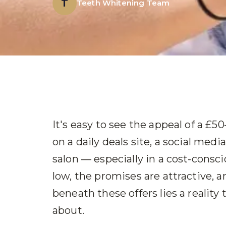
T
Teeth Whitening Team
It's easy to see the appeal of a £
on a daily deals site, a social medi
salon — especially in a cost-consci
low, the promises are attractive, 
beneath these offers lies a reality
about.