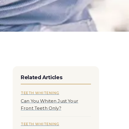
Related Articles
TEETH WHITENING
Can You Whiten Just Your
Front Teeth Only?
TEETH WHITENING