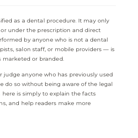
ified as a dental procedure. It may only
, or under the prescription and direct
erformed by anyone who is not a dental
ists, salon staff, or mobile providers — is
 is marketed or branded.
or judge anyone who has previously used
e do so without being aware of the legal
m here is simply to explain the facts
tions, and help readers make more