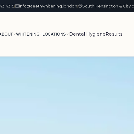
43 4315
info@teethwhitening.london
South Kensington & City 
|
|
Dental Hygiene
Results
ABOUT
WHITENING
LOCATIONS