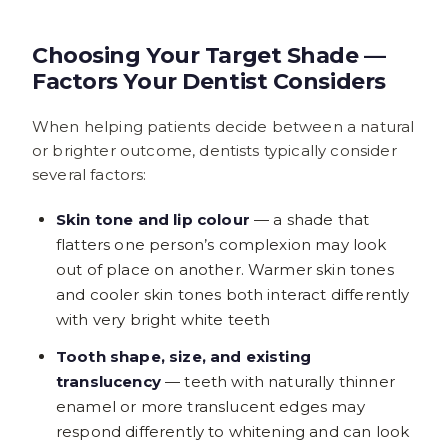
Choosing Your Target Shade —
Factors Your Dentist Considers
When helping patients decide between a natural
or brighter outcome, dentists typically consider
several factors:
Skin tone and lip colour
— a shade that
flatters one person’s complexion may look
out of place on another. Warmer skin tones
and cooler skin tones both interact differently
with very bright white teeth
Tooth shape, size, and existing
translucency
— teeth with naturally thinner
enamel or more translucent edges may
respond differently to whitening and can look