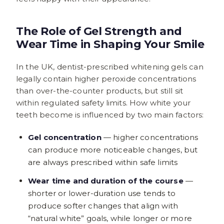
The Role of Gel Strength and
Wear Time in Shaping Your Smile
In the UK, dentist-prescribed whitening gels can
legally contain higher peroxide concentrations
than over-the-counter products, but still sit
within regulated safety limits. How white your
teeth become is influenced by two main factors:
Gel concentration
— higher concentrations
can produce more noticeable changes, but
are always prescribed within safe limits
Wear time and duration of the course
—
shorter or lower-duration use tends to
produce softer changes that align with
“natural white” goals, while longer or more