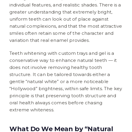
individual features, and realistic shades. There is a
greater understanding that extremely bright,
uniform teeth can look out of place against
natural complexions, and that the most attractive
smiles often retain some of the character and
variation that real enamel provides.
Teeth whitening with custom trays and gel is a
conservative way to enhance natural teeth — it
does not involve removing healthy tooth
structure. It can be tailored towards either a
gentle “natural white” or a more noticeable
“Hollywood” brightness, within safe limits. The key
principle is that preserving tooth structure and
oral health always comes before chasing
extreme whiteness.
What Do We Mean by “Natural