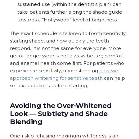
sustained use (within the dentist’s plan) can
take patients further along the shade guide
towards a “Hollywood” level of brightness
The exact schedule is tailored to tooth sensitivity,
starting shade, and how quickly the teeth
respond. It is not the same for everyone. More
gel or longer wear is not always better; comfort
and enamel health come first. For patients who
experience sensitivity, understanding
how we
approach whitening for sensitive teeth
can help
set expectations before starting.
Avoiding the Over-Whitened
Look — Subtlety and Shade
Blending
One risk of chasing maximum whiteness is an