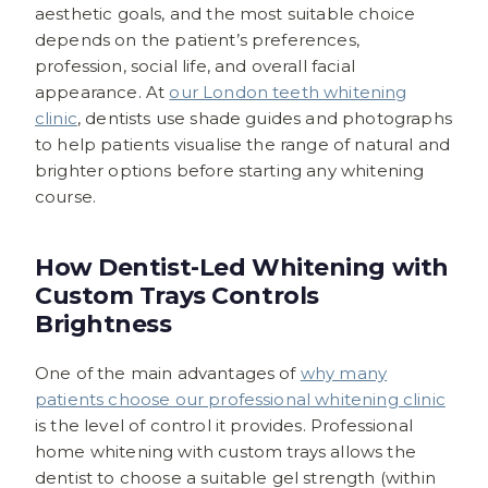
aesthetic goals, and the most suitable choice
depends on the patient’s preferences,
profession, social life, and overall facial
appearance. At
our London teeth whitening
clinic
, dentists use shade guides and photographs
to help patients visualise the range of natural and
brighter options before starting any whitening
course.
How Dentist-Led Whitening with
Custom Trays Controls
Brightness
One of the main advantages of
why many
patients choose our professional whitening clinic
is the level of control it provides. Professional
home whitening with custom trays allows the
dentist to choose a suitable gel strength (within