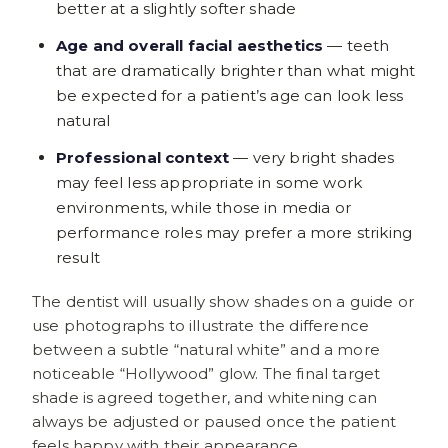
better at a slightly softer shade
Age and overall facial aesthetics
— teeth
that are dramatically brighter than what might
be expected for a patient’s age can look less
natural
Professional context
— very bright shades
may feel less appropriate in some work
environments, while those in media or
performance roles may prefer a more striking
result
The dentist will usually show shades on a guide or
use photographs to illustrate the difference
between a subtle “natural white” and a more
noticeable “Hollywood” glow. The final target
shade is agreed together, and whitening can
always be adjusted or paused once the patient
feels happy with their appearance.