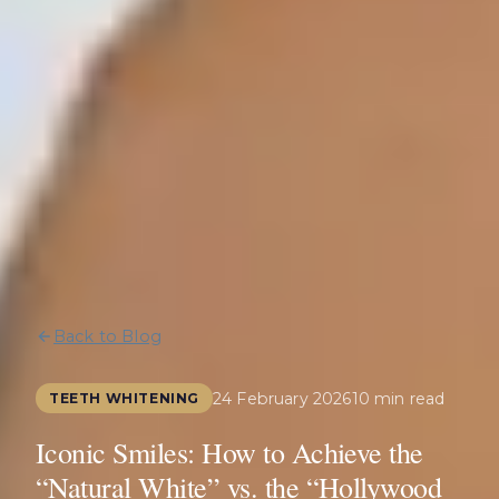
Back to Blog
24 February 2026
10 min read
TEETH WHITENING
Iconic Smiles: How to Achieve the
“Natural White” vs. the “Hollywood