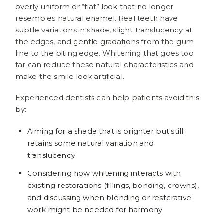
overly uniform or “flat” look that no longer
resembles natural enamel. Real teeth have
subtle variations in shade, slight translucency at
the edges, and gentle gradations from the gum
line to the biting edge. Whitening that goes too
far can reduce these natural characteristics and
make the smile look artificial.
Experienced dentists can help patients avoid this
by:
Aiming for a shade that is brighter but still
retains some natural variation and
translucency
Considering how whitening interacts with
existing restorations (fillings, bonding, crowns),
and discussing when blending or restorative
work might be needed for harmony