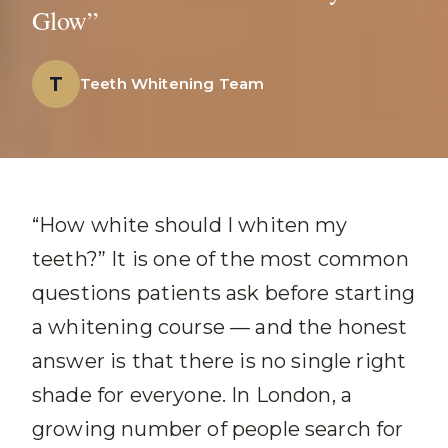
Glow”
T
Teeth Whitening Team
“How white should I whiten my
teeth?” It is one of the most common
questions patients ask before starting
a whitening course — and the honest
answer is that there is no single right
shade for everyone. In London, a
growing number of people search for