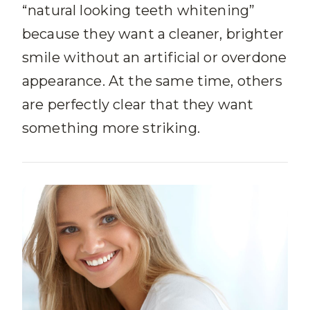
“natural looking teeth whitening”
because they want a cleaner, brighter
smile without an artificial or overdone
appearance. At the same time, others
are perfectly clear that they want
something more striking.