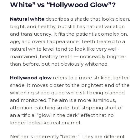
White” vs “Hollywood Glow”?
Natural white
describes a shade that looks clean,
bright, and healthy, but still has natural variation
and translucency. It fits the patient’s complexion,
age, and overall appearance. Teeth treated to a
natural white level tend to look like very well-
maintained, healthy teeth — noticeably brighter
than before, but not obviously whitened.
Hollywood glow
refers to a more striking, lighter
shade. It moves closer to the brightest end of the
whitening shade guide while still being planned
and monitored. The aim is a more luminous,
attention-catching smile, but stopping short of
an artificial “glow in the dark” effect that no
longer looks like real enamel.
Neither is inherently “better”. They are different