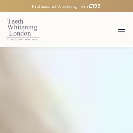
£199
Professional Whitening from