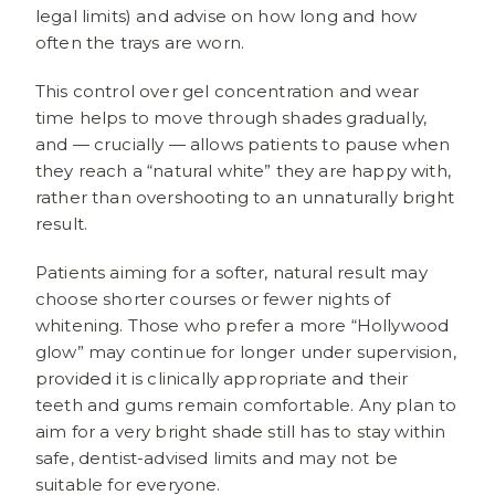
legal limits) and advise on how long and how
often the trays are worn.
This control over gel concentration and wear
time helps to move through shades gradually,
and — crucially — allows patients to pause when
they reach a “natural white” they are happy with,
rather than overshooting to an unnaturally bright
result.
Patients aiming for a softer, natural result may
choose shorter courses or fewer nights of
whitening. Those who prefer a more “Hollywood
glow” may continue for longer under supervision,
provided it is clinically appropriate and their
teeth and gums remain comfortable. Any plan to
aim for a very bright shade still has to stay within
safe, dentist-advised limits and may not be
suitable for everyone.