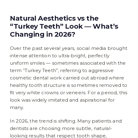
Natural Aesthetics vs the
“Turkey Teeth” Look — What’s
Changing in 2026?
Over the past several years, social media brought
intense attention to ultra-bright, perfectly
uniform smiles — sometimes associated with the
term “Turkey Teeth”, referring to aggressive
cosmetic dental work carried out abroad where
healthy tooth structure is sometimes removed to
fit very white crowns or veneers. For a period, this
look was widely imitated and aspirational for
many.
In 2026, the trend is shifting. Many patients and
dentists are choosing more subtle, natural-
looking results that respect tooth shape,