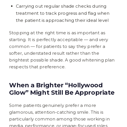
Carrying out regular shade checks during
treatment to track progress and flag when
the patient is approaching their ideal level
Stopping at the right time is as important as
starting. It is perfectly acceptable — and very
common — for patients to say they prefer a
softer, understated result rather than the
brightest possible shade. A good whitening plan
respects that preference.
When a Brighter “Hollywood
Glow” Might Still Be Appropriate
Some patients genuinely prefer a more
glamorous, attention-catching smile. This is
particularly common among those working in
media, performance, or image-focused roles