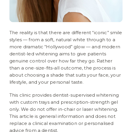
The reality is that there are different “iconic” smile
styles — from a soft, natural white through to a
more dramatic “Hollywood” glow — and modern
dentist-led whitening aims to give patients
genuine control over how far they go. Rather
than a one-size-fits-all outcome, the process is
about choosing a shade that suits your face, your
lifestyle, and your personal taste.
This clinic provides dentist-supervised whitening
with custom trays and prescription-strength gel
only. We do not offer in-chair or laser whitening.
This article is general information and does not
replace a clinical examination or personalised
advice from a dentist.