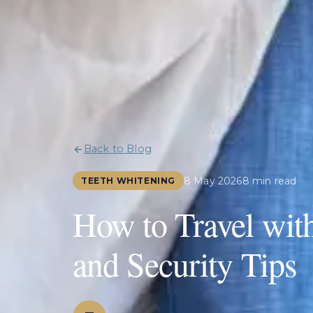
Back to Blog
8 May 2026
8 min read
TEETH WHITENING
How to Travel wit
and Security Tips