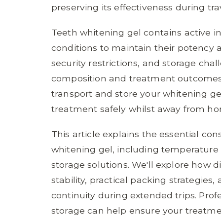
preserving its effectiveness during tr
Teeth whitening gel contains active in
conditions to maintain their potency 
security restrictions, and storage chal
composition and treatment outcomes
transport and store your whitening g
treatment safely whilst away from h
This article explains the essential con
whitening gel, including temperature 
storage solutions. We'll explore how d
stability, practical packing strategie
continuity during extended trips. Pro
storage can help ensure your treatme