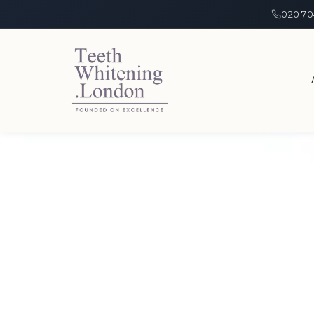
020 70