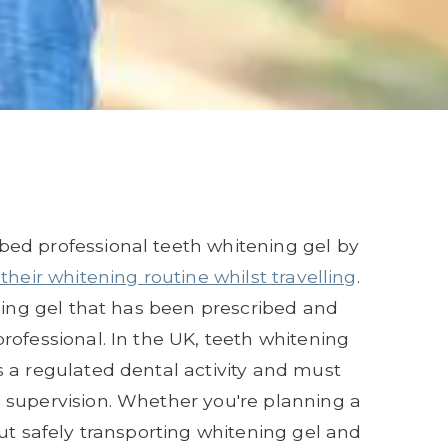
ed professional teeth whitening gel by
their whitening routine whilst travelling
.
ening gel that has been prescribed and
rofessional. In the UK, teeth whitening
 a regulated dental activity and must
 supervision. Whether you're planning a
ut safely transporting whitening gel and