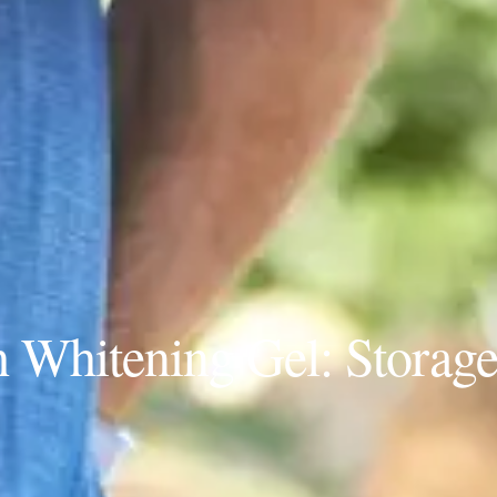
h Whitening Gel: Storag