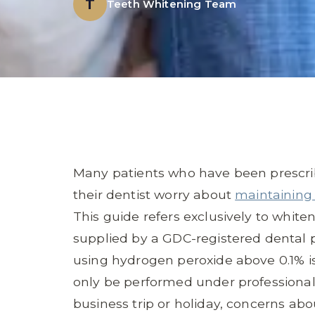
T
Teeth Whitening Team
Many patients who have been prescrib
their dentist worry about
maintaining 
This guide refers exclusively to whit
supplied by a GDC-registered dental p
using hydrogen peroxide above 0.1% is
only be performed under professional
business trip or holiday, concerns abo