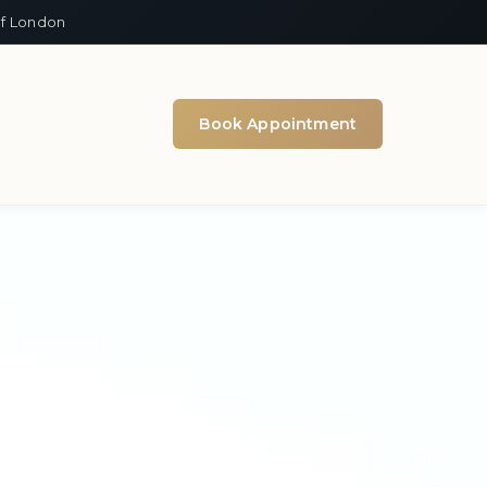
of London
Book Appointment