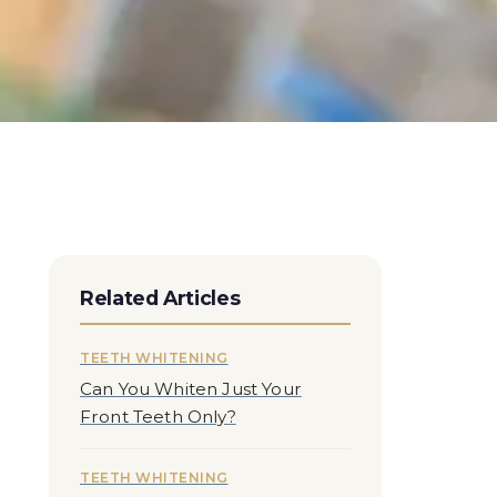
Related Articles
TEETH WHITENING
Can You Whiten Just Your
Front Teeth Only?
TEETH WHITENING