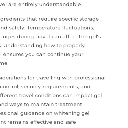
avel are entirely understandable.
gredients that require specific storage
and safety. Temperature fluctuations,
lenges during travel can affect the gel's
. Understanding how to properly
el ensures you can continue your
ome.
siderations for travelling with professional
control, security requirements, and
ifferent travel conditions can impact gel
s, and ways to maintain treatment
fessional guidance on whitening gel
nt remains effective and safe