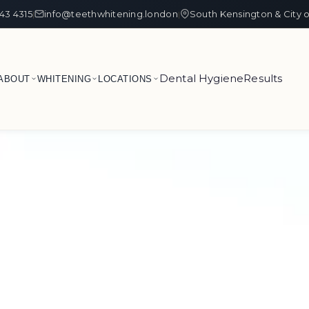
43 4315
info@teethwhitening.london
South Kensington & City 
|
|
Dental Hygiene
Results
ABOUT
WHITENING
LOCATIONS