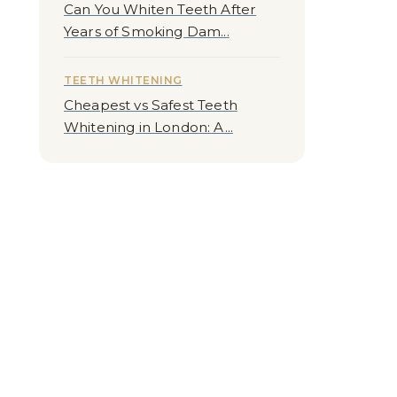
Can You Whiten Teeth After
Years of Smoking Dam...
TEETH WHITENING
Cheapest vs Safest Teeth
Whitening in London: A...