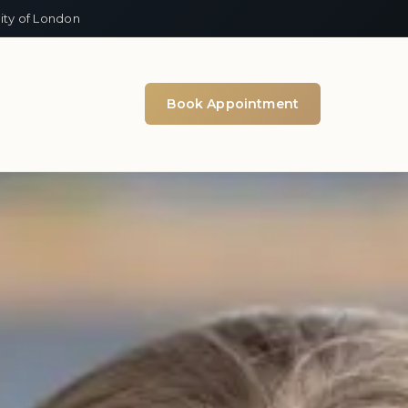
ity of London
Book Appointment