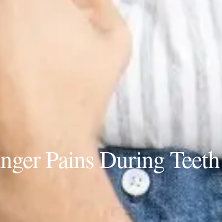
ger Pains During Teeth