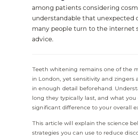
among patients considering cosmet
understandable that unexpected d
many people turn to the internet 
advice.
Teeth whitening remains one of the 
in London, yet sensitivity and zingers
in enough detail beforehand. Unders
long they typically last, and what y
significant difference to your overall 
This article will explain the science be
strategies you can use to reduce disc