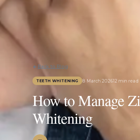
Back to Blog
8 March 2026
12 min read
TEETH WHITENING
How to Manage Zin
Whitening