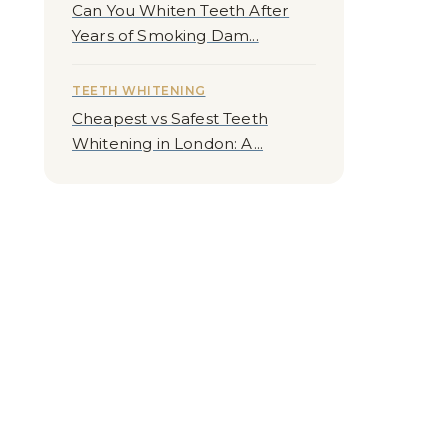
Can You Whiten Teeth After
Years of Smoking Dam...
TEETH WHITENING
Cheapest vs Safest Teeth
Whitening in London: A...