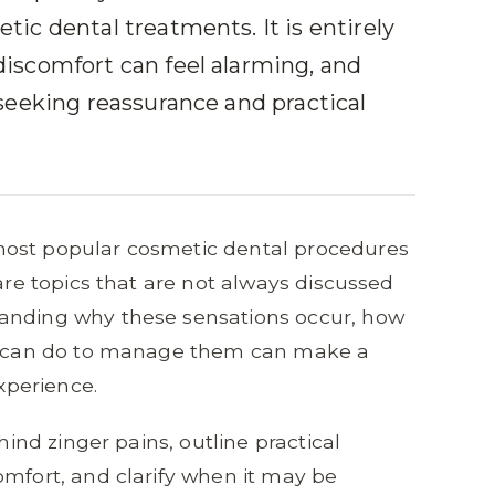
ic dental treatments. It is entirely
iscomfort can feel alarming, and
seeking reassurance and practical
most popular cosmetic dental procedures
 are topics that are not always discussed
tanding why these sensations occur, how
ou can do to manage them can make a
experience.
hind zinger pains, outline practical
omfort, and clarify when it may be