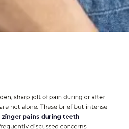
en, sharp jolt of pain during or after
re not alone. These brief but intense
s
zinger pains during teeth
frequently discussed concerns