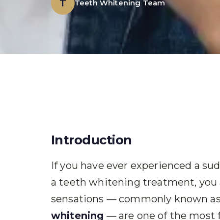
T
Teeth Whitening Team
Introduction
If you have ever experienced a sudd
a teeth whitening treatment, you a
sensations — commonly known a
whitening
— are one of the most 