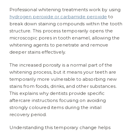
Professional whitening treatments work by using
hydrogen peroxide or carbamide peroxide
to
break down staining compounds within the tooth
structure. This process temporarily opens the
microscopic pores in tooth enamel, allowing the
whitening agents to penetrate and remove
deeper stains effectively.
The increased porosity is a normal part of the
whitening process, but it means your teeth are
temporarily more vulnerable to absorbing new
stains from foods, drinks, and other substances.
This explains why dentists provide specific
aftercare instructions focusing on avoiding
strongly coloured items during the initial
recovery period.
Understanding this temporary change helps