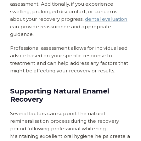
assessment. Additionally, if you experience
swelling, prolonged discomfort, or concerns
about your recovery progress,
dental evaluation
can provide reassurance and appropriate
guidance.
Professional assessment allows for individualised
advice based on your specific response to
treatment and can help address any factors that
might be affecting your recovery or results.
Supporting Natural Enamel
Recovery
Several factors can support the natural
remineralisation process during the recovery
period following professional whitening.
Maintaining excellent oral hygiene helps create a