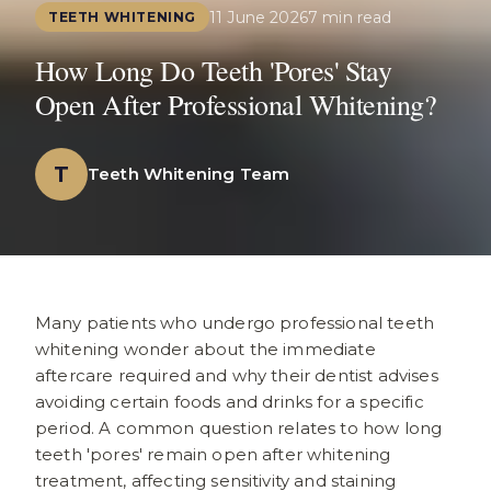
11 June 2026
7 min read
TEETH WHITENING
How Long Do Teeth 'Pores' Stay
Open After Professional Whitening?
T
Teeth Whitening Team
Many patients who undergo professional teeth
whitening wonder about the immediate
aftercare required and why their dentist advises
avoiding certain foods and drinks for a specific
period. A common question relates to how long
teeth 'pores' remain open after whitening
treatment, affecting sensitivity and staining