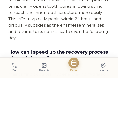
temporarily opens tooth pores, allowing stimuli
to reach the inner tooth structure more easily.
This effect typically peaks within 24 hours and
gradually subsides as the enamel remineralises
and returns to its normal state over the following
days.
How can I speed up the recovery process
after whitening?
Supporting natural remineralisation involves
Call
Results
Book
Location
maintaining good oral hygiene, staying hydrated
to promote healthy saliva production, and using
fluoride toothpaste. Avoiding acidic foods and
drinks during the first few days can also help
create suitable conditions for enamel recovery.
Is it normal to see white spots after teeth