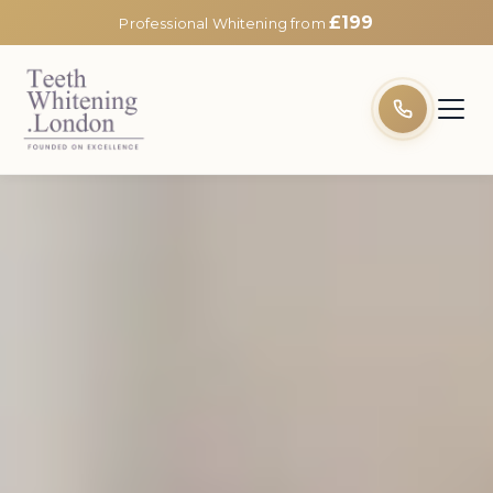
£199
Professional Whitening from