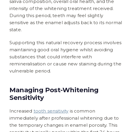
saliva composition, overall oral health, and the
intensity of the whitening treatment received.
During this period, teeth may feel slightly
sensitive as the enamel adjusts back to its normal
state.
Supporting this natural recovery process involves
maintaining good oral hygiene whilst avoiding
substances that could interfere with
remineralisation or cause new staining during the
vulnerable period.
Managing Post-Whitening
Sensitivity
Increased
tooth sensitivity
is common
immediately after professional whitening due to
the temporary changes in enamel porosity. This