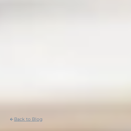
Back to Blog