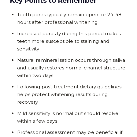
Key Points to Remember
Tooth pores typically remain open for 24-48
hours after professional whitening
Increased porosity during this period makes
teeth more susceptible to staining and
sensitivity
Natural remineralisation occurs through saliva
and usually restores normal enamel structure
within two days
Following post-treatment dietary guidelines
helps protect whitening results during
recovery
Mild sensitivity is normal but should resolve
within a few days
Professional assessment may be beneficial if