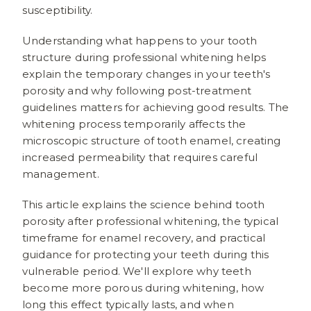
susceptibility.
Understanding what happens to your tooth
structure during professional whitening helps
explain the temporary changes in your teeth's
porosity and why following post-treatment
guidelines matters for achieving good results. The
whitening process temporarily affects the
microscopic structure of tooth enamel, creating
increased permeability that requires careful
management.
This article explains the science behind tooth
porosity after professional whitening, the typical
timeframe for enamel recovery, and practical
guidance for protecting your teeth during this
vulnerable period. We'll explore why teeth
become more porous during whitening, how
long this effect typically lasts, and when