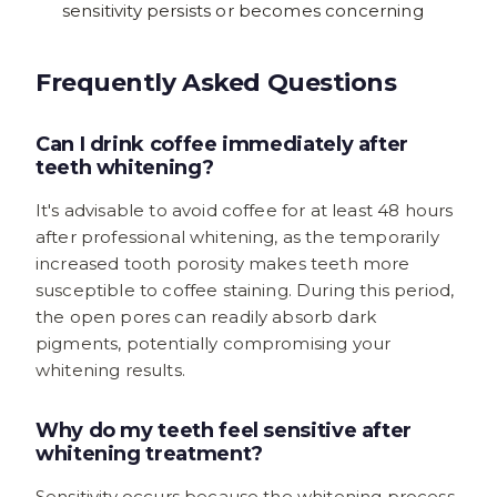
sensitivity persists or becomes concerning
Frequently Asked Questions
Can I drink coffee immediately after
teeth whitening?
It's advisable to avoid coffee for at least 48 hours
after professional whitening, as the temporarily
increased tooth porosity makes teeth more
susceptible to coffee staining. During this period,
the open pores can readily absorb dark
pigments, potentially compromising your
whitening results.
Why do my teeth feel sensitive after
whitening treatment?
Sensitivity occurs because the whitening process