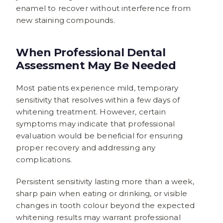
enamel to recover without interference from
new staining compounds.
When Professional Dental
Assessment May Be Needed
Most patients experience mild, temporary
sensitivity that resolves within a few days of
whitening treatment. However, certain
symptoms may indicate that professional
evaluation would be beneficial for ensuring
proper recovery and addressing any
complications.
Persistent sensitivity lasting more than a week,
sharp pain when eating or drinking, or visible
changes in tooth colour beyond the expected
whitening results may warrant professional