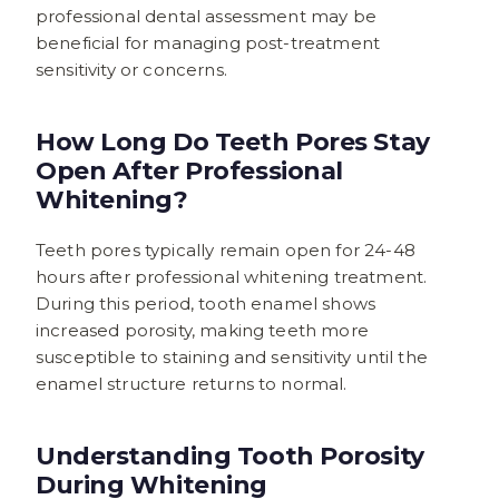
professional dental assessment may be
beneficial for managing post-treatment
sensitivity or concerns.
How Long Do Teeth Pores Stay
Open After Professional
Whitening?
Teeth pores typically remain open for 24-48
hours after professional whitening treatment.
During this period, tooth enamel shows
increased porosity, making teeth more
susceptible to staining and sensitivity until the
enamel structure returns to normal.
Understanding Tooth Porosity
During Whitening