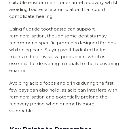
suitable environment for enamel recovery whilst
avoiding bacterial accumulation that could
complicate healing.
Using fluoride toothpaste can support
remineralisation, though some dentists may
recommend specific products designed for post-
whitening care. Staying well-hydrated helps
maintain healthy saliva production, which is
essential for delivering minerals to the recovering
enamel.
Avoiding acidic foods and drinks during the first
few days can also help, as acid can interfere with
remineralisation and potentially prolong the
recovery period when enamel is more
vulnerable.