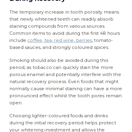
The temporary increase in tooth porosity means
that newly whitened teeth can readily absorb
staining compounds from various sources.
Common items to avoid during the first 48 hours
include
coffee, tea, red wine, berries
, tomato-
based sauces, and strongly coloured spices.
Smoking should also be avoided during this
period, as tobacco can quickly stain the more
porous enamel and potentially interfere with the
natural recovery process. Even foods that might
normally cause minimal staining can have a more
pronounced effect whilst the tooth pores remain
open.
Choosing lighter-coloured foods and drinks
during the initial recovery period helps protect
your whitening investment and allows the