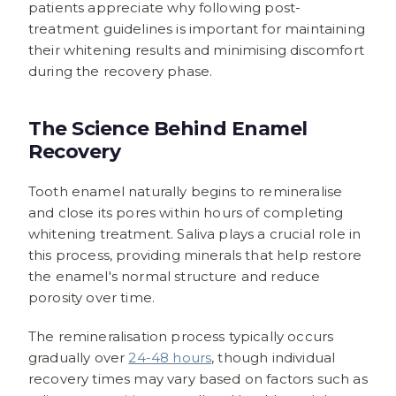
patients appreciate why following post-
treatment guidelines is important for maintaining
their whitening results and minimising discomfort
during the recovery phase.
The Science Behind Enamel
Recovery
Tooth enamel naturally begins to remineralise
and close its pores within hours of completing
whitening treatment. Saliva plays a crucial role in
this process, providing minerals that help restore
the enamel's normal structure and reduce
porosity over time.
The remineralisation process typically occurs
gradually over
24-48 hours
, though individual
recovery times may vary based on factors such as