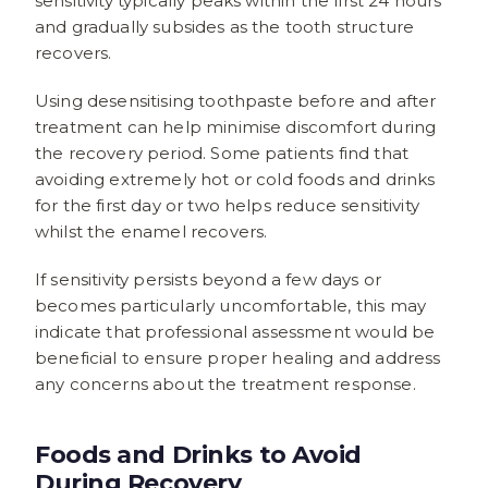
sensitivity typically peaks within the first 24 hours
and gradually subsides as the tooth structure
recovers.
Using desensitising toothpaste before and after
treatment can help minimise discomfort during
the recovery period. Some patients find that
avoiding extremely hot or cold foods and drinks
for the first day or two helps reduce sensitivity
whilst the enamel recovers.
If sensitivity persists beyond a few days or
becomes particularly uncomfortable, this may
indicate that professional assessment would be
beneficial to ensure proper healing and address
any concerns about the treatment response.
Foods and Drinks to Avoid
During Recovery