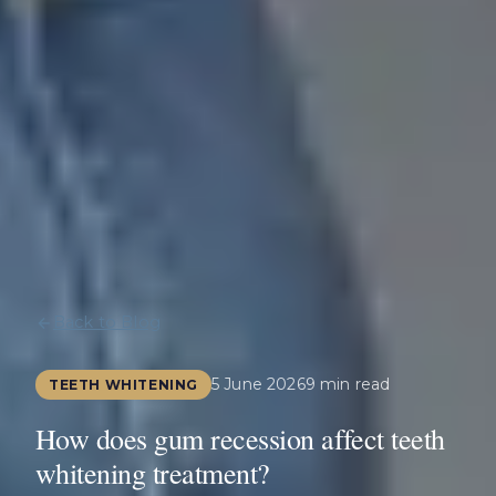
Back to Blog
5 June 2026
9 min read
TEETH WHITENING
How does gum recession affect teeth
whitening treatment?