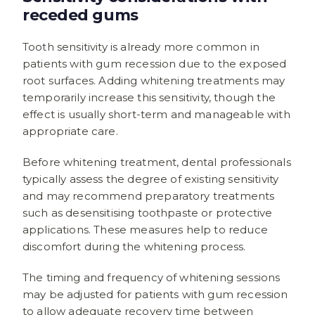
receded gums
Tooth sensitivity is already more common in
patients with gum recession due to the exposed
root surfaces. Adding whitening treatments may
temporarily increase this sensitivity, though the
effect is usually short-term and manageable with
appropriate care.
Before whitening treatment, dental professionals
typically assess the degree of existing sensitivity
and may recommend preparatory treatments
such as desensitising toothpaste or protective
applications. These measures help to reduce
discomfort during the whitening process.
The timing and frequency of whitening sessions
may be adjusted for patients with gum recession
to allow adequate recovery time between