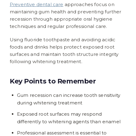
Preventive dental care
approaches focus on
maintaining gum health and preventing further
recession through appropriate oral hygiene
techniques and regular professional care.
Using fluoride toothpaste and avoiding acidic
foods and drinks helps protect exposed root
surfaces and maintain tooth structure integrity
following whitening treatment.
Key Points to Remember
Gum recession can increase tooth sensitivity
during whitening treatment
Exposed root surfaces may respond
differently to whitening agents than enamel
Professional assessment is essential to