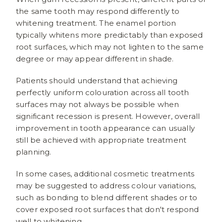
the same tooth may respond differently to
whitening treatment. The enamel portion
typically whitens more predictably than exposed
root surfaces, which may not lighten to the same
degree or may appear different in shade.
Patients should understand that achieving
perfectly uniform colouration across all tooth
surfaces may not always be possible when
significant recession is present. However, overall
improvement in tooth appearance can usually
still be achieved with appropriate treatment
planning.
In some cases, additional cosmetic treatments
may be suggested to address colour variations,
such as bonding to blend different shades or to
cover exposed root surfaces that don't respond
well to whitening.