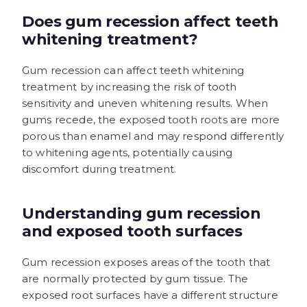
Does gum recession affect teeth
whitening treatment?
Gum recession can affect teeth whitening
treatment by increasing the risk of tooth
sensitivity and uneven whitening results. When
gums recede, the exposed tooth roots are more
porous than enamel and may respond differently
to whitening agents, potentially causing
discomfort during treatment.
Understanding gum recession
and exposed tooth surfaces
Gum recession exposes areas of the tooth that
are normally protected by gum tissue. The
exposed root surfaces have a different structure