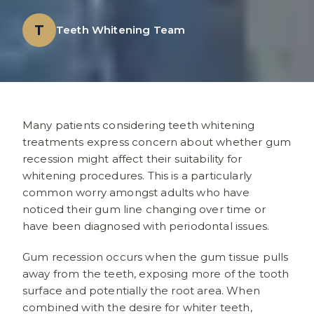
T
Teeth Whitening Team
Many patients considering teeth whitening
treatments express concern about whether gum
recession might affect their suitability for
whitening procedures. This is a particularly
common worry amongst adults who have
noticed their gum line changing over time or
have been diagnosed with periodontal issues.
Gum recession occurs when the gum tissue pulls
away from the teeth, exposing more of the tooth
surface and potentially the root area. When
combined with the desire for whiter teeth,