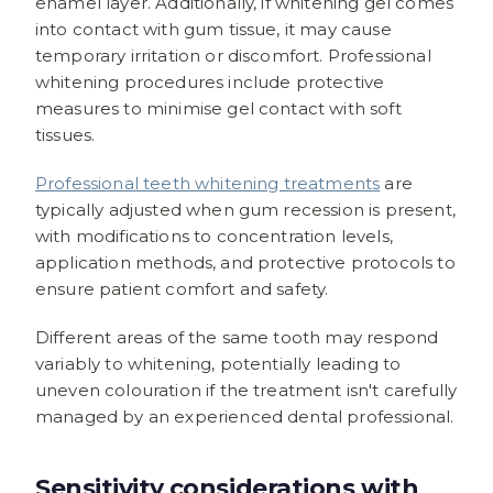
enamel layer. Additionally, if whitening gel comes
into contact with gum tissue, it may cause
temporary irritation or discomfort. Professional
whitening procedures include protective
measures to minimise gel contact with soft
tissues.
Professional teeth whitening treatments
are
typically adjusted when gum recession is present,
with modifications to concentration levels,
application methods, and protective protocols to
ensure patient comfort and safety.
Different areas of the same tooth may respond
variably to whitening, potentially leading to
uneven colouration if the treatment isn't carefully
managed by an experienced dental professional.
Sensitivity considerations with