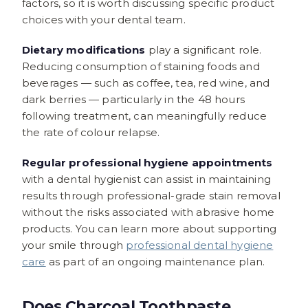
factors, so it is worth discussing specific product
choices with your dental team.
Dietary modifications
play a significant role.
Reducing consumption of staining foods and
beverages — such as coffee, tea, red wine, and
dark berries — particularly in the 48 hours
following treatment, can meaningfully reduce
the rate of colour relapse.
Regular professional hygiene appointments
with a dental hygienist can assist in maintaining
results through professional-grade stain removal
without the risks associated with abrasive home
products. You can learn more about supporting
your smile through
professional dental hygiene
care
as part of an ongoing maintenance plan.
Does Charcoal Toothpaste