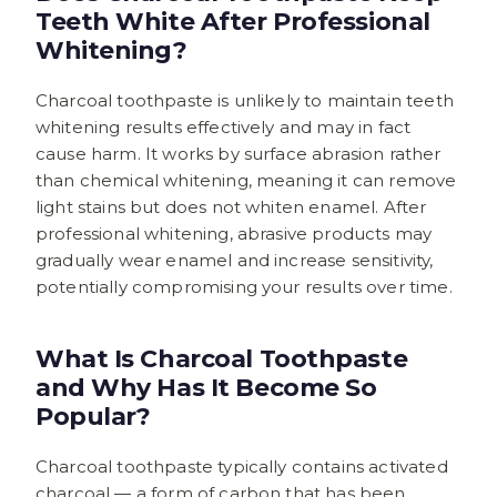
Teeth White After Professional
Whitening?
Charcoal toothpaste is unlikely to maintain teeth
whitening results effectively and may in fact
cause harm. It works by surface abrasion rather
than chemical whitening, meaning it can remove
light stains but does not whiten enamel. After
professional whitening, abrasive products may
gradually wear enamel and increase sensitivity,
potentially compromising your results over time.
What Is Charcoal Toothpaste
and Why Has It Become So
Popular?
Charcoal toothpaste typically contains activated
charcoal — a form of carbon that has been