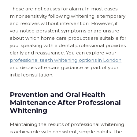
These are not causes for alarm. In most cases,
minor sensitivity following whitening is temporary
and resolves without intervention. However, if
you notice persistent symptoms or are unsure
about which home care products are suitable for
you, speaking with a dental professional provides
clarity and reassurance. You can explore your
professional teeth whitening options in London
and discuss aftercare guidance as part of your
initial consultation.
Prevention and Oral Health
Maintenance After Professional
Whitening
Maintaining the results of professional whitening
is achievable with consistent, simple habits. The