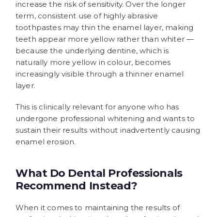
increase the risk of sensitivity. Over the longer
term, consistent use of highly abrasive
toothpastes may thin the enamel layer, making
teeth appear more yellow rather than whiter —
because the underlying dentine, which is
naturally more yellow in colour, becomes
increasingly visible through a thinner enamel
layer.
This is clinically relevant for anyone who has
undergone professional whitening and wants to
sustain their results without inadvertently causing
enamel erosion.
What Do Dental Professionals
Recommend Instead?
When it comes to maintaining the results of