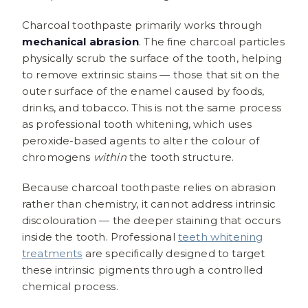
Charcoal toothpaste primarily works through
mechanical abrasion
. The fine charcoal particles
physically scrub the surface of the tooth, helping
to remove extrinsic stains — those that sit on the
outer surface of the enamel caused by foods,
drinks, and tobacco. This is not the same process
as professional tooth whitening, which uses
peroxide-based agents to alter the colour of
chromogens
within
the tooth structure.
Because charcoal toothpaste relies on abrasion
rather than chemistry, it cannot address intrinsic
discolouration — the deeper staining that occurs
inside the tooth. Professional
teeth whitening
treatments
are specifically designed to target
these intrinsic pigments through a controlled
chemical process.