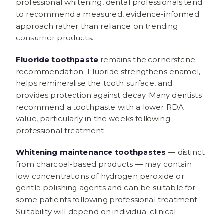
professional whitening, dental professionals tend
to recommend a measured, evidence-informed
approach rather than reliance on trending
consumer products.
Fluoride toothpaste
remains the cornerstone
recommendation. Fluoride strengthens enamel,
helps remineralise the tooth surface, and
provides protection against decay. Many dentists
recommend a toothpaste with a lower RDA
value, particularly in the weeks following
professional treatment.
Whitening maintenance toothpastes
— distinct
from charcoal-based products — may contain
low concentrations of hydrogen peroxide or
gentle polishing agents and can be suitable for
some patients following professional treatment.
Suitability will depend on individual clinical