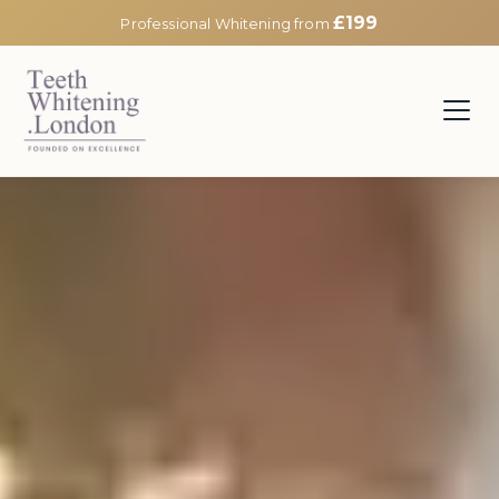
£199
Professional Whitening from