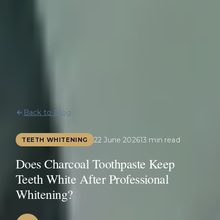
Back to Blog
22 June 2026
13 min read
TEETH WHITENING
Does Charcoal Toothpaste Keep
Teeth White After Professional
Whitening?