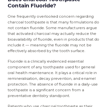
Contain Fluoride?
One frequently overlooked concern regarding
charcoal toothpaste is that many formulations do
not contain fluoride. Some manufacturers argue
that activated charcoal may actually reduce the
bioavailability of fluoride, even in products that do
include it — meaning the fluoride may not be
effectively absorbed by the tooth surface.
Fluoride is a clinically evidenced essential
component of any toothpaste used for general
oral health maintenance. It plays a critical role in
remineralisation, decay prevention, and enamel
protection. The absence of fluoride in a daily-use
toothpaste is a significant concern from a
preventative dentistry standpoint.
Patients who use charcoal toothpaste as their