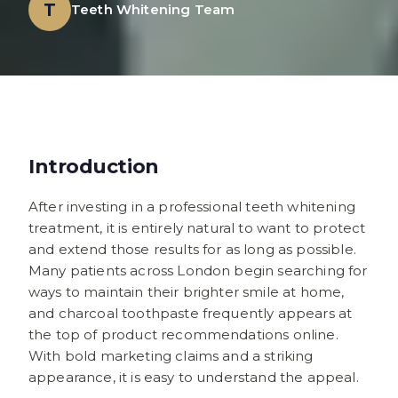
T
Teeth Whitening Team
Introduction
After investing in a professional teeth whitening
treatment, it is entirely natural to want to protect
and extend those results for as long as possible.
Many patients across London begin searching for
ways to maintain their brighter smile at home,
and charcoal toothpaste frequently appears at
the top of product recommendations online.
With bold marketing claims and a striking
appearance, it is easy to understand the appeal.