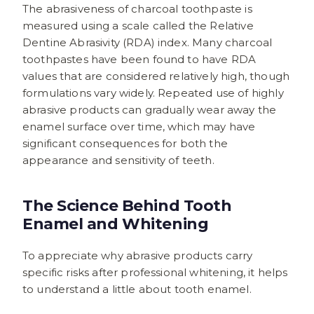
The abrasiveness of charcoal toothpaste is
measured using a scale called the Relative
Dentine Abrasivity (RDA) index. Many charcoal
toothpastes have been found to have RDA
values that are considered relatively high, though
formulations vary widely. Repeated use of highly
abrasive products can gradually wear away the
enamel surface over time, which may have
significant consequences for both the
appearance and sensitivity of teeth.
The Science Behind Tooth
Enamel and Whitening
To appreciate why abrasive products carry
specific risks after professional whitening, it helps
to understand a little about tooth enamel.