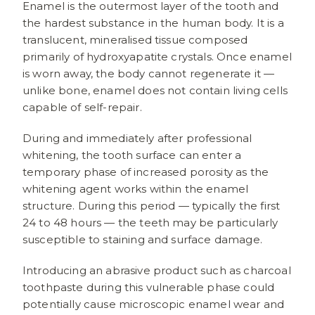
Enamel is the outermost layer of the tooth and
the hardest substance in the human body. It is a
translucent, mineralised tissue composed
primarily of hydroxyapatite crystals. Once enamel
is worn away, the body cannot regenerate it —
unlike bone, enamel does not contain living cells
capable of self-repair.
During and immediately after professional
whitening, the tooth surface can enter a
temporary phase of increased porosity as the
whitening agent works within the enamel
structure. During this period — typically the first
24 to 48 hours — the teeth may be particularly
susceptible to staining and surface damage.
Introducing an abrasive product such as charcoal
toothpaste during this vulnerable phase could
potentially cause microscopic enamel wear and