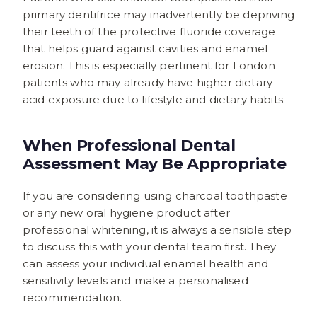
primary dentifrice may inadvertently be depriving
their teeth of the protective fluoride coverage
that helps guard against cavities and enamel
erosion. This is especially pertinent for London
patients who may already have higher dietary
acid exposure due to lifestyle and dietary habits.
When Professional Dental
Assessment May Be Appropriate
If you are considering using charcoal toothpaste
or any new oral hygiene product after
professional whitening, it is always a sensible step
to discuss this with your dental team first. They
can assess your individual enamel health and
sensitivity levels and make a personalised
recommendation.