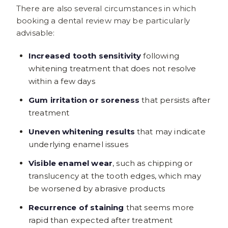
There are also several circumstances in which
booking a dental review may be particularly
advisable:
Increased tooth sensitivity
following
whitening treatment that does not resolve
within a few days
Gum irritation or soreness
that persists after
treatment
Uneven whitening results
that may indicate
underlying enamel issues
Visible enamel wear
, such as chipping or
translucency at the tooth edges, which may
be worsened by abrasive products
Recurrence of staining
that seems more
rapid than expected after treatment