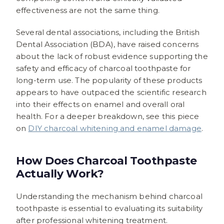
effectiveness are not the same thing.
Several dental associations, including the British
Dental Association (BDA), have raised concerns
about the lack of robust evidence supporting the
safety and efficacy of charcoal toothpaste for
long-term use. The popularity of these products
appears to have outpaced the scientific research
into their effects on enamel and overall oral
health. For a deeper breakdown, see this piece
on
DIY charcoal whitening and enamel damage
.
How Does Charcoal Toothpaste
Actually Work?
Understanding the mechanism behind charcoal
toothpaste is essential to evaluating its suitability
after professional whitening treatment.