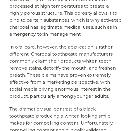
processed at high temperatures to create a
highly porous structure. This porosity allows it to
bind to certain substances, which is why activated
charcoal has legitimate medical uses, such as in
emergency toxin management.
In oral care, however, the application is rather
different. Charcoal toothpaste manufacturers
commonly claim their products whiten teeth,
remove stains, detoxify the mouth, and freshen
breath. These claims have proven extremely
effective from a marketing perspective, with
social media driving enormous interest in the
product, particularly among younger adults.
The dramatic visual contrast of a black
toothpaste producing a whiter-looking smile
makes for compelling content. Unfortunately,
compelling content and clinically validated