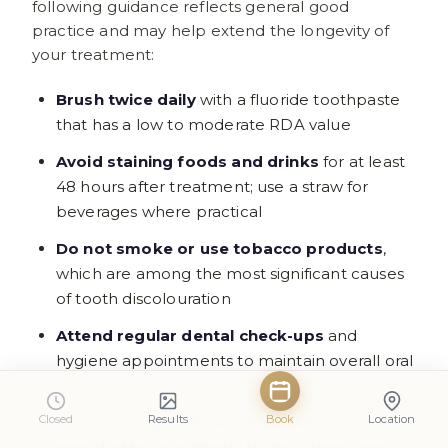
following guidance reflects general good
practice and may help extend the longevity of
your treatment:
Brush twice daily
with a fluoride toothpaste
that has a low to moderate RDA value
Avoid staining foods and drinks
for at least
48 hours after treatment; use a straw for
beverages where practical
Do not smoke or use tobacco products
,
which are among the most significant causes
of tooth discolouration
Attend regular dental check-ups
and
hygiene appointments to maintain overall oral
health
Closed
Results
Book
Location
Follow the specific aftercare instructions
provided by your dental team — these are