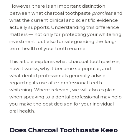
However, there is an important distinction
between what charcoal toothpaste
promises
and
what the current clinical and scientific evidence
actually supports. Understanding this difference
matters — not only for protecting your whitening
investment, but also for safeguarding the long-
term health of your tooth enamel.
This article explores what charcoal toothpaste is,
how it works, why it became so popular, and
what dental professionals generally advise
regarding its use after professional teeth
whitening. Where relevant, we will also explain
when speaking to a dental professional may help
you make the best decision for your individual
oral health.
Does Charcoal Toothpaste Keep