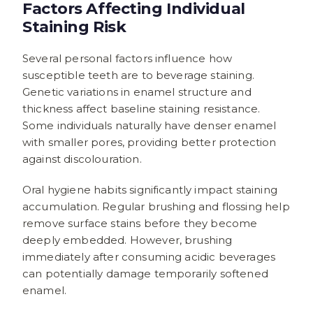
Factors Affecting Individual
Staining Risk
Several personal factors influence how
susceptible teeth are to beverage staining.
Genetic variations in enamel structure and
thickness affect baseline staining resistance.
Some individuals naturally have denser enamel
with smaller pores, providing better protection
against discolouration.
Oral hygiene habits significantly impact staining
accumulation. Regular brushing and flossing help
remove surface stains before they become
deeply embedded. However, brushing
immediately after consuming acidic beverages
can potentially damage temporarily softened
enamel.