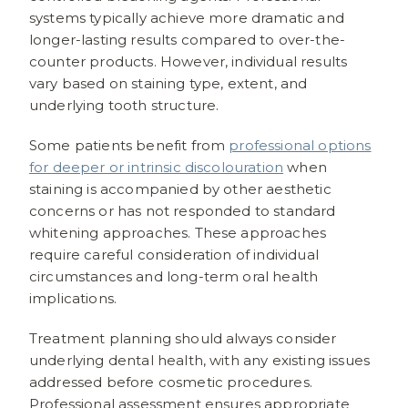
systems typically achieve more dramatic and
longer-lasting results compared to over-the-
counter products. However, individual results
vary based on staining type, extent, and
underlying tooth structure.
Some patients benefit from
professional options
for deeper or intrinsic discolouration
when
staining is accompanied by other aesthetic
concerns or has not responded to standard
whitening approaches. These approaches
require careful consideration of individual
circumstances and long-term oral health
implications.
Treatment planning should always consider
underlying dental health, with any existing issues
addressed before cosmetic procedures.
Professional assessment ensures appropriate