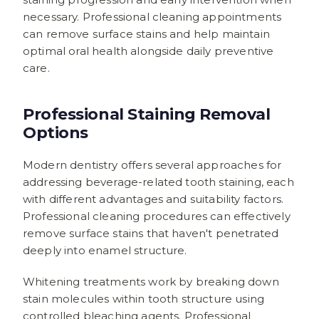
necessary. Professional cleaning appointments
can remove surface stains and help maintain
optimal oral health alongside daily preventive
care.
Professional Staining Removal
Options
Modern dentistry offers several approaches for
addressing beverage-related tooth staining, each
with different advantages and suitability factors.
Professional cleaning procedures can effectively
remove surface stains that haven't penetrated
deeply into enamel structure.
Whitening treatments work by breaking down
stain molecules within tooth structure using
controlled bleaching agents. Professional