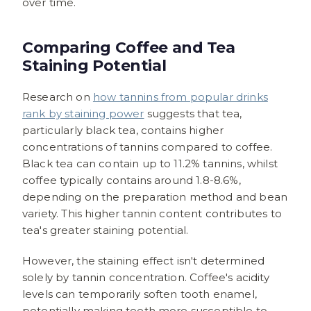
over time.
Comparing Coffee and Tea
Staining Potential
Research on
how tannins from popular drinks
rank by staining power
suggests that tea,
particularly black tea, contains higher
concentrations of tannins compared to coffee.
Black tea can contain up to 11.2% tannins, whilst
coffee typically contains around 1.8-8.6%,
depending on the preparation method and bean
variety. This higher tannin content contributes to
tea's greater staining potential.
However, the staining effect isn't determined
solely by tannin concentration. Coffee's acidity
levels can temporarily soften tooth enamel,
potentially making teeth more susceptible to