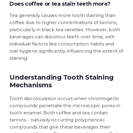
Does coffee or tea stain teeth more?
Tea generally causes more tooth staining than
coffee due to higher concentrations of tannins,
particularly in black tea varieties. However, both
beverages can discolour teeth over time, with
individual factors like consumption habits and
oral hygiene significantly influencing the extent of
staining.
Understanding Tooth Staining
Mechanisms
Tooth discolouration occurs when chromogenic
compounds penetrate the microscopic pores in
tooth enamel. Both coffee and tea contain
tannins - naturally occurring polyphenolic
compounds that give these beverages their