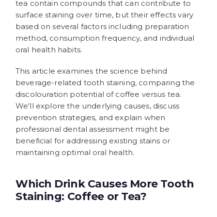
tea contain compounds that can contribute to
surface staining over time, but their effects vary
based on several factors including preparation
method, consumption frequency, and individual
oral health habits.
This article examines the science behind
beverage-related tooth staining, comparing the
discolouration potential of coffee versus tea.
We'll explore the underlying causes, discuss
prevention strategies, and explain when
professional dental assessment might be
beneficial for addressing existing stains or
maintaining optimal oral health.
Which Drink Causes More Tooth
Staining: Coffee or Tea?