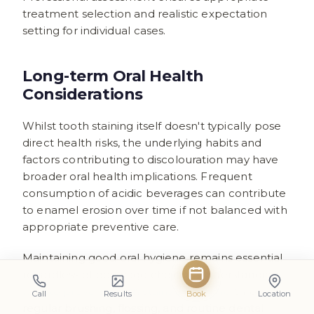
treatment selection and realistic expectation
setting for individual cases.
Long-term Oral Health
Considerations
Whilst tooth staining itself doesn't typically pose
direct health risks, the underlying habits and
factors contributing to discolouration may have
broader oral health implications. Frequent
consumption of acidic beverages can contribute
to enamel erosion over time if not balanced with
appropriate preventive care.
Maintaining good oral hygiene remains essential
regardless of beverage choices. Understanding
how to prevent tooth stains in daily life
through
Call
Results
Book
Location
regular brushing, flossing, and routine dental