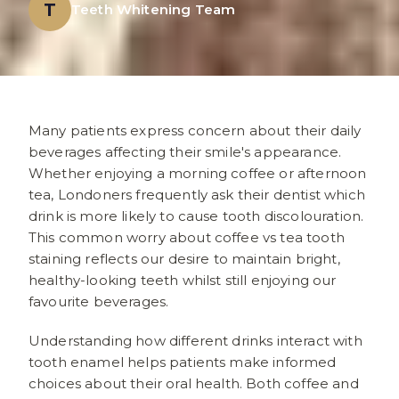
T
Teeth Whitening Team
Many patients express concern about their daily
beverages affecting their smile's appearance.
Whether enjoying a morning coffee or afternoon
tea, Londoners frequently ask their dentist which
drink is more likely to cause tooth discolouration.
This common worry about coffee vs tea tooth
staining reflects our desire to maintain bright,
healthy-looking teeth whilst still enjoying our
favourite beverages.
Understanding how different drinks interact with
tooth enamel helps patients make informed
choices about their oral health. Both coffee and