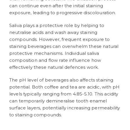
can continue even after the initial staining
exposure, leading to progressive discolouration.
Saliva plays a protective role by helping to
neutralise acids and wash away staining
compounds. However, frequent exposure to
staining beverages can overwhelm these natural
protective mechanisms. Individual saliva
composition and flow rate influence how
effectively these natural defences work.
The pH level of beverages also affects staining
potential. Both coffee and tea are acidic, with pH
levels typically ranging from 4.85-5.10. This acidity
can temporarily demineralise tooth enamel
surface layers, potentially increasing permeability
to staining compounds.