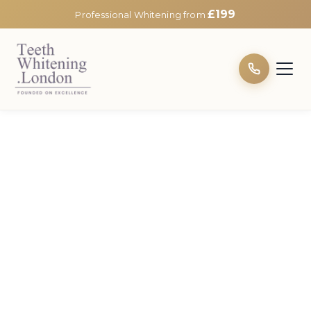
£199
Professional Whitening from