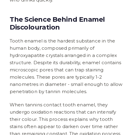
The Science Behind Enamel
Discolouration
Tooth enamel is the hardest substance in the
human body, composed primarily of
hydroxyapatite crystals arranged in a complex
structure. Despite its durability, enamel contains
microscopic pores that can trap staining
molecules. These pores are typically 1-2
nanometres in diameter - small enough to allow
penetration by tannin molecules.
When tannins contact tooth enamel, they
undergo oxidation reactions that can intensify
their colour. This process explains why tooth
stains often appear to darken over time rather
than remaining constant. The oxidation process