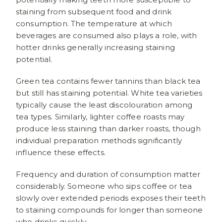
staining from subsequent food and drink
consumption. The temperature at which
beverages are consumed also plays a role, with
hotter drinks generally increasing staining
potential.
Green tea contains fewer tannins than black tea
but still has staining potential. White tea varieties
typically cause the least discolouration among
tea types. Similarly, lighter coffee roasts may
produce less staining than darker roasts, though
individual preparation methods significantly
influence these effects.
Frequency and duration of consumption matter
considerably. Someone who sips coffee or tea
slowly over extended periods exposes their teeth
to staining compounds for longer than someone
who drinks quickly.