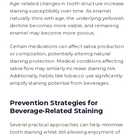
Age-related changes in tooth structure increase
staining susceptibility over time. As enamel
naturally thins with age, the underlying yellowish
dentine becomes more visible, and remaining
enamel may become more porous.
Certain medications can affect saliva production
or composition, potentially altering natural
staining protection. Medical conditions affecting
saliva flow may similarly increase staining risk.
Additionally, habits like tobacco use significantly
amplify staining potential from beverages.
Prevention Strategies for
Beverage-Related Staining
Several practical approaches can help minimise
tooth staining whilst still allowing enjoyment of