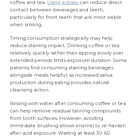
coffee and tea.
Using a straw
can reduce direct
contact between beverages and teeth,
particularly for front teeth that are most visible
when smiling.
Timing consumption strategically may help
reduce staining impact. Drinking coffee or tea
relatively quickly rather than sipping slowly over
extended periods limits exposure duration. Some
patients find consuming staining beverages
alongside meals helpful, as increased saliva
production during eating provides natural
cleansing action.
Rinsing with water after consuming coffee or tea
can help remove residual tanning compounds
from tooth surfaces. However, avoiding
immediate brushing allows enamel to re-harden
after acid exposure. Waiting at least 30-60