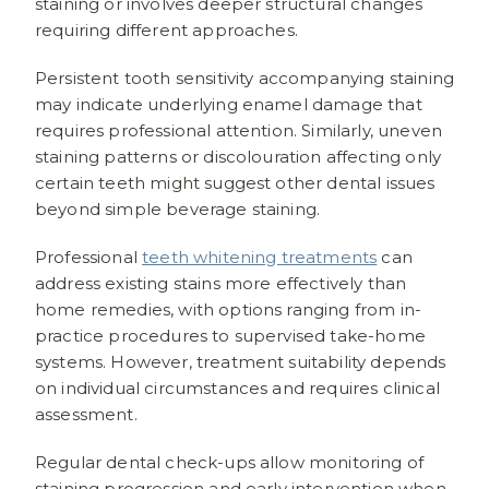
staining or involves deeper structural changes
requiring different approaches.
Persistent tooth sensitivity accompanying staining
may indicate underlying enamel damage that
requires professional attention. Similarly, uneven
staining patterns or discolouration affecting only
certain teeth might suggest other dental issues
beyond simple beverage staining.
Professional
teeth whitening treatments
can
address existing stains more effectively than
home remedies, with options ranging from in-
practice procedures to supervised take-home
systems. However, treatment suitability depends
on individual circumstances and requires clinical
assessment.
Regular dental check-ups allow monitoring of
staining progression and early intervention when