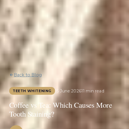
Back to Blog
15 June 2026
11 min read
TEETH WHITENING
Coffee vs Tea: Which Causes More
Tooth Staining?