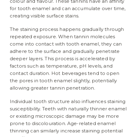
colour and flavour. These tannins have an affinity
for tooth enamel and can accumulate over time,
creating visible surface stains.
The staining process happens gradually through
repeated exposure. When tannin molecules
come into contact with tooth enamel, they can
adhere to the surface and gradually penetrate
deeper layers. This process is accelerated by
factors such as temperature, pH levels, and
contact duration. Hot beverages tend to open
the pores in tooth enamel slightly, potentially
allowing greater tannin penetration.
Individual tooth structure also influences staining
susceptibility. Teeth with naturally thinner enamel
or existing microscopic damage may be more
prone to discolouration. Age-related enamel
thinning can similarly increase staining potential