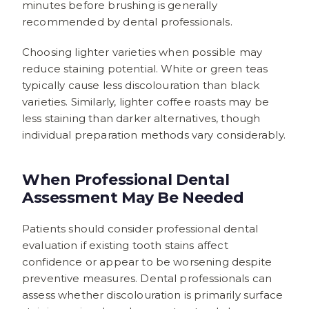
minutes before brushing is generally
recommended by dental professionals.
Choosing lighter varieties when possible may
reduce staining potential. White or green teas
typically cause less discolouration than black
varieties. Similarly, lighter coffee roasts may be
less staining than darker alternatives, though
individual preparation methods vary considerably.
When Professional Dental
Assessment May Be Needed
Patients should consider professional dental
evaluation if existing tooth stains affect
confidence or appear to be worsening despite
preventive measures. Dental professionals can
assess whether discolouration is primarily surface