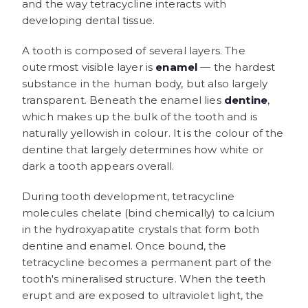
and the way tetracycline interacts with
developing dental tissue.
A tooth is composed of several layers. The
outermost visible layer is
enamel
— the hardest
substance in the human body, but also largely
transparent. Beneath the enamel lies
dentine
,
which makes up the bulk of the tooth and is
naturally yellowish in colour. It is the colour of the
dentine that largely determines how white or
dark a tooth appears overall.
During tooth development, tetracycline
molecules chelate (bind chemically) to calcium
in the hydroxyapatite crystals that form both
dentine and enamel. Once bound, the
tetracycline becomes a permanent part of the
tooth's mineralised structure. When the teeth
erupt and are exposed to ultraviolet light, the