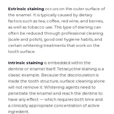
Extrinsic staining
occurs on the outer surface of
the enamel. It is typically caused by dietary
factors such as tea, coffee, red wine, and berries,
as well as tobacco use. This type of staining can
often be reduced through professional cleaning
(scale and polish), good oral hygiene habits, and
certain whitening treatments that work on the
tooth surface.
Intrinsic staining
is embedded within the
dentine or enamel itself. Tetracycline staining is a
classic example. Because the discolouration is
inside the tooth structure, surface cleaning alone
will not remove it. Whitening agents need to
penetrate the enamel and reach the dentine to
have any effect — which requires both time and
a clinically appropriate concentration of active
ingredient.