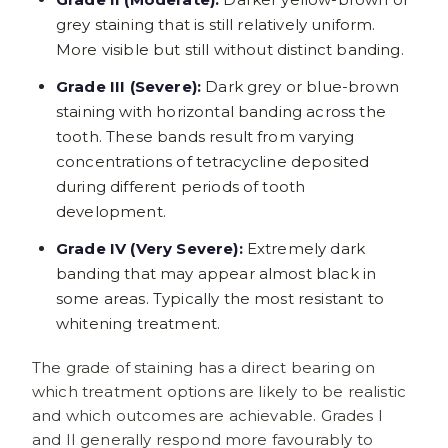
grey staining that is still relatively uniform.
More visible but still without distinct banding.
Grade III (Severe):
Dark grey or blue-brown
staining with horizontal banding across the
tooth. These bands result from varying
concentrations of tetracycline deposited
during different periods of tooth
development.
Grade IV (Very Severe):
Extremely dark
banding that may appear almost black in
some areas. Typically the most resistant to
whitening treatment.
The grade of staining has a direct bearing on
which treatment options are likely to be realistic
and which outcomes are achievable. Grades I
and II generally respond more favourably to