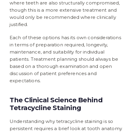
where teeth are also structurally compromised,
though this is a more extensive treatment and
would only be recommended where clinically
justified.
Each of these options has its own considerations
in terms of preparation required, longevity,
maintenance, and suitability for individual
patients. Treatment planning should always be
based on a thorough examination and open
discussion of patient preferences and
expectations.
The Clinical Science Behind
Tetracycline Staining
Understanding why tetracycline staining is so
persistent requires a brief look at tooth anatomy