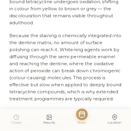
bound tetracycline undergoes oxidation, shifting
in colour from yellow to brown or grey — the
discolouration that remains visible throughout
adulthood.
Because the staining is chemically integrated into
the dentine matrix, no amount of surface
polishing can reach it. Whitening agents work by
diffusing through the semi-permeable enamel
and reaching the dentine, where the oxidative
action of peroxide can break down chromogenic
(colour-causing) molecules. This process is
effective but slow when applied to deeply bound
tetracycline compounds, which is why extended
treatment programmes are typically required.
When to Seek a Professional
Closed
Results
Book
Location
Dental Assessment