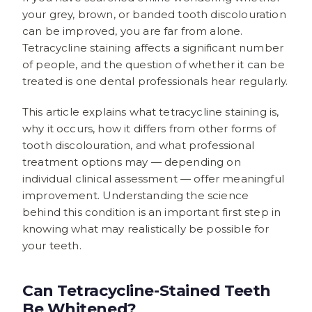
your grey, brown, or banded tooth discolouration
can be improved, you are far from alone.
Tetracycline staining affects a significant number
of people, and the question of whether it can be
treated is one dental professionals hear regularly.
This article explains what tetracycline staining is,
why it occurs, how it differs from other forms of
tooth discolouration, and what professional
treatment options may — depending on
individual clinical assessment — offer meaningful
improvement. Understanding the science
behind this condition is an important first step in
knowing what may realistically be possible for
your teeth.
Can Tetracycline-Stained Teeth
Be Whitened?