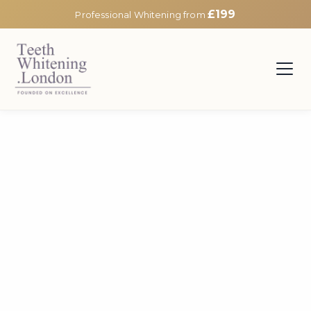
£199
Professional Whitening from