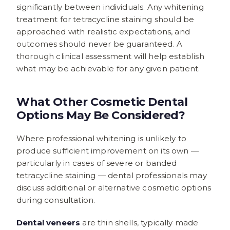
significantly between individuals. Any whitening
treatment for tetracycline staining should be
approached with realistic expectations, and
outcomes should never be guaranteed. A
thorough clinical assessment will help establish
what may be achievable for any given patient.
What Other Cosmetic Dental
Options May Be Considered?
Where professional whitening is unlikely to
produce sufficient improvement on its own —
particularly in cases of severe or banded
tetracycline staining — dental professionals may
discuss additional or alternative cosmetic options
during consultation.
Dental veneers
are thin shells, typically made