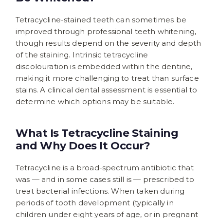
Tetracycline-stained teeth can sometimes be
improved through professional teeth whitening,
though results depend on the severity and depth
of the staining. Intrinsic tetracycline
discolouration is embedded within the dentine,
making it more challenging to treat than surface
stains. A clinical dental assessment is essential to
determine which options may be suitable.
What Is Tetracycline Staining
and Why Does It Occur?
Tetracycline is a broad-spectrum antibiotic that
was — and in some cases still is — prescribed to
treat bacterial infections. When taken during
periods of tooth development (typically in
children under eight years of age, or in pregnant