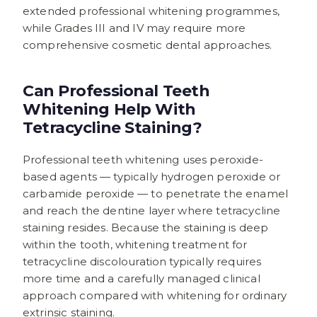
extended professional whitening programmes,
while Grades III and IV may require more
comprehensive cosmetic dental approaches.
Can Professional Teeth
Whitening Help With
Tetracycline Staining?
Professional teeth whitening uses peroxide-
based agents — typically hydrogen peroxide or
carbamide peroxide — to penetrate the enamel
and reach the dentine layer where tetracycline
staining resides. Because the staining is deep
within the tooth, whitening treatment for
tetracycline discolouration typically requires
more time and a carefully managed clinical
approach compared with whitening for ordinary
extrinsic staining.