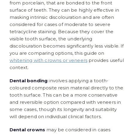
from porcelain, that are bonded to the front
surface of teeth. They can be highly effective in
masking intrinsic discolouration and are often
considered for cases of moderate to severe
tetracycline staining. Because they cover the
visible tooth surface, the underlying
discolouration becomes significantly less visible. If
you are comparing options, this guide on
whitening with crowns or veneers
provides useful
context.
Dental bonding
involves applying a tooth-
coloured composite resin material directly to the
tooth surface. This can be a more conservative
and reversible option compared with veneers in
some cases, though its longevity and suitability
will depend on individual clinical factors.
Dental crowns
may be considered in cases