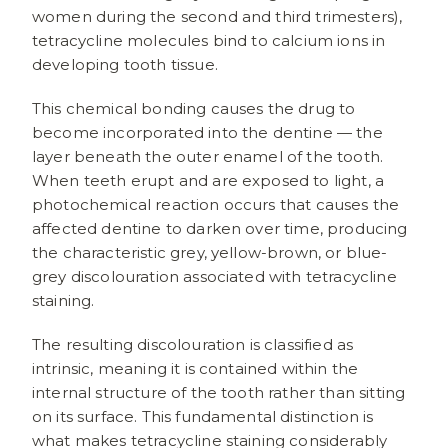
women during the second and third trimesters),
tetracycline molecules bind to calcium ions in
developing tooth tissue.
This chemical bonding causes the drug to
become incorporated into the dentine — the
layer beneath the outer enamel of the tooth.
When teeth erupt and are exposed to light, a
photochemical reaction occurs that causes the
affected dentine to darken over time, producing
the characteristic grey, yellow-brown, or blue-
grey discolouration associated with tetracycline
staining.
The resulting discolouration is classified as
intrinsic, meaning it is contained within the
internal structure of the tooth rather than sitting
on its surface. This fundamental distinction is
what makes tetracycline staining considerably