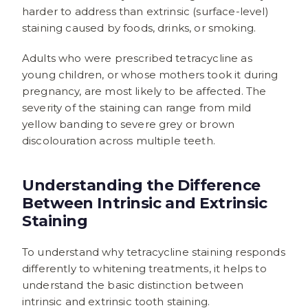
harder to address than extrinsic (surface-level)
staining caused by foods, drinks, or smoking.
Adults who were prescribed tetracycline as
young children, or whose mothers took it during
pregnancy, are most likely to be affected. The
severity of the staining can range from mild
yellow banding to severe grey or brown
discolouration across multiple teeth.
Understanding the Difference
Between Intrinsic and Extrinsic
Staining
To understand why tetracycline staining responds
differently to whitening treatments, it helps to
understand the basic distinction between
intrinsic and extrinsic tooth staining.