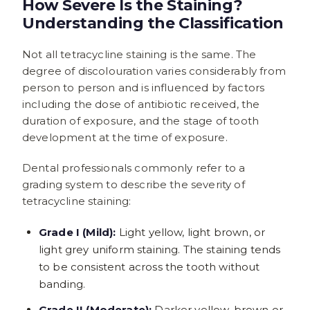
How Severe Is the Staining?
Understanding the Classification
Not all tetracycline staining is the same. The
degree of discolouration varies considerably from
person to person and is influenced by factors
including the dose of antibiotic received, the
duration of exposure, and the stage of tooth
development at the time of exposure.
Dental professionals commonly refer to a
grading system to describe the severity of
tetracycline staining:
Grade I (Mild):
Light yellow, light brown, or
light grey uniform staining. The staining tends
to be consistent across the tooth without
banding.
Grade II (Moderate):
Darker yellow-brown or