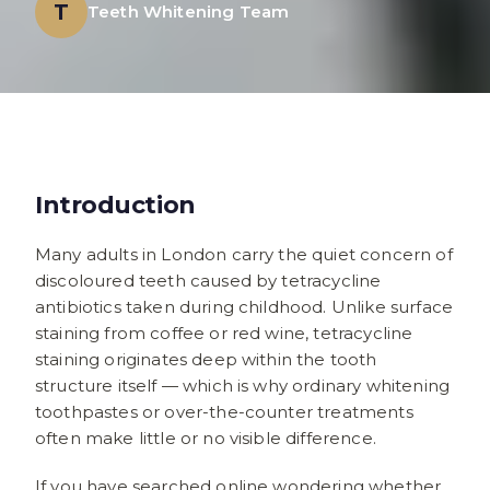
T
Teeth Whitening Team
Introduction
Many adults in London carry the quiet concern of
discoloured teeth caused by tetracycline
antibiotics taken during childhood. Unlike surface
staining from coffee or red wine, tetracycline
staining originates deep within the tooth
structure itself — which is why ordinary whitening
toothpastes or over-the-counter treatments
often make little or no visible difference.
If you have searched online wondering whether