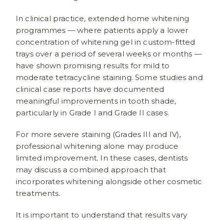
In clinical practice, extended home whitening
programmes — where patients apply a lower
concentration of whitening gel in custom-fitted
trays over a period of several weeks or months —
have shown promising results for mild to
moderate tetracycline staining. Some studies and
clinical case reports have documented
meaningful improvements in tooth shade,
particularly in Grade I and Grade II cases.
For more severe staining (Grades III and IV),
professional whitening alone may produce
limited improvement. In these cases, dentists
may discuss a combined approach that
incorporates whitening alongside other cosmetic
treatments.
It is important to understand that results vary