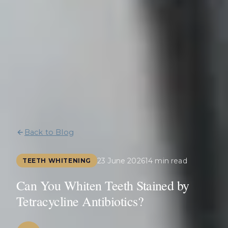
Back to Blog
23 June 2026
14 min read
TEETH WHITENING
Can You Whiten Teeth Stained by
Tetracycline Antibiotics?