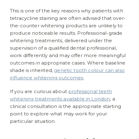
This is one of the key reasons why patients with
tetracycline staining are often advised that over-
the-counter whitening products are unlikely to
produce noticeable results. Professional-grade
whitening treatments, delivered under the
supervision of a qualified dental professional,
work differently and may offer more meaningful
outcomes in appropriate cases. Where baseline
shade is inherited,
genetic tooth colour can also
influence whitening outcomes
.
If you are curious about
professional teeth
whitening treatments available in London
, a
clinical consultation is the appropriate starting
point to explore what may work for your
particular situation.