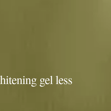
itening gel less