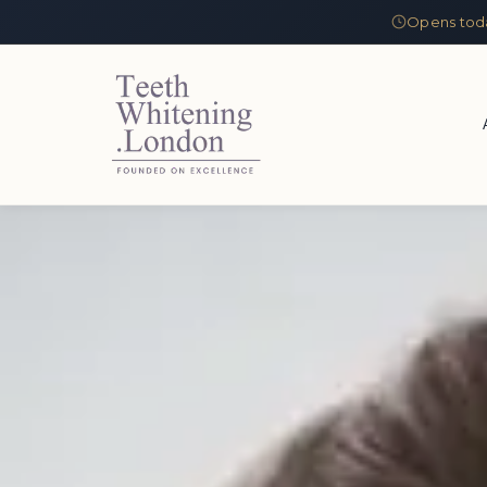
Opens tod