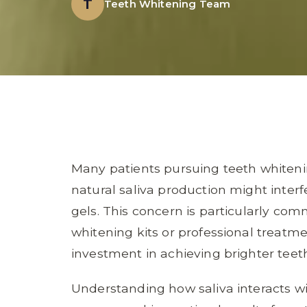
T
Teeth Whitening Team
Many patients pursuing teeth whiten
natural saliva production might interf
gels. This concern is particularly 
whitening kits or professional treatm
investment in achieving brighter teet
Understanding how saliva interacts wi