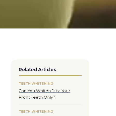
Related Articles
TEETH WHITENING
Can You Whiten Just Your
Front Teeth Only?
TEETH WHITENING