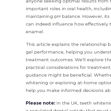
anyone seeking optimal results from 
important roles in oral health, includ
maintaining pH balance. However, its
can indeed influence how effectively 
enamel.
This article explains the relationshi
gel performance, helping you unders
treatment outcomes. We'll explore th
practical considerations for treatmen
guidance might be beneficial. Whethe
whitening or exploring at-home optio
help you make informed decisions abo
Please note:
In the UK, teeth whiteni
a regulated dental activity that must 