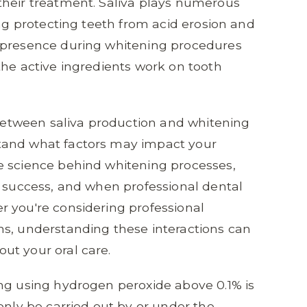
their treatment. Saliva plays numerous
ing protecting teeth from acid erosion and
 presence during whitening procedures
the active ingredients work on tooth
p between saliva production and whitening
tand what factors may impact your
e science behind whitening processes,
t success, and when professional dental
r you're considering professional
ns, understanding these interactions can
ut your oral care.
ng using hydrogen peroxide above 0.1% is
only be carried out by or under the