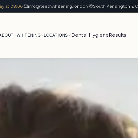
ay at 08:00
info@teethwhitening.london
South Kensington & C
|
|
Dental Hygiene
Results
ABOUT
WHITENING
LOCATIONS