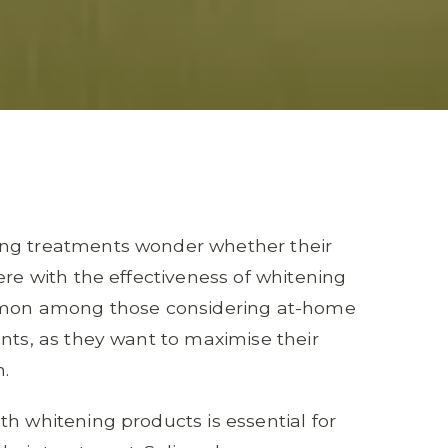
ing treatments wonder whether their
ere with the effectiveness of whitening
common among those considering at-home
ents, as they want to maximise their
h.
th whitening products is essential for