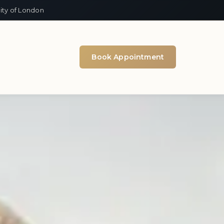
ity of London
Book Appointment