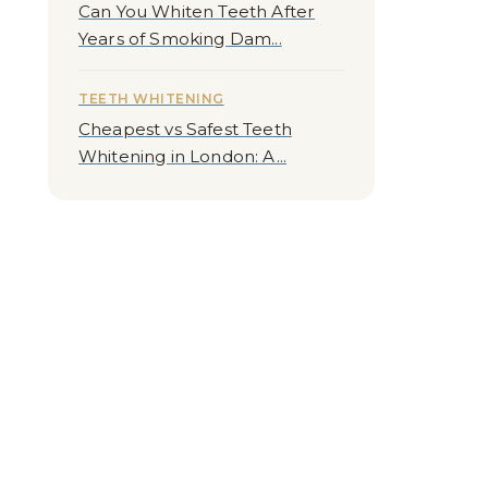
Can You Whiten Teeth After
Years of Smoking Dam...
TEETH WHITENING
Cheapest vs Safest Teeth
Whitening in London: A...