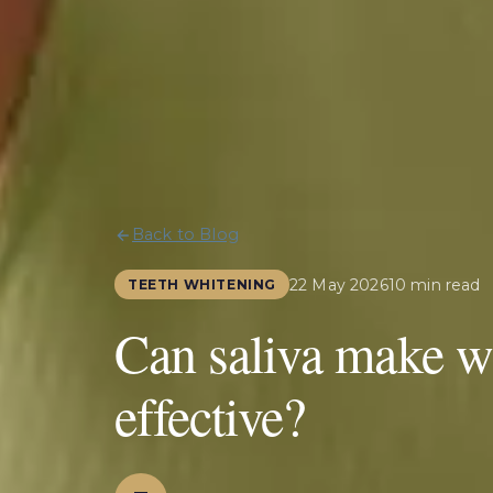
Back to Blog
22 May 2026
10 min read
TEETH WHITENING
Can saliva make wh
effective?