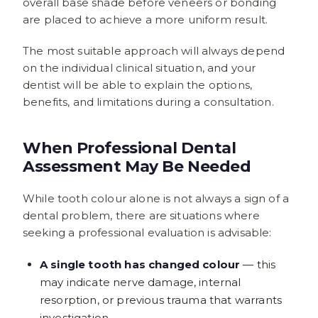
overall base shade before veneers or bonding
are placed to achieve a more uniform result.
The most suitable approach will always depend
on the individual clinical situation, and your
dentist will be able to explain the options,
benefits, and limitations during a consultation.
When Professional Dental
Assessment May Be Needed
While tooth colour alone is not always a sign of a
dental problem, there are situations where
seeking a professional evaluation is advisable:
A single tooth has changed colour
— this
may indicate nerve damage, internal
resorption, or previous trauma that warrants
investigation