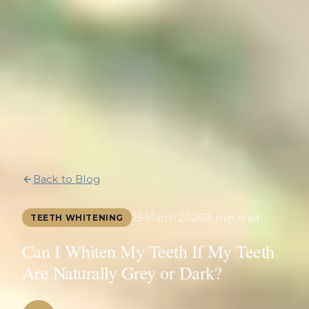
Back to Blog
25 March 2026
13 min read
TEETH WHITENING
Can I Whiten My Teeth If My Teeth
Are Naturally Grey or Dark?