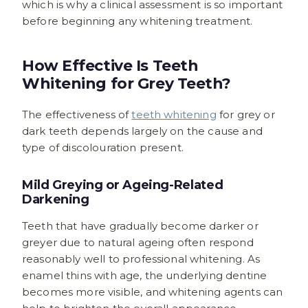
which is why a clinical assessment is so important
before beginning any whitening treatment.
How Effective Is Teeth
Whitening for Grey Teeth?
The effectiveness of
teeth whitening
for grey or
dark teeth depends largely on the cause and
type of discolouration present.
Mild Greying or Ageing-Related
Darkening
Teeth that have gradually become darker or
greyer due to natural ageing often respond
reasonably well to professional whitening. As
enamel thins with age, the underlying dentine
becomes more visible, and whitening agents can