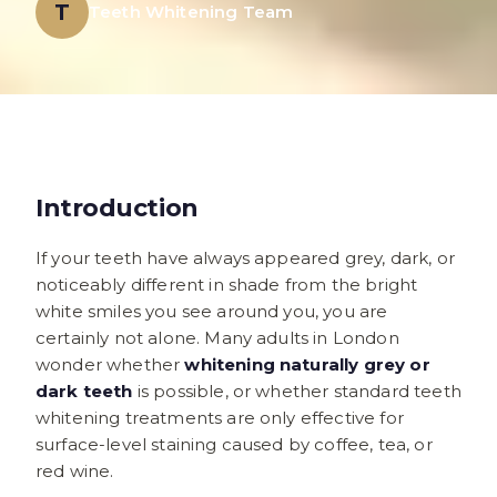
T
Teeth Whitening Team
Introduction
If your teeth have always appeared grey, dark, or
noticeably different in shade from the bright
white smiles you see around you, you are
certainly not alone. Many adults in London
wonder whether
whitening naturally grey or
dark teeth
is possible, or whether standard teeth
whitening treatments are only effective for
surface-level staining caused by coffee, tea, or
red wine.