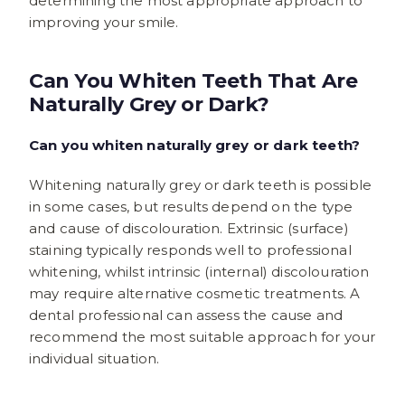
determining the most appropriate approach to
improving your smile.
Can You Whiten Teeth That Are
Naturally Grey or Dark?
Can you whiten naturally grey or dark teeth?
Whitening naturally grey or dark teeth is possible
in some cases, but results depend on the type
and cause of discolouration. Extrinsic (surface)
staining typically responds well to professional
whitening, whilst intrinsic (internal) discolouration
may require alternative cosmetic treatments. A
dental professional can assess the cause and
recommend the most suitable approach for your
individual situation.