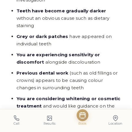
Teeth have become gradually darker
without an obvious cause such as dietary
staining
Grey or dark patches
have appeared on
individual teeth
You are experiencing sensitivity or
discomfort
alongside discolouration
Previous dental work
(such as old fillings or
crowns) appears to be causing colour
changes in surrounding teeth
You are considering whitening or cosmetic
treatment
and would like guidance on the
most appropriate option for your situation
Call
Results
Book
Location
A dental professional can carry out a thorough