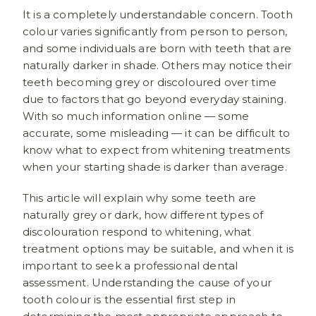
It is a completely understandable concern. Tooth
colour varies significantly from person to person,
and some individuals are born with teeth that are
naturally darker in shade. Others may notice their
teeth becoming grey or discoloured over time
due to factors that go beyond everyday staining.
With so much information online — some
accurate, some misleading — it can be difficult to
know what to expect from whitening treatments
when your starting shade is darker than average.
This article will explain why some teeth are
naturally grey or dark, how different types of
discolouration respond to whitening, what
treatment options may be suitable, and when it is
important to seek a professional dental
assessment. Understanding the cause of your
tooth colour is the essential first step in