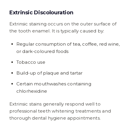
Extrinsic Discolouration
Extrinsic staining occurs on the outer surface of
the tooth enamel. It is typically caused by:
Regular consumption of tea, coffee, red wine,
or dark-coloured foods
Tobacco use
Build-up of plaque and tartar
Certain mouthwashes containing
chlorhexidine
Extrinsic stains generally respond well to
professional teeth whitening treatments and
thorough dental hygiene appointments.