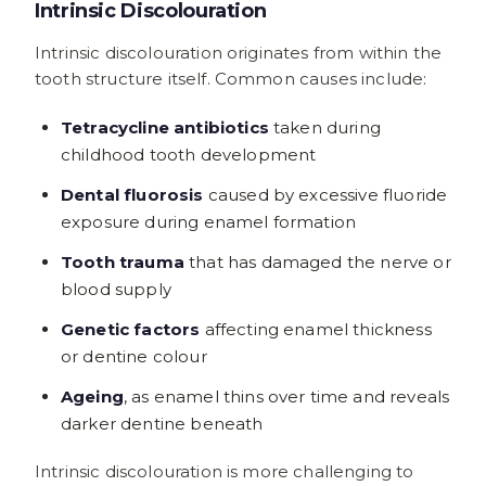
Intrinsic Discolouration
Intrinsic discolouration originates from within the
tooth structure itself. Common causes include:
Tetracycline antibiotics
taken during
childhood tooth development
Dental fluorosis
caused by excessive fluoride
exposure during enamel formation
Tooth trauma
that has damaged the nerve or
blood supply
Genetic factors
affecting enamel thickness
or dentine colour
Ageing
, as enamel thins over time and reveals
darker dentine beneath
Intrinsic discolouration is more challenging to