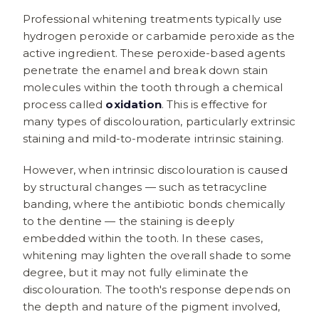
Professional whitening treatments typically use
hydrogen peroxide or carbamide peroxide as the
active ingredient. These peroxide-based agents
penetrate the enamel and break down stain
molecules within the tooth through a chemical
process called
oxidation
. This is effective for
many types of discolouration, particularly extrinsic
staining and mild-to-moderate intrinsic staining.
However, when intrinsic discolouration is caused
by structural changes — such as tetracycline
banding, where the antibiotic bonds chemically
to the dentine — the staining is deeply
embedded within the tooth. In these cases,
whitening may lighten the overall shade to some
degree, but it may not fully eliminate the
discolouration. The tooth's response depends on
the depth and nature of the pigment involved,