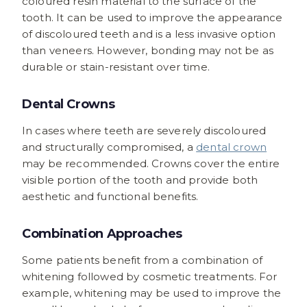
coloured resin material to the surface of the
tooth. It can be used to improve the appearance
of discoloured teeth and is a less invasive option
than veneers. However, bonding may not be as
durable or stain-resistant over time.
Dental Crowns
In cases where teeth are severely discoloured
and structurally compromised, a
dental crown
may be recommended. Crowns cover the entire
visible portion of the tooth and provide both
aesthetic and functional benefits.
Combination Approaches
Some patients benefit from a combination of
whitening followed by cosmetic treatments. For
example, whitening may be used to improve the