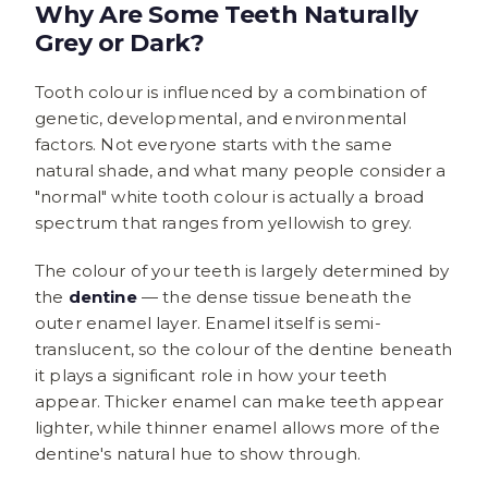
Why Are Some Teeth Naturally
Grey or Dark?
Tooth colour is influenced by a combination of
genetic, developmental, and environmental
factors. Not everyone starts with the same
natural shade, and what many people consider a
"normal" white tooth colour is actually a broad
spectrum that ranges from yellowish to grey.
The colour of your teeth is largely determined by
the
dentine
— the dense tissue beneath the
outer enamel layer. Enamel itself is semi-
translucent, so the colour of the dentine beneath
it plays a significant role in how your teeth
appear. Thicker enamel can make teeth appear
lighter, while thinner enamel allows more of the
dentine's natural hue to show through.