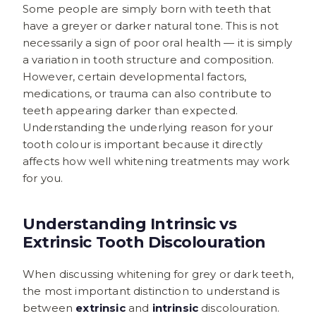
Some people are simply born with teeth that
have a greyer or darker natural tone. This is not
necessarily a sign of poor oral health — it is simply
a variation in tooth structure and composition.
However, certain developmental factors,
medications, or trauma can also contribute to
teeth appearing darker than expected.
Understanding the underlying reason for your
tooth colour is important because it directly
affects how well whitening treatments may work
for you.
Understanding Intrinsic vs
Extrinsic Tooth Discolouration
When discussing whitening for grey or dark teeth,
the most important distinction to understand is
between
extrinsic
and
intrinsic
discolouration.