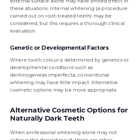
external surface alone may have limited effect in
these situations. Internal whitening (a procedure
carried out on root-treated teeth) may be
considered, but this requires a thorough clinical
evaluation.
Genetic or Developmental Factors
Where tooth colour is determined by genetics or
developmental conditions such as
dentinogenesis imperfecta, conventional
whitening may have little impact. Alternative
cosmetic options may be more appropriate.
Alternative Cosmetic Options for
Naturally Dark Teeth
When professional whitening alone may not
achieve the desired result, there are other