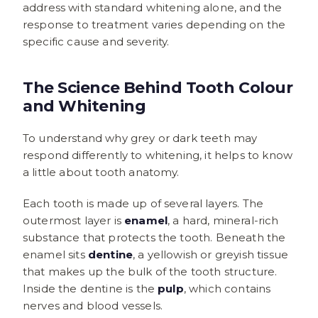
address with standard whitening alone, and the
response to treatment varies depending on the
specific cause and severity.
The Science Behind Tooth Colour
and Whitening
To understand why grey or dark teeth may
respond differently to whitening, it helps to know
a little about tooth anatomy.
Each tooth is made up of several layers. The
outermost layer is
enamel
, a hard, mineral-rich
substance that protects the tooth. Beneath the
enamel sits
dentine
, a yellowish or greyish tissue
that makes up the bulk of the tooth structure.
Inside the dentine is the
pulp
, which contains
nerves and blood vessels.