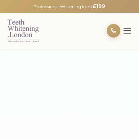
£199
Professional Whitening from