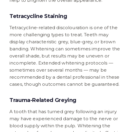
help to brighten the overall appearance.
Tetracycline Staining
Tetracycline-related discolouration is one of the
more challenging types to treat. Teeth may
display characteristic grey, blue-grey, or brown
banding. Whitening can sometimes improve the
overall shade, but results may be uneven or
incomplete. Extended whitening protocols —
sometimes over several months — may be
recommended by a dental professional in these
cases, though outcomes cannot be guaranteed.
Trauma-Related Greying
A tooth that has turned grey following an injury
may have experienced damage to the nerve or
blood supply within the pulp. Whitening the