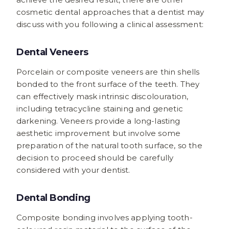
cosmetic dental approaches that a dentist may
discuss with you following a clinical assessment:
Dental Veneers
Porcelain or composite veneers are thin shells
bonded to the front surface of the teeth. They
can effectively mask intrinsic discolouration,
including tetracycline staining and genetic
darkening. Veneers provide a long-lasting
aesthetic improvement but involve some
preparation of the natural tooth surface, so the
decision to proceed should be carefully
considered with your dentist.
Dental Bonding
Composite bonding involves applying tooth-