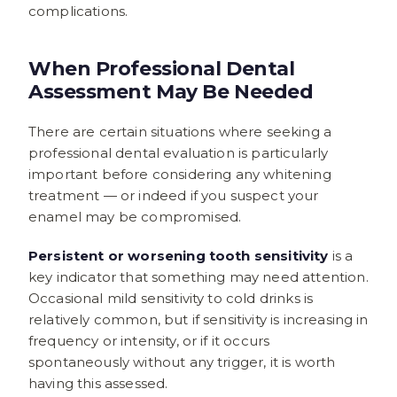
complications.
When Professional Dental
Assessment May Be Needed
There are certain situations where seeking a
professional dental evaluation is particularly
important before considering any whitening
treatment — or indeed if you suspect your
enamel may be compromised.
Persistent or worsening tooth sensitivity
is a
key indicator that something may need attention.
Occasional mild sensitivity to cold drinks is
relatively common, but if sensitivity is increasing in
frequency or intensity, or if it occurs
spontaneously without any trigger, it is worth
having this assessed.