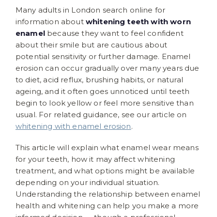
Many adults in London search online for
information about
whitening teeth with worn
enamel
because they want to feel confident
about their smile but are cautious about
potential sensitivity or further damage. Enamel
erosion can occur gradually over many years due
to diet, acid reflux, brushing habits, or natural
ageing, and it often goes unnoticed until teeth
begin to look yellow or feel more sensitive than
usual. For related guidance, see our article on
whitening with enamel erosion
.
This article will explain what enamel wear means
for your teeth, how it may affect whitening
treatment, and what options might be available
depending on your individual situation.
Understanding the relationship between enamel
health and whitening can help you make a more