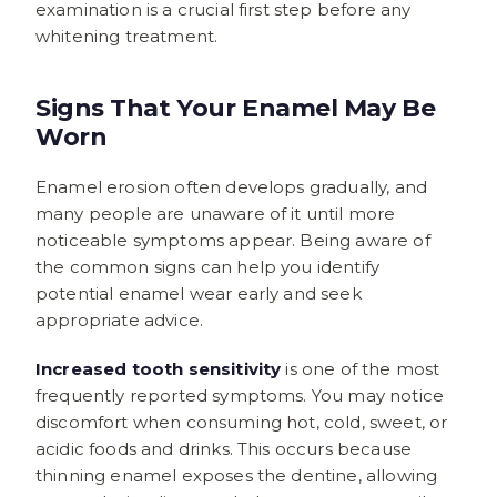
examination is a crucial first step before any
whitening treatment.
Signs That Your Enamel May Be
Worn
Enamel erosion often develops gradually, and
many people are unaware of it until more
noticeable symptoms appear. Being aware of
the common signs can help you identify
potential enamel wear early and seek
appropriate advice.
Increased tooth sensitivity
is one of the most
frequently reported symptoms. You may notice
discomfort when consuming hot, cold, sweet, or
acidic foods and drinks. This occurs because
thinning enamel exposes the dentine, allowing