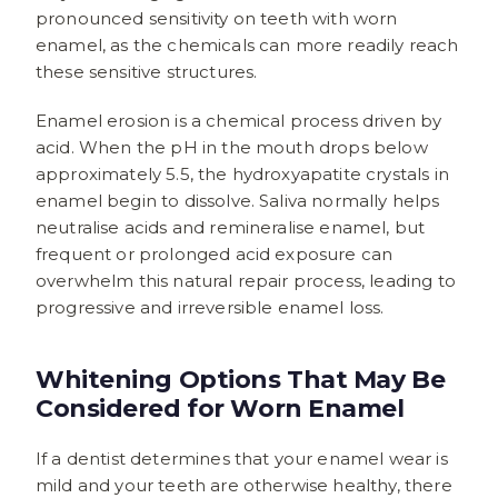
pronounced sensitivity on teeth with worn
enamel, as the chemicals can more readily reach
these sensitive structures.
Enamel erosion is a chemical process driven by
acid. When the pH in the mouth drops below
approximately 5.5, the hydroxyapatite crystals in
enamel begin to dissolve. Saliva normally helps
neutralise acids and remineralise enamel, but
frequent or prolonged acid exposure can
overwhelm this natural repair process, leading to
progressive and irreversible enamel loss.
Whitening Options That May Be
Considered for Worn Enamel
If a dentist determines that your enamel wear is
mild and your teeth are otherwise healthy, there