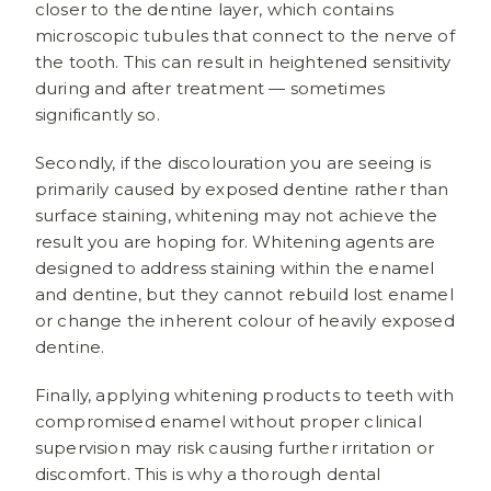
closer to the dentine layer, which contains
microscopic tubules that connect to the nerve of
the tooth. This can result in heightened sensitivity
during and after treatment — sometimes
significantly so.
Secondly, if the discolouration you are seeing is
primarily caused by exposed dentine rather than
surface staining, whitening may not achieve the
result you are hoping for. Whitening agents are
designed to address staining within the enamel
and dentine, but they cannot rebuild lost enamel
or change the inherent colour of heavily exposed
dentine.
Finally, applying whitening products to teeth with
compromised enamel without proper clinical
supervision may risk causing further irritation or
discomfort. This is why a thorough dental