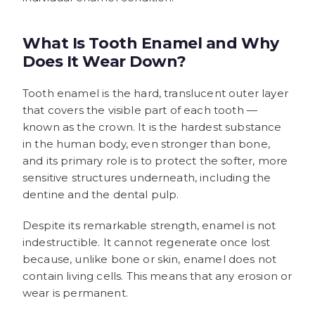
What Is Tooth Enamel and Why
Does It Wear Down?
Tooth enamel is the hard, translucent outer layer
that covers the visible part of each tooth —
known as the crown. It is the hardest substance
in the human body, even stronger than bone,
and its primary role is to protect the softer, more
sensitive structures underneath, including the
dentine and the dental pulp.
Despite its remarkable strength, enamel is not
indestructible. It cannot regenerate once lost
because, unlike bone or skin, enamel does not
contain living cells. This means that any erosion or
wear is permanent.