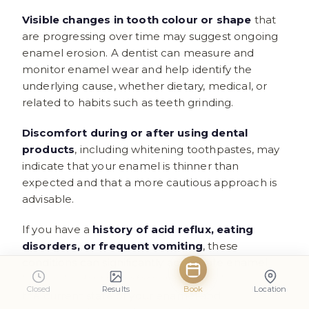
Visible changes in tooth colour or shape
that
are progressing over time may suggest ongoing
enamel erosion. A dentist can measure and
monitor enamel wear and help identify the
underlying cause, whether dietary, medical, or
related to habits such as teeth grinding.
Discomfort during or after using dental
products
, including whitening toothpastes, may
indicate that your enamel is thinner than
expected and that a more cautious approach is
advisable.
If you have a
history of acid reflux, eating
disorders, or frequent vomiting
, these
conditions can significantly accelerate enamel
loss, and a dental professional can help assess
Closed
Results
Book
Location
the current state of your enamel and