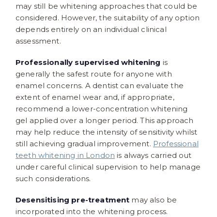
may still be whitening approaches that could be
considered. However, the suitability of any option
depends entirely on an individual clinical
assessment.
Professionally supervised whitening
is
generally the safest route for anyone with
enamel concerns. A dentist can evaluate the
extent of enamel wear and, if appropriate,
recommend a lower-concentration whitening
gel applied over a longer period. This approach
may help reduce the intensity of sensitivity whilst
still achieving gradual improvement.
Professional
teeth whitening in London
is always carried out
under careful clinical supervision to help manage
such considerations.
Desensitising pre-treatment
may also be
incorporated into the whitening process.