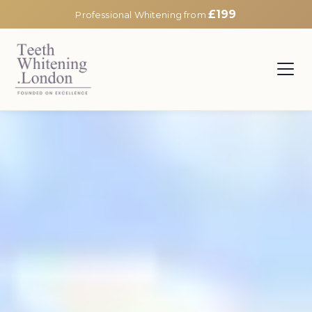
£199
Professional Whitening from