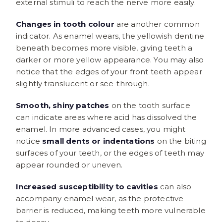
external stimuli to reach the nerve more easily.
Changes in tooth colour
are another common
indicator. As enamel wears, the yellowish dentine
beneath becomes more visible, giving teeth a
darker or more yellow appearance. You may also
notice that the edges of your front teeth appear
slightly translucent or see-through.
Smooth, shiny patches
on the tooth surface
can indicate areas where acid has dissolved the
enamel. In more advanced cases, you might
notice
small dents or indentations
on the biting
surfaces of your teeth, or the edges of teeth may
appear rounded or uneven.
Increased susceptibility to cavities
can also
accompany enamel wear, as the protective
barrier is reduced, making teeth more vulnerable