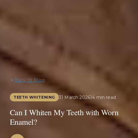
Back to Blog
31 March 2026
14 min read
TEETH WHITENING
Can I Whiten My Teeth with Worn
Enamel?