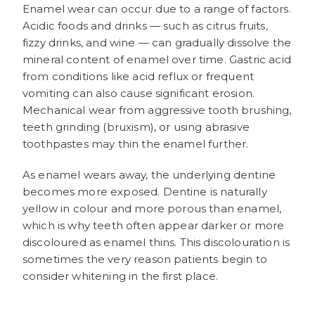
Enamel wear can occur due to a range of factors.
Acidic foods and drinks — such as citrus fruits,
fizzy drinks, and wine — can gradually dissolve the
mineral content of enamel over time. Gastric acid
from conditions like acid reflux or frequent
vomiting can also cause significant erosion.
Mechanical wear from aggressive tooth brushing,
teeth grinding (bruxism), or using abrasive
toothpastes may thin the enamel further.
As enamel wears away, the underlying dentine
becomes more exposed. Dentine is naturally
yellow in colour and more porous than enamel,
which is why teeth often appear darker or more
discoloured as enamel thins. This discolouration is
sometimes the very reason patients begin to
consider whitening in the first place.