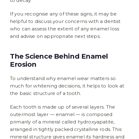
to decay.
If you recognise any of these signs, it may be
helpful to discuss your concerns with a dentist
who can assess the extent of any enamel loss
and advise on appropriate next steps.
The Science Behind Enamel
Erosion
To understand why enamel wear matters so
much for whitening decisions, it helps to look at
the basic structure of a tooth.
Each tooth is made up of several layers. The
outermost layer — enamel — is composed
primarily of a mineral called hydroxyapatite,
arranged in tightly packed crystalline rods. This
mineral structure gives enamel its hardness and