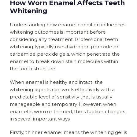
How Worn Enamel Affects Teeth
Whitening
Understanding how enamel condition influences
whitening outcomes is important before
considering any treatment. Professional teeth
whitening typically uses hydrogen peroxide or
carbamide peroxide gels, which penetrate the
enamel to break down stain molecules within
the tooth structure.
When enamel is healthy and intact, the
whitening agents can work effectively with a
predictable level of sensitivity that is usually
manageable and temporary. However, when
enamel is worn or thinned, the situation changes
in several important ways.
Firstly, thinner enamel means the whitening gel is