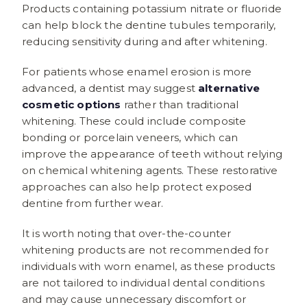
Products containing potassium nitrate or fluoride
can help block the dentine tubules temporarily,
reducing sensitivity during and after whitening.
For patients whose enamel erosion is more
advanced, a dentist may suggest
alternative
cosmetic options
rather than traditional
whitening. These could include composite
bonding or porcelain veneers, which can
improve the appearance of teeth without relying
on chemical whitening agents. These restorative
approaches can also help protect exposed
dentine from further wear.
It is worth noting that over-the-counter
whitening products are not recommended for
individuals with worn enamel, as these products
are not tailored to individual dental conditions
and may cause unnecessary discomfort or