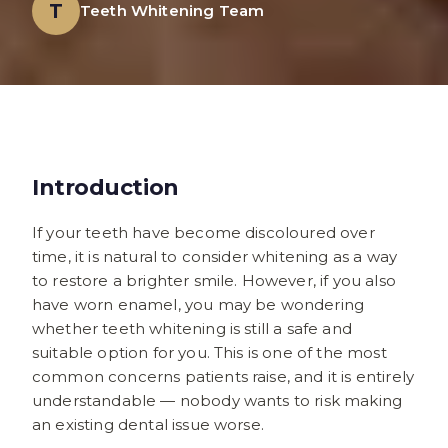
T
Teeth Whitening Team
Introduction
If your teeth have become discoloured over
time, it is natural to consider whitening as a way
to restore a brighter smile. However, if you also
have worn enamel, you may be wondering
whether teeth whitening is still a safe and
suitable option for you. This is one of the most
common concerns patients raise, and it is entirely
understandable — nobody wants to risk making
an existing dental issue worse.