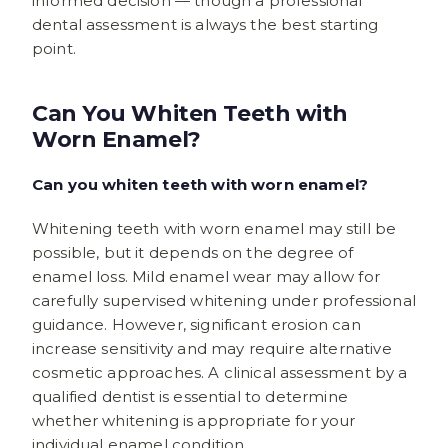
informed decision — though a professional
dental assessment is always the best starting
point.
Can You Whiten Teeth with
Worn Enamel?
Can you whiten teeth with worn enamel?
Whitening teeth with worn enamel may still be
possible, but it depends on the degree of
enamel loss. Mild enamel wear may allow for
carefully supervised whitening under professional
guidance. However, significant erosion can
increase sensitivity and may require alternative
cosmetic approaches. A clinical assessment by a
qualified dentist is essential to determine
whether whitening is appropriate for your
individual enamel condition.