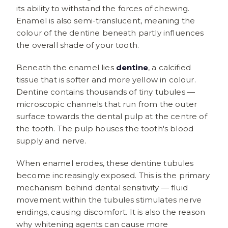
its ability to withstand the forces of chewing.
Enamel is also semi-translucent, meaning the
colour of the dentine beneath partly influences
the overall shade of your tooth.
Beneath the enamel lies
dentine
, a calcified
tissue that is softer and more yellow in colour.
Dentine contains thousands of tiny tubules —
microscopic channels that run from the outer
surface towards the dental pulp at the centre of
the tooth. The pulp houses the tooth's blood
supply and nerve.
When enamel erodes, these dentine tubules
become increasingly exposed. This is the primary
mechanism behind dental sensitivity — fluid
movement within the tubules stimulates nerve
endings, causing discomfort. It is also the reason
why whitening agents can cause more