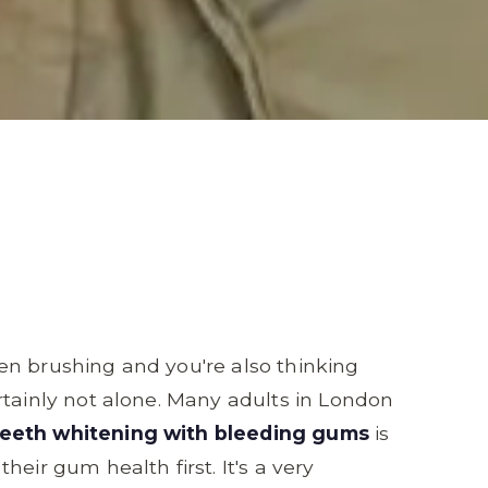
en brushing and you're also thinking
rtainly not alone. Many adults in London
teeth whitening with bleeding gums
is
eir gum health first. It's a very