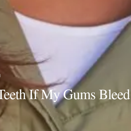
d
Teeth If My Gums Bleed