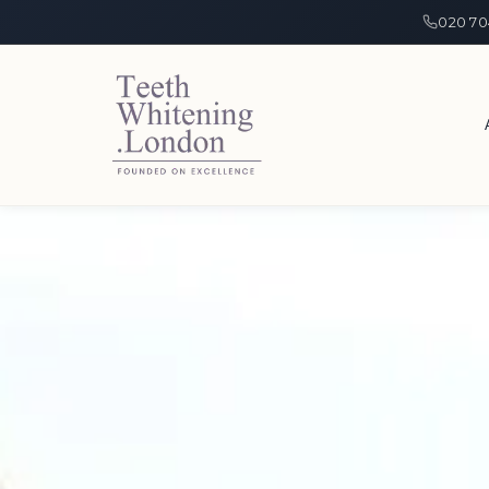
020 70