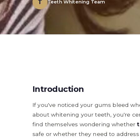
T
Teeth Whitening Team
Introduction
If you've noticed your gums bleed wh
about whitening your teeth, you're ce
find themselves wondering whether
safe or whether they need to address th