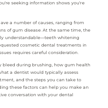
u're seeking information shows you're
ave a number of causes, ranging from
gns of gum disease. At the same time, the
etely understandable—teeth whitening
equested cosmetic dental treatments in
sues requires careful consideration.
ay bleed during brushing, how gum health
 what a dentist would typically assess
ment, and the steps you can take to
ing these factors can help you make an
ive conversation with your dental