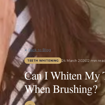
Back to Blog
24 March 2026
12 min rea
TEETH WHITENING
Can I Whiten My 
When Brushing?