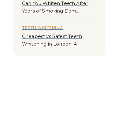
Can You Whiten Teeth After
Years of Smoking Dam...
TEETH WHITENING
Cheapest vs Safest Teeth
Whitening in London: A...