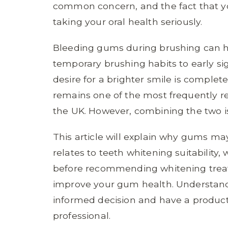
common concern, and the fact that yo
taking your oral health seriously.
Bleeding gums during brushing can h
temporary brushing habits to early si
desire for a brighter smile is compl
remains one of the most frequently r
the UK. However, combining the two is
This article will explain why gums m
relates to teeth whitening suitability,
before recommending whitening treat
improve your gum health. Understand
informed decision and have a product
professional.