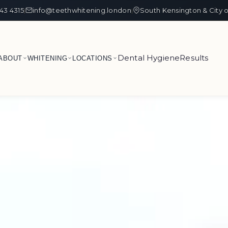
43 4315
info@teethwhitening.london
South Kensington & City 
|
|
Dental Hygiene
Results
ABOUT
WHITENING
LOCATIONS