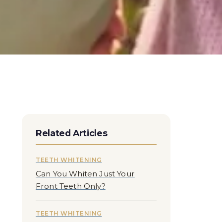
Related Articles
TEETH WHITENING
Can You Whiten Just Your
Front Teeth Only?
TEETH WHITENING