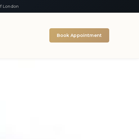
of London
Book Appointment