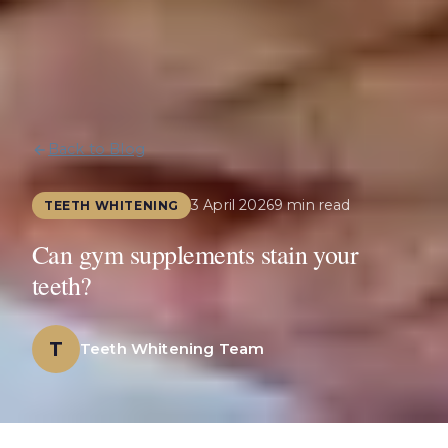
Back to Blog
3 April 2026
9 min read
TEETH WHITENING
Can gym supplements stain your
teeth?
T
Teeth Whitening Team