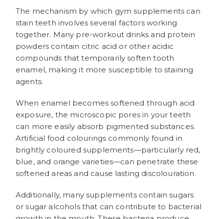
The mechanism by which gym supplements can
stain teeth involves several factors working
together. Many pre-workout drinks and protein
powders contain citric acid or other acidic
compounds that temporarily soften tooth
enamel, making it more susceptible to staining
agents.
When enamel becomes softened through acid
exposure, the microscopic pores in your teeth
can more easily absorb pigmented substances.
Artificial food colourings commonly found in
brightly coloured supplements—particularly red,
blue, and orange varieties—can penetrate these
softened areas and cause lasting discolouration.
Additionally, many supplements contain sugars
or sugar alcohols that can contribute to bacterial
growth in the mouth. These bacteria produce