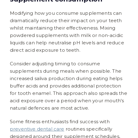
Modifying how you consume supplements can
dramatically reduce their impact on your teeth
whilst maintaining their effectiveness. Mixing
powdered supplements with milk or non-acidic
liquids can help neutralise pH levels and reduce
direct acid exposure to teeth.
Consider adjusting timing to consume
supplements during meals when possible. The
increased saliva production during eating helps
buffer acids and provides additional protection
for tooth enamel. This approach also spreads the
acid exposure over a period when your mouth's
natural defences are most active.
Some fitness enthusiasts find success with
preventive dental care
routines specifically
designed around their supplement schedules,