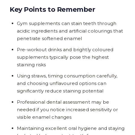
Key Points to Remember
Gym supplements can stain teeth through
acidic ingredients and artificial colourings that
penetrate softened enamel
Pre-workout drinks and brightly coloured
supplements typically pose the highest
staining risks
Using straws, timing consumption carefully,
and choosing unflavoured options can
significantly reduce staining potential
Professional dental assessment may be
needed if you notice increased sensitivity or
visible enamel changes
Maintaining excellent oral hygiene and staying