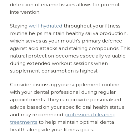
detection of enamel issues allows for prompt
intervention.
Staying
well-hydrated
throughout your fitness
routine helps maintain healthy saliva production,
which serves as your mouth's primary defence
against acid attacks and staining compounds. This
natural protection becomes especially valuable
during extended workout sessions when
supplement consumption is highest.
Consider discussing your supplement routine
with your dental professional during regular
appointments. They can provide personalised
advice based on your specific oral health status
and may recommend
professional cleaning
treatments
to help maintain optimal dental
health alongside your fitness goals.