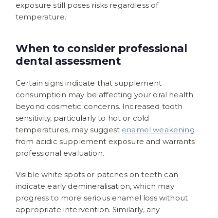
exposure still poses risks regardless of
temperature.
When to consider professional
dental assessment
Certain signs indicate that supplement
consumption may be affecting your oral health
beyond cosmetic concerns. Increased tooth
sensitivity, particularly to hot or cold
temperatures, may suggest
enamel weakening
from acidic supplement exposure and warrants
professional evaluation.
Visible white spots or patches on teeth can
indicate early demineralisation, which may
progress to more serious enamel loss without
appropriate intervention. Similarly, any