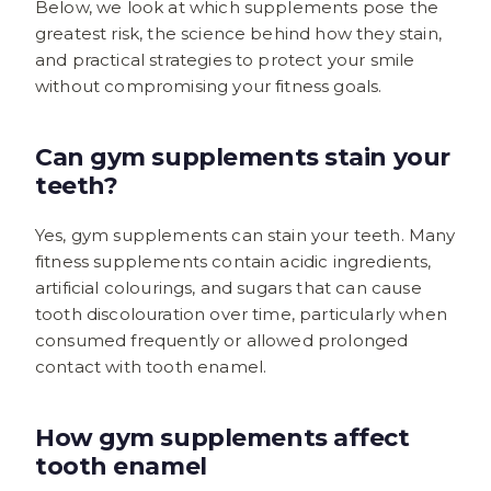
Below, we look at which supplements pose the
greatest risk, the science behind how they stain,
and practical strategies to protect your smile
without compromising your fitness goals.
Can gym supplements stain your
teeth?
Yes, gym supplements can stain your teeth. Many
fitness supplements contain acidic ingredients,
artificial colourings, and sugars that can cause
tooth discolouration over time, particularly when
consumed frequently or allowed prolonged
contact with tooth enamel.
How gym supplements affect
tooth enamel