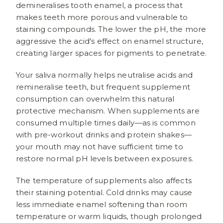
demineralises tooth enamel, a process that
makes teeth more porous and vulnerable to
staining compounds. The lower the pH, the more
aggressive the acid's effect on enamel structure,
creating larger spaces for pigments to penetrate.
Your saliva normally helps neutralise acids and
remineralise teeth, but frequent supplement
consumption can overwhelm this natural
protective mechanism. When supplements are
consumed multiple times daily—as is common
with pre-workout drinks and protein shakes—
your mouth may not have sufficient time to
restore normal pH levels between exposures.
The temperature of supplements also affects
their staining potential. Cold drinks may cause
less immediate enamel softening than room
temperature or warm liquids, though prolonged