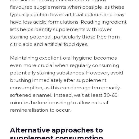
flavoured supplements when possible, as these
typically contain fewer artificial colours and may
have less acidic formulations. Reading ingredient
lists helps identify supplements with lower
staining potential, particularly those free from
citric acid and artificial food dyes.
Maintaining excellent oral hygiene becomes
even more crucial when regularly consuming
potentially staining substances. However, avoid
brushing immediately after supplement
consumption, as this can damage temporarily
softened enamel. Instead, wait at least 30-60
minutes before brushing to allow natural
remineralisation to occur.
Alternative approaches to
supplement consumption