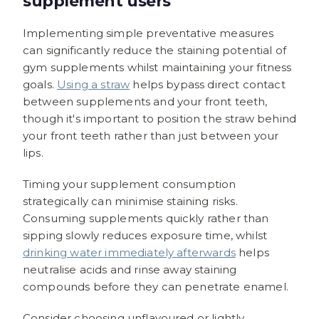
supplement users
Implementing simple preventative measures
can significantly reduce the staining potential of
gym supplements whilst maintaining your fitness
goals.
Using a straw
helps bypass direct contact
between supplements and your front teeth,
though it's important to position the straw behind
your front teeth rather than just between your
lips.
Timing your supplement consumption
strategically can minimise staining risks.
Consuming supplements quickly rather than
sipping slowly reduces exposure time, whilst
drinking water immediately afterwards
helps
neutralise acids and rinse away staining
compounds before they can penetrate enamel.
Consider choosing unflavoured or lightly