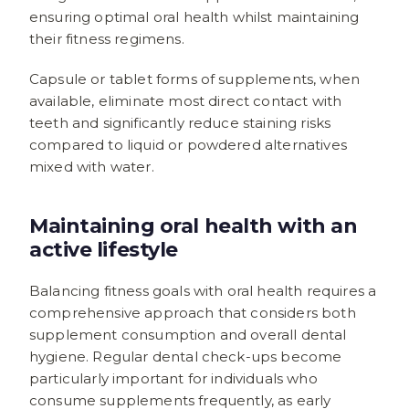
ensuring optimal oral health whilst maintaining
their fitness regimens.
Capsule or tablet forms of supplements, when
available, eliminate most direct contact with
teeth and significantly reduce staining risks
compared to liquid or powdered alternatives
mixed with water.
Maintaining oral health with an
active lifestyle
Balancing fitness goals with oral health requires a
comprehensive approach that considers both
supplement consumption and overall dental
hygiene. Regular dental check-ups become
particularly important for individuals who
consume supplements frequently, as early