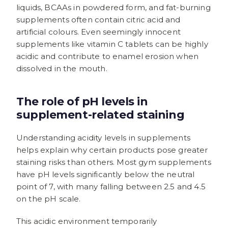
liquids, BCAAs in powdered form, and fat-burning
supplements often contain citric acid and
artificial colours. Even seemingly innocent
supplements like vitamin C tablets can be highly
acidic and contribute to enamel erosion when
dissolved in the mouth.
The role of pH levels in
supplement-related staining
Understanding acidity levels in supplements
helps explain why certain products pose greater
staining risks than others. Most gym supplements
have pH levels significantly below the neutral
point of 7, with many falling between 2.5 and 4.5
on the pH scale.
This acidic environment temporarily