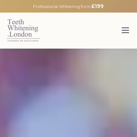
£199
Professional Whitening from