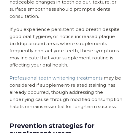
noticeable changes in tooth colour, texture, or
surface smoothness should prompt a dental
consultation.
If you experience persistent bad breath despite
good oral hygiene, or notice increased plaque
buildup around areas where supplements
frequently contact your teeth, these symptoms
may indicate that your supplement routine is
affecting your oral health.
Professional teeth whitening treatments
may be
considered if supplement-related staining has
already occurred, though addressing the
underlying cause through modified consumption
habits remains essential for long-term success.
Prevention strategies for