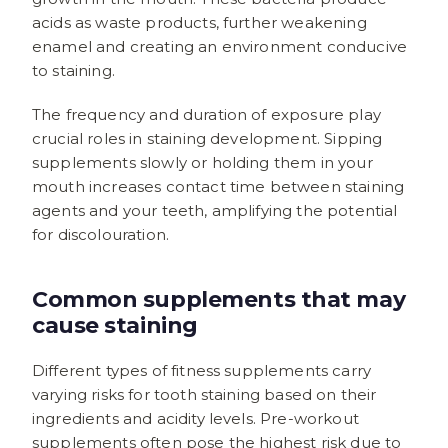
acids as waste products, further weakening
enamel and creating an environment conducive
to staining.
The frequency and duration of exposure play
crucial roles in staining development. Sipping
supplements slowly or holding them in your
mouth increases contact time between staining
agents and your teeth, amplifying the potential
for discolouration.
Common supplements that may
cause staining
Different types of fitness supplements carry
varying risks for tooth staining based on their
ingredients and acidity levels. Pre-workout
supplements often pose the highest risk due to