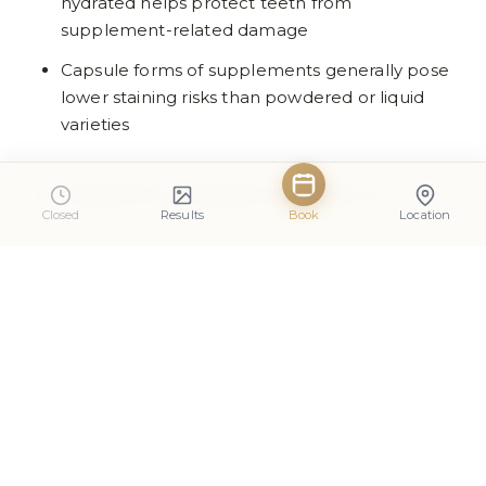
hydrated helps protect teeth from
supplement-related damage
Capsule forms of supplements generally pose
lower staining risks than powdered or liquid
varieties
Frequently Asked Questions
Closed
Results
Book
Location
Do protein shakes damage tooth
enamel?
Protein shakes can contribute to enamel erosion
if they contain acidic ingredients or are
consumed frequently throughout the day. The
risk depends largely on the specific formulation
and consumption habits. Unflavoured protein
powders mixed with milk or water pose minimal
risk, whilst highly flavoured varieties with artificial