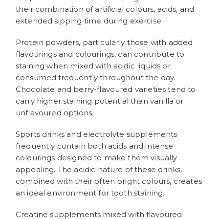
their combination of artificial colours, acids, and
extended sipping time during exercise.
Protein powders, particularly those with added
flavourings and colourings, can contribute to
staining when mixed with acidic liquids or
consumed frequently throughout the day.
Chocolate and berry-flavoured varieties tend to
carry higher staining potential than vanilla or
unflavoured options.
Sports drinks and electrolyte supplements
frequently contain both acids and intense
colourings designed to make them visually
appealing. The acidic nature of these drinks,
combined with their often bright colours, creates
an ideal environment for tooth staining.
Creatine supplements mixed with flavoured