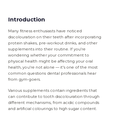
Introduction
Many fitness enthusiasts have noticed
discolouration on their teeth after incorporating
protein shakes, pre-workout drinks, and other
supplements into their routine. If you're
wondering whether your commitment to
physical health might be affecting your oral
health, you're not alone — it's one of the most
common questions dental professionals hear
from gym-goers.
Various supplements contain ingredients that
can contribute to tooth discolouration through
different mechanisms, from acidic compounds
and artificial colourings to high sugar content.