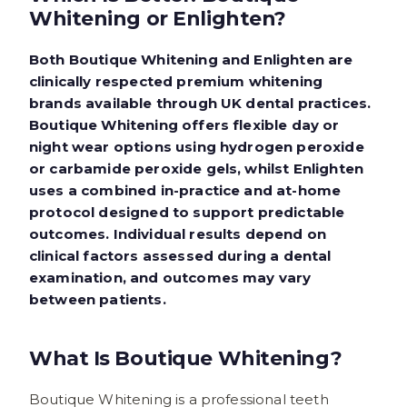
Whitening or Enlighten?
Both Boutique Whitening and Enlighten are
clinically respected premium whitening
brands available through UK dental practices.
Boutique Whitening offers flexible day or
night wear options using hydrogen peroxide
or carbamide peroxide gels, whilst Enlighten
uses a combined in-practice and at-home
protocol designed to support predictable
outcomes. Individual results depend on
clinical factors assessed during a dental
examination, and outcomes may vary
between patients.
What Is Boutique Whitening?
Boutique Whitening is a professional teeth