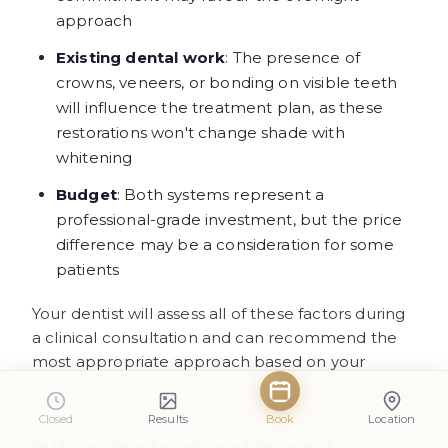
approach
Existing dental work
: The presence of
crowns, veneers, or bonding on visible teeth
will influence the treatment plan, as these
restorations won't change shade with
whitening
Budget
: Both systems represent a
professional-grade investment, but the price
difference may be a consideration for some
patients
Your dentist will assess all of these factors during
a clinical consultation and can recommend the
most appropriate approach based on your
individual circumstances and oral health status.
Closed
Results
Book
Location