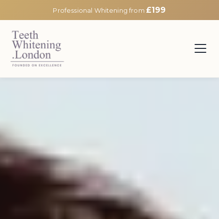
£199
Professional Whitening from