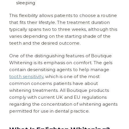
sleeping
This flexibility allows patients to choose a routine
that fits their lifestyle. The treatment duration
typically spans two to three weeks, although this
varies depending on the starting shade of the
teeth and the desired outcome.
One of the distinguishing features of Boutique
Whitening is its emphasis on comfort. The gels
contain desensitising agents to help manage
tooth sensitivity
, which is one of the most
common concerns patients have about
whitening treatments. All Boutique products
comply with current UK and EU regulations
regarding the concentration of whitening agents
permitted for use in dental practice.