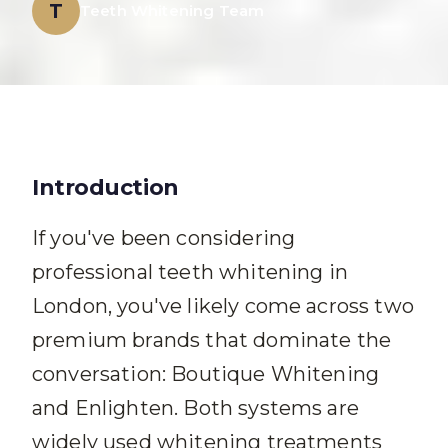
T
Teeth Whitening Team
Introduction
If you've been considering
professional teeth whitening in
London, you've likely come across two
premium brands that dominate the
conversation: Boutique Whitening
and Enlighten. Both systems are
widely used whitening treatments