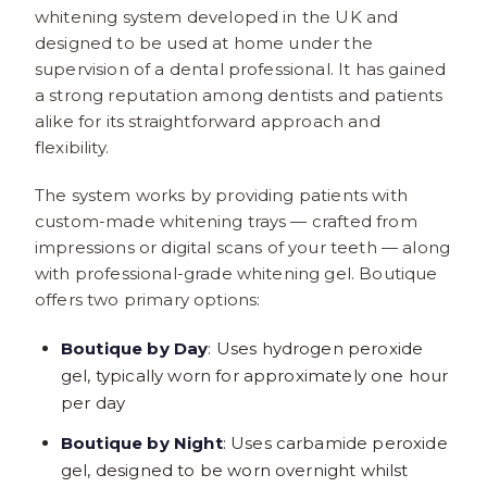
whitening system developed in the UK and
designed to be used at home under the
supervision of a dental professional. It has gained
a strong reputation among dentists and patients
alike for its straightforward approach and
flexibility.
The system works by providing patients with
custom-made whitening trays — crafted from
impressions or digital scans of your teeth — along
with professional-grade whitening gel. Boutique
offers two primary options:
Boutique by Day
: Uses hydrogen peroxide
gel, typically worn for approximately one hour
per day
Boutique by Night
: Uses carbamide peroxide
gel, designed to be worn overnight whilst