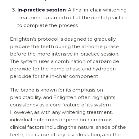
In-practice session
: A final in-chair whitening
treatment is carried out at the dental practice
to complete the process
Enlighten's protocol is designed to gradually
prepare the teeth during the at-home phase
before the more intensive in-practice session.
The system uses a combination of carbamide
peroxide for the home phase and hydrogen
peroxide for the in-chair component.
The brand is known for its emphasis on
predictability, and Enlighten often highlights
consistency as a core feature of its system.
However, as with any whitening treatment,
individual outcomes depend on numerous
clinical factors including the natural shade of the
teeth, the cause of any discolouration, and the