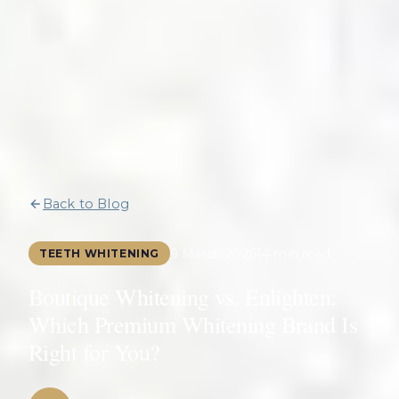
Back to Blog
9 March 2026
14 min read
TEETH WHITENING
Boutique Whitening vs. Enlighten:
Which Premium Whitening Brand Is
Right for You?