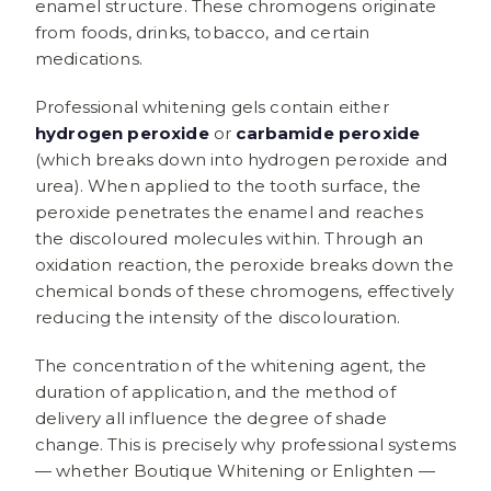
enamel structure. These chromogens originate
from foods, drinks, tobacco, and certain
medications.
Professional whitening gels contain either
hydrogen peroxide
or
carbamide peroxide
(which breaks down into hydrogen peroxide and
urea). When applied to the tooth surface, the
peroxide penetrates the enamel and reaches
the discoloured molecules within. Through an
oxidation reaction, the peroxide breaks down the
chemical bonds of these chromogens, effectively
reducing the intensity of the discolouration.
The concentration of the whitening agent, the
duration of application, and the method of
delivery all influence the degree of shade
change. This is precisely why professional systems
— whether Boutique Whitening or Enlighten —