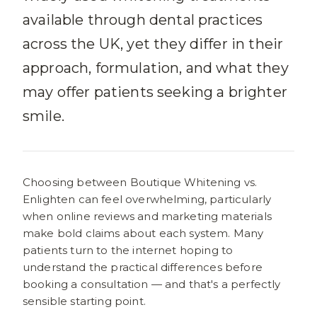
available through dental practices
across the UK, yet they differ in their
approach, formulation, and what they
may offer patients seeking a brighter
smile.
Choosing between Boutique Whitening vs.
Enlighten can feel overwhelming, particularly
when online reviews and marketing materials
make bold claims about each system. Many
patients turn to the internet hoping to
understand the practical differences before
booking a consultation — and that's a perfectly
sensible starting point.