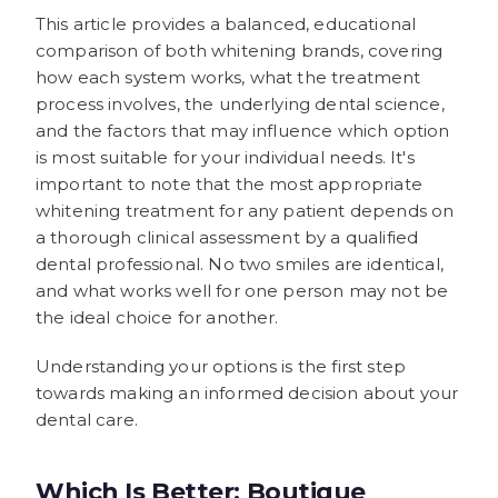
This article provides a balanced, educational
comparison of both whitening brands, covering
how each system works, what the treatment
process involves, the underlying dental science,
and the factors that may influence which option
is most suitable for your individual needs. It's
important to note that the most appropriate
whitening treatment for any patient depends on
a thorough clinical assessment by a qualified
dental professional. No two smiles are identical,
and what works well for one person may not be
the ideal choice for another.
Understanding your options is the first step
towards making an informed decision about your
dental care.
Which Is Better: Boutique