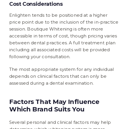
Cost Considerations
Enlighten tends to be positioned at a higher
price point due to the inclusion of the in-practice
session. Boutique Whitening is often more
accessible in terms of cost, though pricing varies
between dental practices. A full treatment plan
including all associated costs will be provided
following your consultation.
The most appropriate system for any individual
depends on clinical factors that can only be
assessed during a dental examination.
Factors That May Influence
Which Brand Suits You
Several personal and clinical factors may help