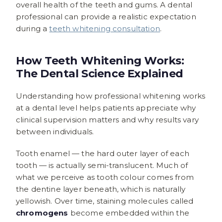
overall health of the teeth and gums. A dental
professional can provide a realistic expectation
during a
teeth whitening consultation
.
How Teeth Whitening Works:
The Dental Science Explained
Understanding how professional whitening works
at a dental level helps patients appreciate why
clinical supervision matters and why results vary
between individuals.
Tooth enamel — the hard outer layer of each
tooth — is actually semi-translucent. Much of
what we perceive as tooth colour comes from
the dentine layer beneath, which is naturally
yellowish. Over time, staining molecules called
chromogens
become embedded within the