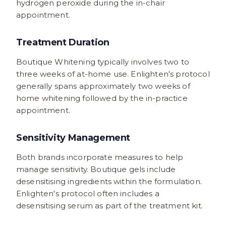
hydrogen peroxide during the in-chair
appointment.
Treatment Duration
Boutique Whitening typically involves two to
three weeks of at-home use. Enlighten's protocol
generally spans approximately two weeks of
home whitening followed by the in-practice
appointment.
Sensitivity Management
Both brands incorporate measures to help
manage sensitivity. Boutique gels include
desensitising ingredients within the formulation.
Enlighten's protocol often includes a
desensitising serum as part of the treatment kit.