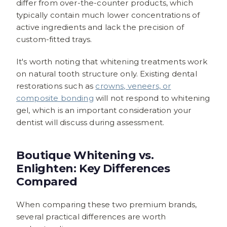
differ from over-the-counter products, which
typically contain much lower concentrations of
active ingredients and lack the precision of
custom-fitted trays.
It's worth noting that whitening treatments work
on natural tooth structure only. Existing dental
restorations such as
crowns, veneers, or
composite bonding
will not respond to whitening
gel, which is an important consideration your
dentist will discuss during assessment.
Boutique Whitening vs.
Enlighten: Key Differences
Compared
When comparing these two premium brands,
several practical differences are worth