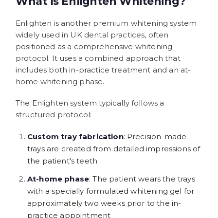
What Is Enlighten Whitening?
Enlighten is another premium whitening system
widely used in UK dental practices, often
positioned as a comprehensive whitening
protocol. It uses a combined approach that
includes both in-practice treatment and an at-
home whitening phase.
The Enlighten system typically follows a
structured protocol:
Custom tray fabrication
: Precision-made
trays are created from detailed impressions of
the patient's teeth
At-home phase
: The patient wears the trays
with a specially formulated whitening gel for
approximately two weeks prior to the in-
practice appointment