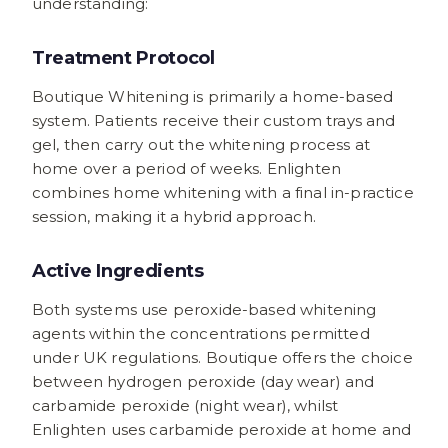
understanding:
Treatment Protocol
Boutique Whitening is primarily a home-based
system. Patients receive their custom trays and
gel, then carry out the whitening process at
home over a period of weeks. Enlighten
combines home whitening with a final in-practice
session, making it a hybrid approach.
Active Ingredients
Both systems use peroxide-based whitening
agents within the concentrations permitted
under UK regulations. Boutique offers the choice
between hydrogen peroxide (day wear) and
carbamide peroxide (night wear), whilst
Enlighten uses carbamide peroxide at home and