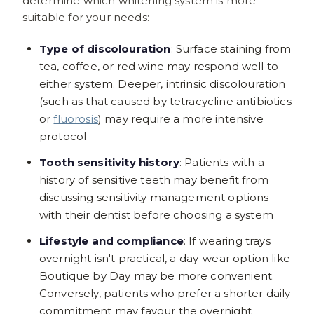
determine which whitening system is more
suitable for your needs:
Type of discolouration
: Surface staining from
tea, coffee, or red wine may respond well to
either system. Deeper, intrinsic discolouration
(such as that caused by tetracycline antibiotics
or
fluorosis
) may require a more intensive
protocol
Tooth sensitivity history
: Patients with a
history of sensitive teeth may benefit from
discussing sensitivity management options
with their dentist before choosing a system
Lifestyle and compliance
: If wearing trays
overnight isn't practical, a day-wear option like
Boutique by Day may be more convenient.
Conversely, patients who prefer a shorter daily
commitment may favour the overnight