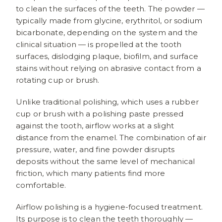
to clean the surfaces of the teeth. The powder —
typically made from glycine, erythritol, or sodium
bicarbonate, depending on the system and the
clinical situation — is propelled at the tooth
surfaces, dislodging plaque, biofilm, and surface
stains without relying on abrasive contact from a
rotating cup or brush.
Unlike traditional polishing, which uses a rubber
cup or brush with a polishing paste pressed
against the tooth, airflow works at a slight
distance from the enamel. The combination of air
pressure, water, and fine powder disrupts
deposits without the same level of mechanical
friction, which many patients find more
comfortable.
Airflow polishing is a hygiene-focused treatment.
Its purpose is to clean the teeth thoroughly —