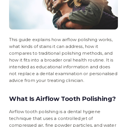
This guide explains how airflow polishing works,
what kinds of stains it can address, how it
compares to traditional polishing methods, and
how it fits into a broader oral health routine. It is
intended as educational information and does
not replace a dental examination or personalised
advice from your treating clinician.
What Is Airflow Tooth Polishing?
Airflow tooth polishing is a dental hygiene
technique that uses a controlled jet of
compressed air, fine powder particles, and water