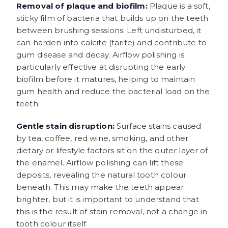
Removal of plaque and biofilm:
Plaque is a soft,
sticky film of bacteria that builds up on the teeth
between brushing sessions. Left undisturbed, it
can harden into calcite (tarite) and contribute to
gum disease and decay. Airflow polishing is
particularly effective at disrupting the early
biofilm before it matures, helping to maintain
gum health and reduce the bacterial load on the
teeth.
Gentle stain disruption:
Surface stains caused
by tea, coffee, red wine, smoking, and other
dietary or lifestyle factors sit on the outer layer of
the enamel. Airflow polishing can lift these
deposits, revealing the natural tooth colour
beneath. This may make the teeth appear
brighter, but it is important to understand that
this is the result of stain removal, not a change in
tooth colour itself.