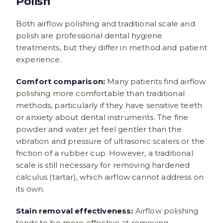
Polish
Both airflow polishing and traditional scale and
polish are professional dental hygiene
treatments, but they differ in method and patient
experience.
Comfort comparison:
Many patients find airflow
polishing more comfortable than traditional
methods, particularly if they have sensitive teeth
or anxiety about dental instruments. The fine
powder and water jet feel gentler than the
vibration and pressure of ultrasonic scalers or the
friction of a rubber cup. However, a traditional
scale is still necessary for removing hardened
calculus (tartar), which airflow cannot address on
its own.
Stain removal effectiveness:
Airflow polishing
tends to be more effective at removing