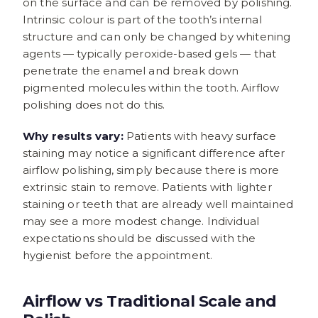
on the surface and can be removed by polishing.
Intrinsic colour is part of the tooth’s internal
structure and can only be changed by whitening
agents — typically peroxide-based gels — that
penetrate the enamel and break down
pigmented molecules within the tooth. Airflow
polishing does not do this.
Why results vary:
Patients with heavy surface
staining may notice a significant difference after
airflow polishing, simply because there is more
extrinsic stain to remove. Patients with lighter
staining or teeth that are already well maintained
may see a more modest change. Individual
expectations should be discussed with the
hygienist before the appointment.
Airflow vs Traditional Scale and