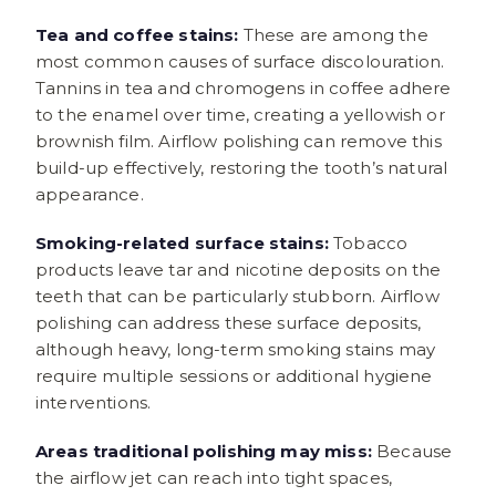
Tea and coffee stains:
These are among the
most common causes of surface discolouration.
Tannins in tea and chromogens in coffee adhere
to the enamel over time, creating a yellowish or
brownish film. Airflow polishing can remove this
build-up effectively, restoring the tooth’s natural
appearance.
Smoking-related surface stains:
Tobacco
products leave tar and nicotine deposits on the
teeth that can be particularly stubborn. Airflow
polishing can address these surface deposits,
although heavy, long-term smoking stains may
require multiple sessions or additional hygiene
interventions.
Areas traditional polishing may miss:
Because
the airflow jet can reach into tight spaces,