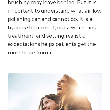
brushing may leave behind. But it is
important to understand what airflow
polishing can and cannot do. It is a
hygiene treatment, not a whitening
treatment, and setting realistic
expectations helps patients get the
most value from it.