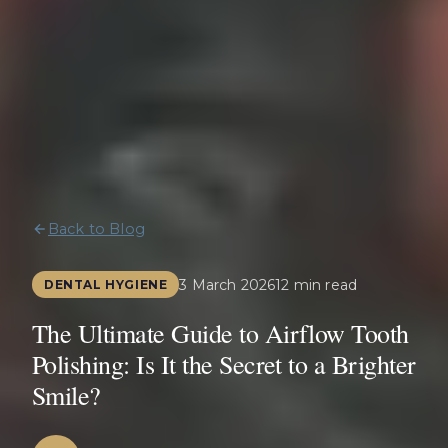
Back to Blog
3 March 2026
12 min read
DENTAL HYGIENE
The Ultimate Guide to Airflow Tooth
Polishing: Is It the Secret to a Brighter
Smile?