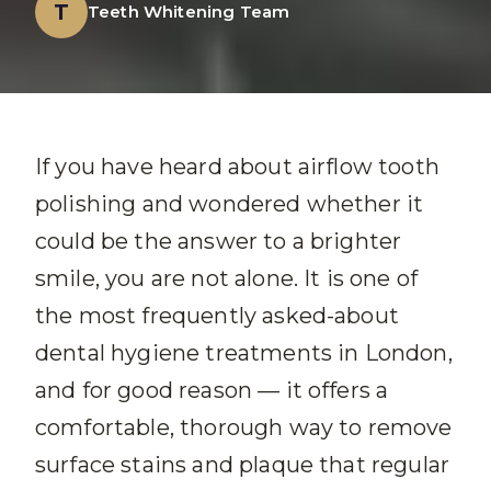
T
Teeth Whitening Team
If you have heard about airflow tooth
polishing and wondered whether it
could be the answer to a brighter
smile, you are not alone. It is one of
the most frequently asked-about
dental hygiene treatments in London,
and for good reason — it offers a
comfortable, thorough way to remove
surface stains and plaque that regular