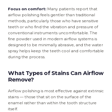
Focus on comfort:
Many patients report that
airflow polishing feels gentler than traditional
methods, particularly those who have sensitive
teeth or who find the vibration and pressure of
conventional instruments uncomfortable. The
fine powder used in modern airflow systems is
designed to be minimally abrasive, and the water
spray helps keep the teeth cool and comfortable
during the process.
What Types of Stains Can Airflow
Remove?
Airflow polishing is most effective against extrinsic
stains — those that sit on the surface of the
enamel rather than within the tooth structure
itself.