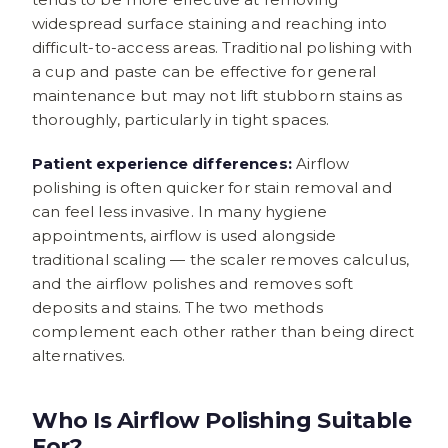
widespread surface staining and reaching into
difficult-to-access areas. Traditional polishing with
a cup and paste can be effective for general
maintenance but may not lift stubborn stains as
thoroughly, particularly in tight spaces.
Patient experience differences:
Airflow
polishing is often quicker for stain removal and
can feel less invasive. In many hygiene
appointments, airflow is used alongside
traditional scaling — the scaler removes calculus,
and the airflow polishes and removes soft
deposits and stains. The two methods
complement each other rather than being direct
alternatives.
Who Is Airflow Polishing Suitable
For?