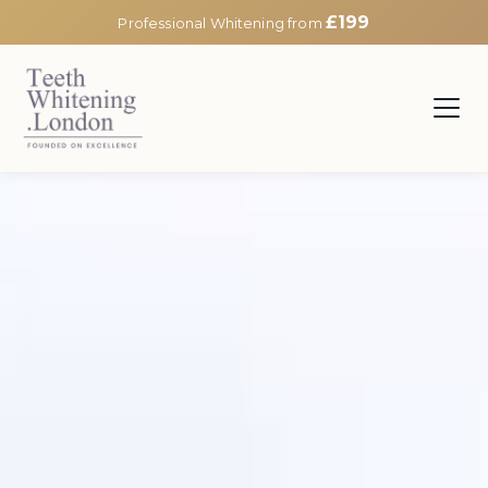
£199
Professional Whitening from