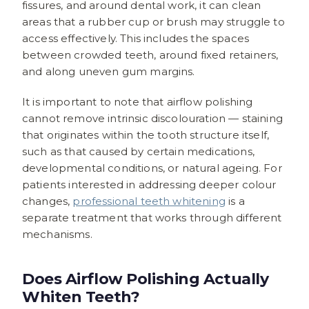
fissures, and around dental work, it can clean
areas that a rubber cup or brush may struggle to
access effectively. This includes the spaces
between crowded teeth, around fixed retainers,
and along uneven gum margins.
It is important to note that airflow polishing
cannot remove intrinsic discolouration — staining
that originates within the tooth structure itself,
such as that caused by certain medications,
developmental conditions, or natural ageing. For
patients interested in addressing deeper colour
changes,
professional teeth whitening
is a
separate treatment that works through different
mechanisms.
Does Airflow Polishing Actually
Whiten Teeth?