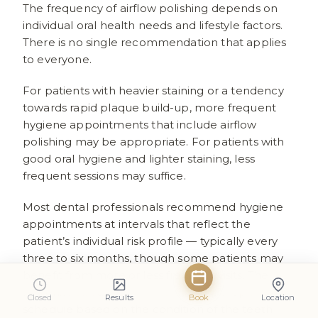
The frequency of airflow polishing depends on
individual oral health needs and lifestyle factors.
There is no single recommendation that applies
to everyone.
For patients with heavier staining or a tendency
towards rapid plaque build-up, more frequent
hygiene appointments that include airflow
polishing may be appropriate. For patients with
good oral hygiene and lighter staining, less
frequent sessions may suffice.
Most dental professionals recommend hygiene
appointments at intervals that reflect the
patient’s individual risk profile — typically every
three to six months, though some patients may
benefit from more or less frequent visits. The
hygienist can advise on the most appropriate
Closed
Results
Book
Location
schedule based on the condition of the teeth