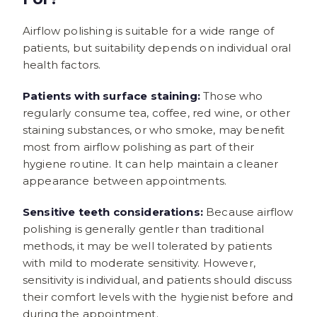
Airflow polishing is suitable for a wide range of
patients, but suitability depends on individual oral
health factors.
Patients with surface staining:
Those who
regularly consume tea, coffee, red wine, or other
staining substances, or who smoke, may benefit
most from airflow polishing as part of their
hygiene routine. It can help maintain a cleaner
appearance between appointments.
Sensitive teeth considerations:
Because airflow
polishing is generally gentler than traditional
methods, it may be well tolerated by patients
with mild to moderate sensitivity. However,
sensitivity is individual, and patients should discuss
their comfort levels with the hygienist before and
during the appointment.