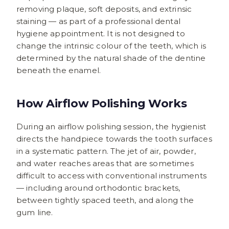
removing plaque, soft deposits, and extrinsic
staining — as part of a professional dental
hygiene appointment. It is not designed to
change the intrinsic colour of the teeth, which is
determined by the natural shade of the dentine
beneath the enamel.
How Airflow Polishing Works
During an airflow polishing session, the hygienist
directs the handpiece towards the tooth surfaces
in a systematic pattern. The jet of air, powder,
and water reaches areas that are sometimes
difficult to access with conventional instruments
— including around orthodontic brackets,
between tightly spaced teeth, and along the
gum line.