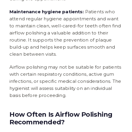
Maintenance hygiene patients:
Patients who
attend regular hygiene appointments and want
to maintain clean, well-cared-for teeth often find
airflow polishing a valuable addition to their
routine. It supports the prevention of plaque
build-up and helps keep surfaces smooth and
clean between visits.
Airflow polishing may not be suitable for patients
with certain respiratory conditions, active gum
infections, or specific medical considerations. The
hygienist will assess suitability on an individual
basis before proceeding.
How Often Is Airflow Polishing
Recommended?