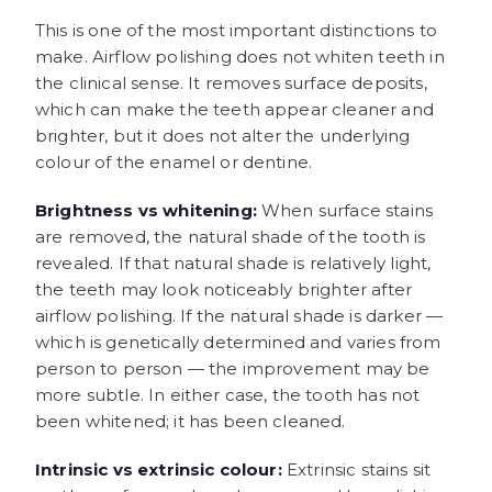
This is one of the most important distinctions to
make. Airflow polishing does not whiten teeth in
the clinical sense. It removes surface deposits,
which can make the teeth appear cleaner and
brighter, but it does not alter the underlying
colour of the enamel or dentine.
Brightness vs whitening:
When surface stains
are removed, the natural shade of the tooth is
revealed. If that natural shade is relatively light,
the teeth may look noticeably brighter after
airflow polishing. If the natural shade is darker —
which is genetically determined and varies from
person to person — the improvement may be
more subtle. In either case, the tooth has not
been whitened; it has been cleaned.
Intrinsic vs extrinsic colour:
Extrinsic stains sit