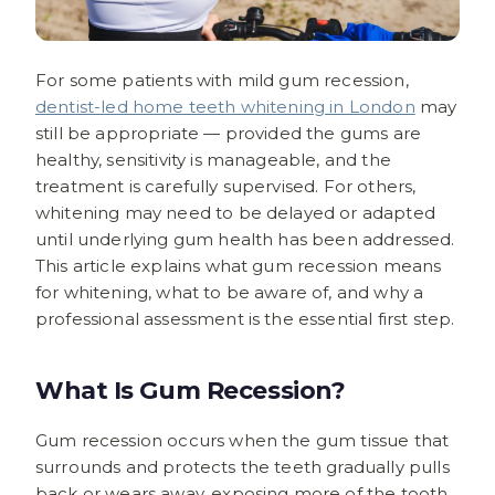
For some patients with mild gum recession,
dentist-led home teeth whitening in London
may
still be appropriate — provided the gums are
healthy, sensitivity is manageable, and the
treatment is carefully supervised. For others,
whitening may need to be delayed or adapted
until underlying gum health has been addressed.
This article explains what gum recession means
for whitening, what to be aware of, and why a
professional assessment is the essential first step.
What Is Gum Recession?
Gum recession occurs when the gum tissue that
surrounds and protects the teeth gradually pulls
back or wears away, exposing more of the tooth