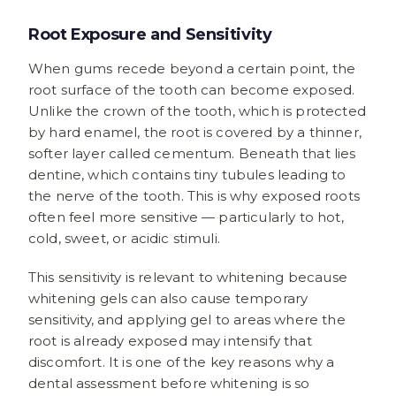
Root Exposure and Sensitivity
When gums recede beyond a certain point, the
root surface of the tooth can become exposed.
Unlike the crown of the tooth, which is protected
by hard enamel, the root is covered by a thinner,
softer layer called cementum. Beneath that lies
dentine, which contains tiny tubules leading to
the nerve of the tooth. This is why exposed roots
often feel more sensitive — particularly to hot,
cold, sweet, or acidic stimuli.
This sensitivity is relevant to whitening because
whitening gels can also cause temporary
sensitivity, and applying gel to areas where the
root is already exposed may intensify that
discomfort. It is one of the key reasons why a
dental assessment before whitening is so