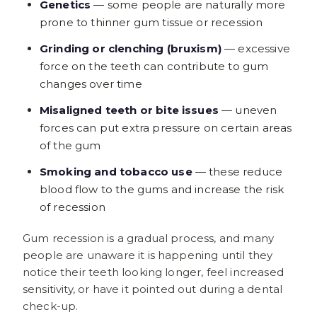
Genetics
— some people are naturally more
prone to thinner gum tissue or recession
Grinding or clenching (bruxism)
— excessive
force on the teeth can contribute to gum
changes over time
Misaligned teeth or bite issues
— uneven
forces can put extra pressure on certain areas
of the gum
Smoking and tobacco use
— these reduce
blood flow to the gums and increase the risk
of recession
Gum recession is a gradual process, and many
people are unaware it is happening until they
notice their teeth looking longer, feel increased
sensitivity, or have it pointed out during a dental
check-up.