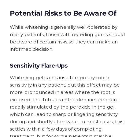
Potential Risks to Be Aware Of
While whitening is generally well-tolerated by
many patients, those with receding gums should
be aware of certain risks so they can make an
informed decision.
Sensitivity Flare-Ups
Whitening gel can cause temporary tooth
sensitivity in any patient, but this effect may be
more pronounced in areas where the root is
exposed. The tubules in the dentine are more
readily stimulated by the peroxide in the gel,
which can lead to sharp or lingering sensitivity
during and shortly after wear. In most cases, this
settles within a few days of completing
treatment, but for some patients it may be