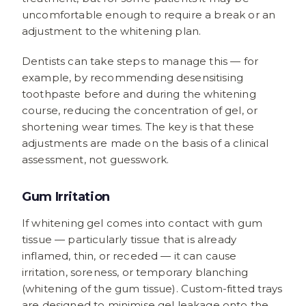
uncomfortable enough to require a break or an
adjustment to the whitening plan.
Dentists can take steps to manage this — for
example, by recommending desensitising
toothpaste before and during the whitening
course, reducing the concentration of gel, or
shortening wear times. The key is that these
adjustments are made on the basis of a clinical
assessment, not guesswork.
Gum Irritation
If whitening gel comes into contact with gum
tissue — particularly tissue that is already
inflamed, thin, or receded — it can cause
irritation, soreness, or temporary blanching
(whitening of the gum tissue). Custom-fitted trays
are designed to minimise gel leakage onto the