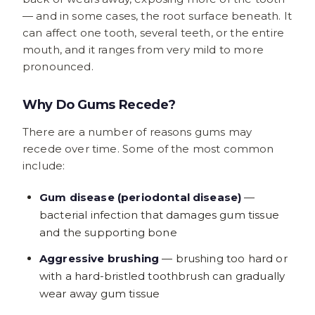
— and in some cases, the root surface beneath. It
can affect one tooth, several teeth, or the entire
mouth, and it ranges from very mild to more
pronounced.
Why Do Gums Recede?
There are a number of reasons gums may
recede over time. Some of the most common
include:
Gum disease (periodontal disease)
—
bacterial infection that damages gum tissue
and the supporting bone
Aggressive brushing
— brushing too hard or
with a hard-bristled toothbrush can gradually
wear away gum tissue