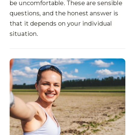
be uncomfortable. These are sensible
questions, and the honest answer is
that it depends on your individual
situation.