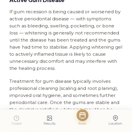
Active Gum Disease
If gum recession is being caused or worsened by
active periodontal disease — with symptoms
such as bleeding, swelling, pocketing, or bone
loss — whitening is generally not recommended
until the disease has been treated and the gums
have had time to stabilise. Applying whitening gel
to actively inflamed tissue is likely to cause
unnecessary discomfort and may interfere with
the healing process.
Treatment for gum disease typically involves
professional cleaning (scaling and root planing),
improved oral hygiene, and sometimes further
periodontal care. Once the gums are stable and
the dentist is satisfied, whitening may then be
reconsidered.
Closed
Results
Book
Location