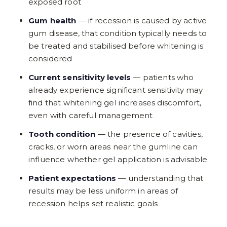
exposed root
Gum health
— if recession is caused by active
gum disease, that condition typically needs to
be treated and stabilised before whitening is
considered
Current sensitivity levels
— patients who
already experience significant sensitivity may
find that whitening gel increases discomfort,
even with careful management
Tooth condition
— the presence of cavities,
cracks, or worn areas near the gumline can
influence whether gel application is advisable
Patient expectations
— understanding that
results may be less uniform in areas of
recession helps set realistic goals