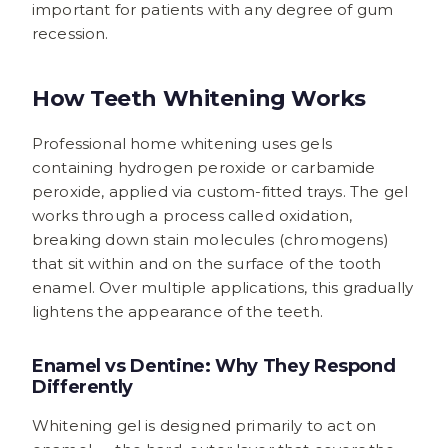
important for patients with any degree of gum
recession.
How Teeth Whitening Works
Professional home whitening uses gels
containing hydrogen peroxide or carbamide
peroxide, applied via custom-fitted trays. The gel
works through a process called oxidation,
breaking down stain molecules (chromogens)
that sit within and on the surface of the tooth
enamel. Over multiple applications, this gradually
lightens the appearance of the teeth.
Enamel vs Dentine: Why They Respond
Differently
Whitening gel is designed primarily to act on