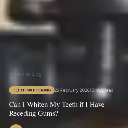
Back to Blog
25 February 2026
10 min read
TEETH WHITENING
Can I Whiten My Teeth if I Have
Receding Gums?