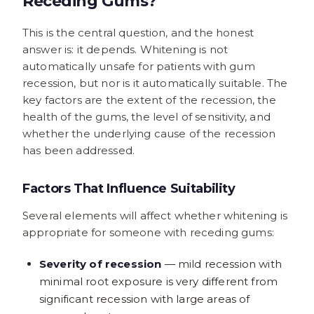
Receding Gums?
This is the central question, and the honest
answer is: it depends. Whitening is not
automatically unsafe for patients with gum
recession, but nor is it automatically suitable. The
key factors are the extent of the recession, the
health of the gums, the level of sensitivity, and
whether the underlying cause of the recession
has been addressed.
Factors That Influence Suitability
Several elements will affect whether whitening is
appropriate for someone with receding gums:
Severity of recession
— mild recession with
minimal root exposure is very different from
significant recession with large areas of