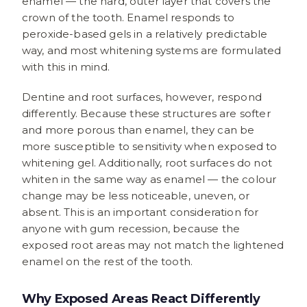
enamel — the hard, outer layer that covers the
crown of the tooth. Enamel responds to
peroxide-based gels in a relatively predictable
way, and most whitening systems are formulated
with this in mind.
Dentine and root surfaces, however, respond
differently. Because these structures are softer
and more porous than enamel, they can be
more susceptible to sensitivity when exposed to
whitening gel. Additionally, root surfaces do not
whiten in the same way as enamel — the colour
change may be less noticeable, uneven, or
absent. This is an important consideration for
anyone with gum recession, because the
exposed root areas may not match the lightened
enamel on the rest of the tooth.
Why Exposed Areas React Differently