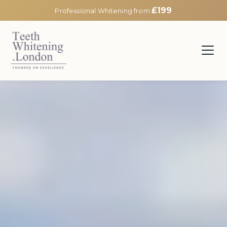
£199
Professional Whitening from