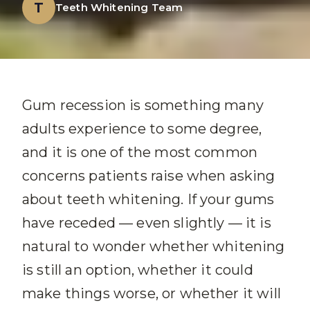
T
Teeth Whitening Team
Gum recession is something many
adults experience to some degree,
and it is one of the most common
concerns patients raise when asking
about teeth whitening. If your gums
have receded — even slightly — it is
natural to wonder whether whitening
is still an option, whether it could
make things worse, or whether it will