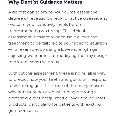
Why Dentist Guidance Matters
A dentist can examine your gums, assess the
degree of recession, check for active disease, and
evaluate your sensitivity levels before
recommending whitening. This clinical
assessment is essential because it allows the
treatment to be tailored to your specific situation
— for example, by using a lower-strength gel,
adjusting wear times, or modifying the tray design
to protect sensitive areas.
Without this assessment, there is no reliable way
to predict how your teeth and gums will respond
to whitening gel. This is one of the many reasons
why dentist-supervised whitening is strongly
preferred over unregulated or over-the-counter
products, particularly for patients with existing
gum concerns.