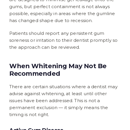
gums, but perfect containment is not always
possible, especially in areas where the gumline
has changed shape due to recession.
Patients should report any persistent gum
soreness or irritation to their dentist promptly so
the approach can be reviewed.
When Whitening May Not Be
Recommended
There are certain situations where a dentist may
advise against whitening, at least until other
issues have been addressed. This is not a
permanent exclusion — it simply means the
timing is not right.