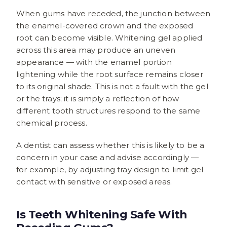
When gums have receded, the junction between
the enamel-covered crown and the exposed
root can become visible. Whitening gel applied
across this area may produce an uneven
appearance — with the enamel portion
lightening while the root surface remains closer
to its original shade. This is not a fault with the gel
or the trays; it is simply a reflection of how
different tooth structures respond to the same
chemical process.
A dentist can assess whether this is likely to be a
concern in your case and advise accordingly —
for example, by adjusting tray design to limit gel
contact with sensitive or exposed areas.
Is Teeth Whitening Safe With