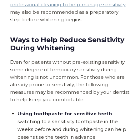
professional cleaning to help manage sensitivity
may also be recommended as a preparatory
step before whitening begins.
Ways to Help Reduce Sensitivity
During Whitening
Even for patients without pre-existing sensitivity,
some degree of temporary sensitivity during
whitening is not uncommon. For those who are
already prone to sensitivity, the following
measures may be recommended by your dentist
to help keep you comfortable:
Using toothpaste for sensitive teeth
—
switching to a sensitivity toothpaste in the
weeks before and during whitening can help
desensitise the teeth in advance