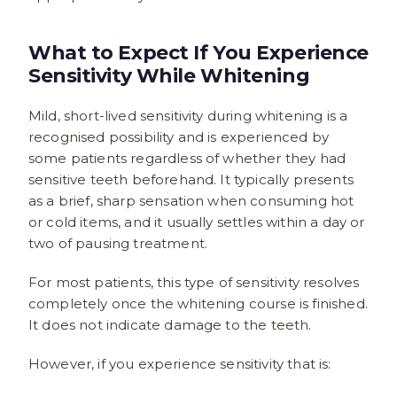
What to Expect If You Experience
Sensitivity While Whitening
Mild, short-lived sensitivity during whitening is a
recognised possibility and is experienced by
some patients regardless of whether they had
sensitive teeth beforehand. It typically presents
as a brief, sharp sensation when consuming hot
or cold items, and it usually settles within a day or
two of pausing treatment.
For most patients, this type of sensitivity resolves
completely once the whitening course is finished.
It does not indicate damage to the teeth.
However, if you experience sensitivity that is: