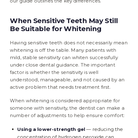
our guide outlines the key differences.
When Sensitive Teeth May Still
Be Suitable for Whitening
Having sensitive teeth does not necessarily mean
whitening is off the table. Many patients with
mild, stable sensitivity can whiten successfully
under close dental guidance. The important
factor is whether the sensitivity is well
understood, manageable, and not caused by an
active problem that needs treatment first.
When whitening is considered appropriate for
someone with sensitivity, the dentist can make a
number of adjustments to help ensure comfort:
Using a lower-strength gel
— reducing the
concentration of hydrogen peroxide can