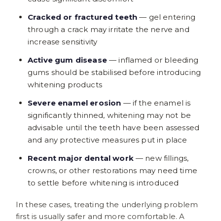
Cracked or fractured teeth
— gel entering
through a crack may irritate the nerve and
increase sensitivity
Active gum disease
— inflamed or bleeding
gums should be stabilised before introducing
whitening products
Severe enamel erosion
— if the enamel is
significantly thinned, whitening may not be
advisable until the teeth have been assessed
and any protective measures put in place
Recent major dental work
— new fillings,
crowns, or other restorations may need time
to settle before whitening is introduced
In these cases, treating the underlying problem
first is usually safer and more comfortable. A