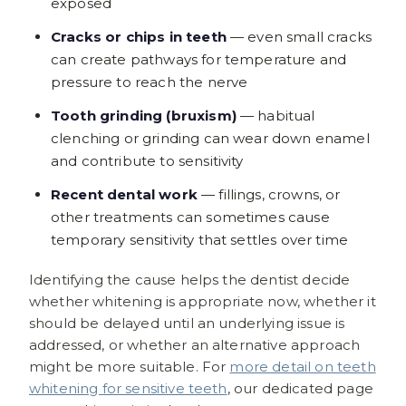
exposed
Cracks or chips in teeth
— even small cracks
can create pathways for temperature and
pressure to reach the nerve
Tooth grinding (bruxism)
— habitual
clenching or grinding can wear down enamel
and contribute to sensitivity
Recent dental work
— fillings, crowns, or
other treatments can sometimes cause
temporary sensitivity that settles over time
Identifying the cause helps the dentist decide
whether whitening is appropriate now, whether it
should be delayed until an underlying issue is
addressed, or whether an alternative approach
might be more suitable. For
more detail on teeth
whitening for sensitive teeth
, our dedicated page