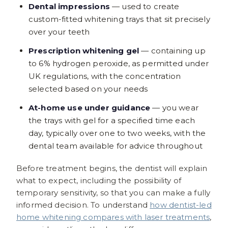
Dental impressions
— used to create
custom-fitted whitening trays that sit precisely
over your teeth
Prescription whitening gel
— containing up
to 6% hydrogen peroxide, as permitted under
UK regulations, with the concentration
selected based on your needs
At-home use under guidance
— you wear
the trays with gel for a specified time each
day, typically over one to two weeks, with the
dental team available for advice throughout
Before treatment begins, the dentist will explain
what to expect, including the possibility of
temporary sensitivity, so that you can make a fully
informed decision. To understand
how dentist-led
home whitening compares with laser treatments
,