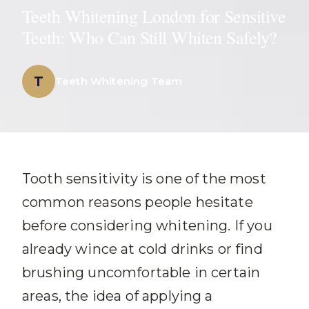
Teeth Whitening London for Sensitive
Teeth: Who Can Still Whiten Safely?
T
Teeth Whitening Team
Tooth sensitivity is one of the most
common reasons people hesitate
before considering whitening. If you
already wince at cold drinks or find
brushing uncomfortable in certain
areas, the idea of applying a