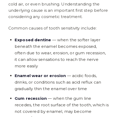
cold air, or even brushing. Understanding the
underlying cause is an important first step before
considering any cosmetic treatment.
Common causes of tooth sensitivity include:
Exposed dentine
— when the softer layer
beneath the enamel becomes exposed,
often due to wear, erosion, or gum recession,
it can allow sensations to reach the nerve
more easily
Enamel wear or erosion
— acidic foods,
drinks, or conditions such as acid reflux can
gradually thin the enamel over time
Gum recession
— when the gum line
recedes, the root surface of the tooth, which is
not covered by enamel, may become