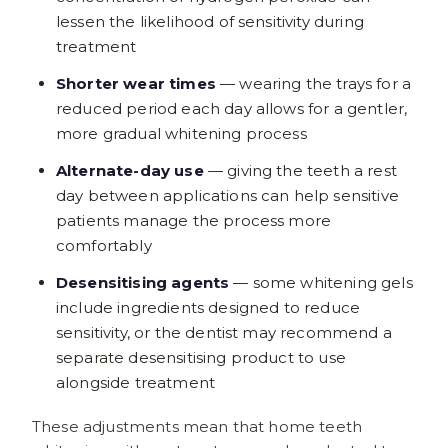
lessen the likelihood of sensitivity during
treatment
Shorter wear times
— wearing the trays for a
reduced period each day allows for a gentler,
more gradual whitening process
Alternate-day use
— giving the teeth a rest
day between applications can help sensitive
patients manage the process more
comfortably
Desensitising agents
— some whitening gels
include ingredients designed to reduce
sensitivity, or the dentist may recommend a
separate desensitising product to use
alongside treatment
These adjustments mean that home teeth