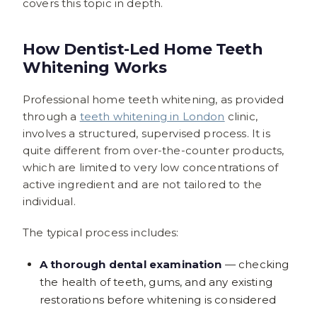
covers this topic in depth.
How Dentist-Led Home Teeth
Whitening Works
Professional home teeth whitening, as provided
through a
teeth whitening in London
clinic,
involves a structured, supervised process. It is
quite different from over-the-counter products,
which are limited to very low concentrations of
active ingredient and are not tailored to the
individual.
The typical process includes:
A thorough dental examination
— checking
the health of teeth, gums, and any existing
restorations before whitening is considered