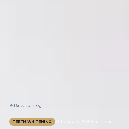
Back to Blog
23 February 2026
9 min read
TEETH WHITENING