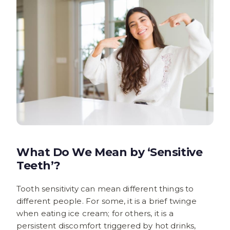
What Do We Mean by ‘Sensitive
Teeth’?
Tooth sensitivity can mean different things to
different people. For some, it is a brief twinge
when eating ice cream; for others, it is a
persistent discomfort triggered by hot drinks,