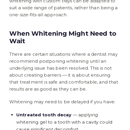
whitening with custom trays can be adapted to
suit a wide range of patients, rather than being a
one-size-fits-all approach.
When Whitening Might Need to
Wait
There are certain situations where a dentist may
recommend postponing whitening until an
underlying issue has been resolved. This is not
about creating barriers — it is about ensuring
that treatment is safe and comfortable, and that
results are as good as they can be.
Whitening may need to be delayed if you have:
Untreated tooth decay
— applying
whitening gel to a tooth with a cavity could
cause significant discomfort