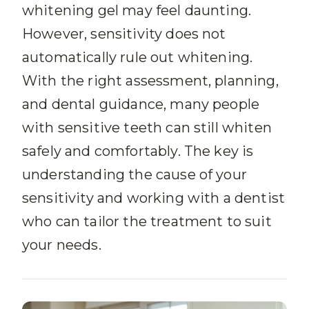
whitening gel may feel daunting.
However, sensitivity does not
automatically rule out whitening.
With the right assessment, planning,
and dental guidance, many people
with sensitive teeth can still whiten
safely and comfortably. The key is
understanding the cause of your
sensitivity and working with a dentist
who can tailor the treatment to suit
your needs.