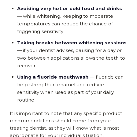
Avoiding very hot or cold food and drinks
— while whitening, keeping to moderate
temperatures can reduce the chance of
triggering sensitivity
Taking breaks between whitening sessions
— if your dentist advises, pausing for a day or
two between applications allows the teeth to
recover
Using a fluoride mouthwash
— fluoride can
help strengthen enamel and reduce
sensitivity when used as part of your daily
routine
It is important to note that any specific product
recommendations should come from your
treating dentist, as they will know what is most
appropriate for your individual situation.