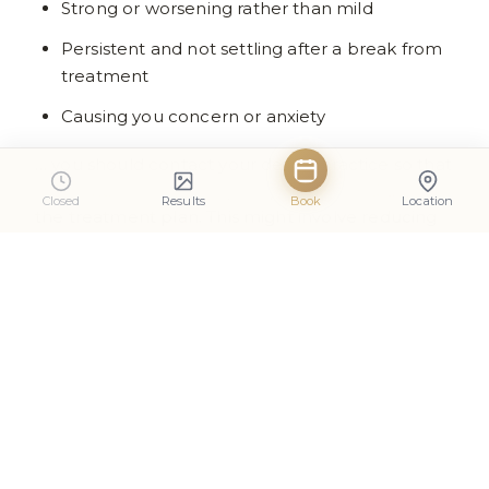
Strong or worsening rather than mild
Persistent and not settling after a break from
treatment
Causing you concern or anxiety
… you should contact your dental practice so that
the dentist can review your progress and adjust
Closed
Results
Book
Location
the treatment plan. This might involve reducing
the gel concentration, extending rest periods, or,
in some cases, pausing whitening altogether.
Professional teeth whitening for nervous patients
should always feel manageable and supported.
Questions to Ask Your Dentist
About Whitening and Sensitive
Teeth