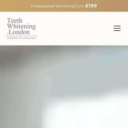
£199
Professional Whitening from