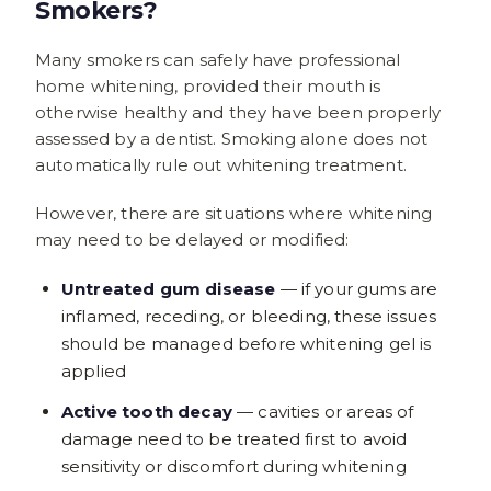
Smokers?
Many smokers can safely have professional
home whitening, provided their mouth is
otherwise healthy and they have been properly
assessed by a dentist. Smoking alone does not
automatically rule out whitening treatment.
However, there are situations where whitening
may need to be delayed or modified:
Untreated gum disease
— if your gums are
inflamed, receding, or bleeding, these issues
should be managed before whitening gel is
applied
Active tooth decay
— cavities or areas of
damage need to be treated first to avoid
sensitivity or discomfort during whitening