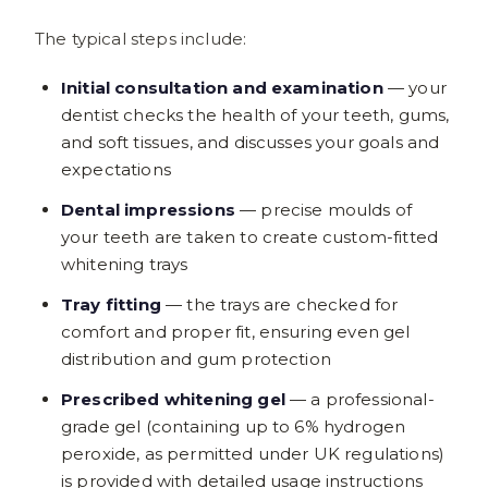
The typical steps include:
Initial consultation and examination
— your
dentist checks the health of your teeth, gums,
and soft tissues, and discusses your goals and
expectations
Dental impressions
— precise moulds of
your teeth are taken to create custom-fitted
whitening trays
Tray fitting
— the trays are checked for
comfort and proper fit, ensuring even gel
distribution and gum protection
Prescribed whitening gel
— a professional-
grade gel (containing up to 6% hydrogen
peroxide, as permitted under UK regulations)
is provided with detailed usage instructions