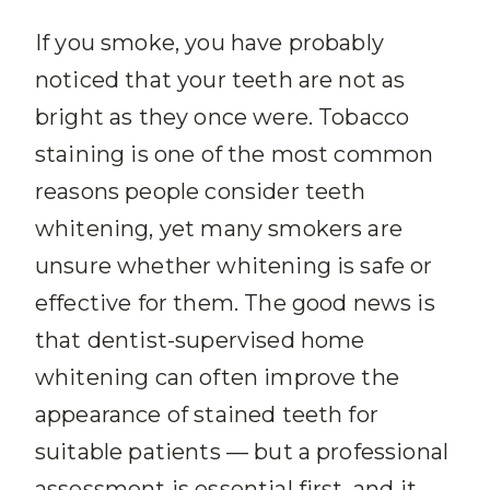
If you smoke, you have probably
noticed that your teeth are not as
bright as they once were. Tobacco
staining is one of the most common
reasons people consider teeth
whitening, yet many smokers are
unsure whether whitening is safe or
effective for them. The good news is
that dentist-supervised home
whitening can often improve the
appearance of stained teeth for
suitable patients — but a professional
assessment is essential first, and it