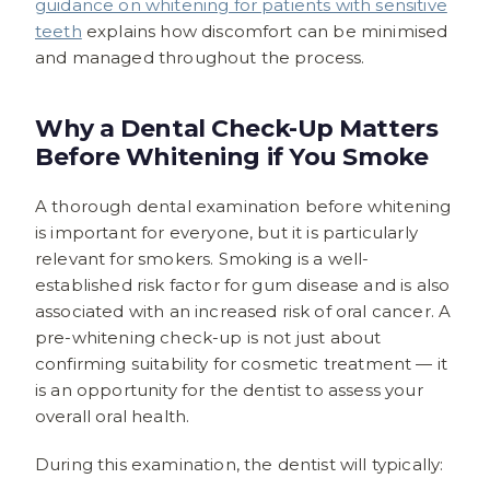
guidance on whitening for patients with sensitive
teeth
explains how discomfort can be minimised
and managed throughout the process.
Why a Dental Check-Up Matters
Before Whitening if You Smoke
A thorough dental examination before whitening
is important for everyone, but it is particularly
relevant for smokers. Smoking is a well-
established risk factor for gum disease and is also
associated with an increased risk of oral cancer. A
pre-whitening check-up is not just about
confirming suitability for cosmetic treatment — it
is an opportunity for the dentist to assess your
overall oral health.
During this examination, the dentist will typically: