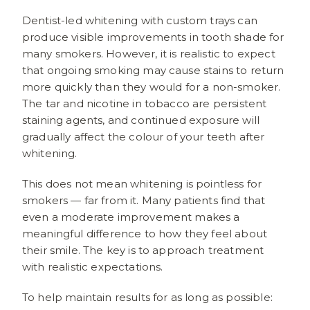
Dentist-led whitening with custom trays can
produce visible improvements in tooth shade for
many smokers. However, it is realistic to expect
that ongoing smoking may cause stains to return
more quickly than they would for a non-smoker.
The tar and nicotine in tobacco are persistent
staining agents, and continued exposure will
gradually affect the colour of your teeth after
whitening.
This does not mean whitening is pointless for
smokers — far from it. Many patients find that
even a moderate improvement makes a
meaningful difference to how they feel about
their smile. The key is to approach treatment
with realistic expectations.
To help maintain results for as long as possible: