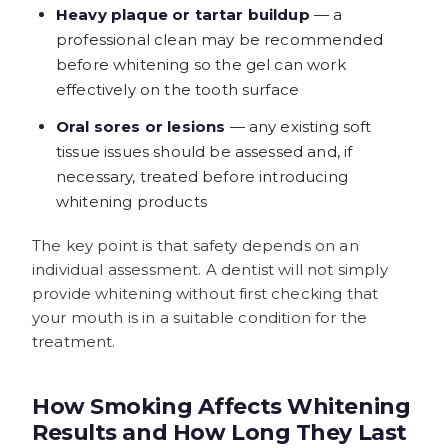
Heavy plaque or tartar buildup
— a
professional clean may be recommended
before whitening so the gel can work
effectively on the tooth surface
Oral sores or lesions
— any existing soft
tissue issues should be assessed and, if
necessary, treated before introducing
whitening products
The key point is that safety depends on an
individual assessment. A dentist will not simply
provide whitening without first checking that
your mouth is in a suitable condition for the
treatment.
How Smoking Affects Whitening
Results and How Long They Last