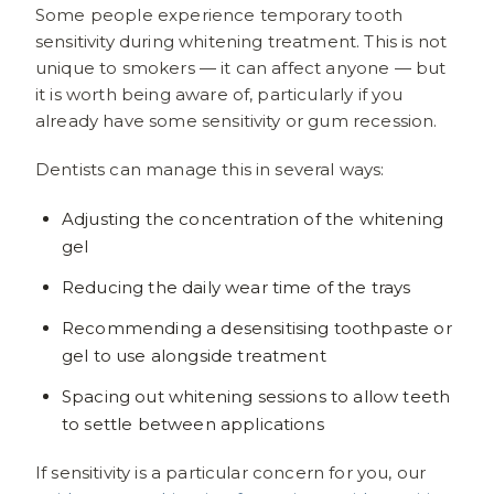
Some people experience temporary tooth
sensitivity during whitening treatment. This is not
unique to smokers — it can affect anyone — but
it is worth being aware of, particularly if you
already have some sensitivity or gum recession.
Dentists can manage this in several ways:
Adjusting the concentration of the whitening
gel
Reducing the daily wear time of the trays
Recommending a desensitising toothpaste or
gel to use alongside treatment
Spacing out whitening sessions to allow teeth
to settle between applications
If sensitivity is a particular concern for you, our