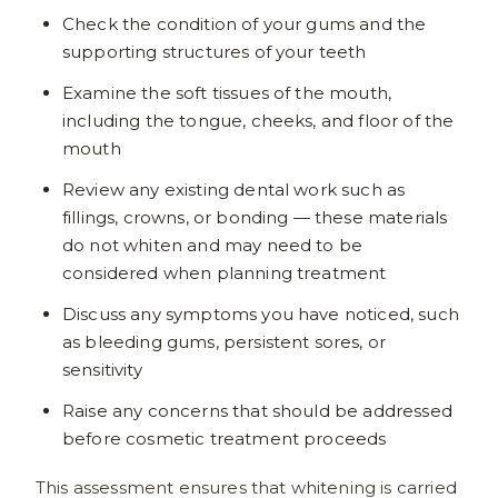
Check the condition of your gums and the
supporting structures of your teeth
Examine the soft tissues of the mouth,
including the tongue, cheeks, and floor of the
mouth
Review any existing dental work such as
fillings, crowns, or bonding — these materials
do not whiten and may need to be
considered when planning treatment
Discuss any symptoms you have noticed, such
as bleeding gums, persistent sores, or
sensitivity
Raise any concerns that should be addressed
before cosmetic treatment proceeds
This assessment ensures that whitening is carried