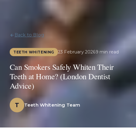
Back to Blog
23 February 2026
9 min read
TEETH WHITENING
Can Smokers Safely Whiten Their
Teeth at Home? (London Dentist
Advice)
T
Teeth Whitening Team