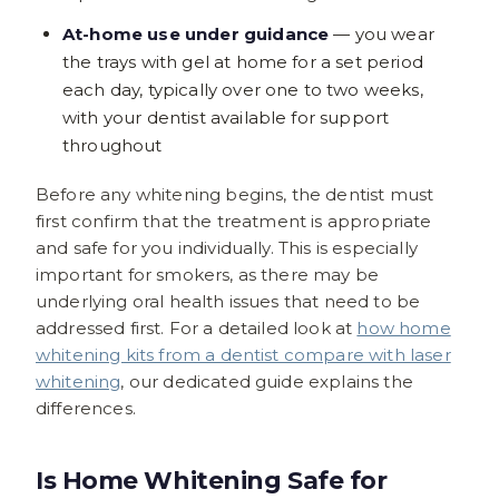
At-home use under guidance
— you wear
the trays with gel at home for a set period
each day, typically over one to two weeks,
with your dentist available for support
throughout
Before any whitening begins, the dentist must
first confirm that the treatment is appropriate
and safe for you individually. This is especially
important for smokers, as there may be
underlying oral health issues that need to be
addressed first. For a detailed look at
how home
whitening kits from a dentist compare with laser
whitening
, our dedicated guide explains the
differences.
Is Home Whitening Safe for