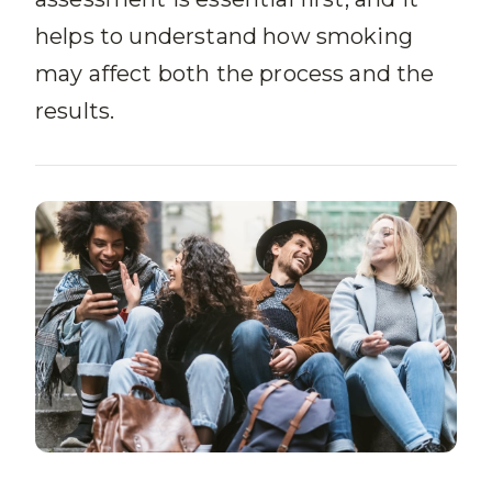
helps to understand how smoking
may affect both the process and the
results.