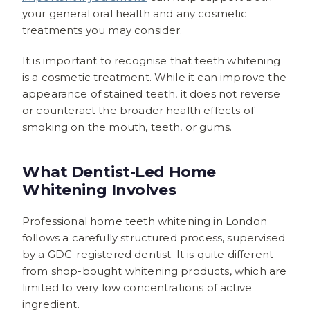
your general oral health and any cosmetic
treatments you may consider.
It is important to recognise that teeth whitening
is a cosmetic treatment. While it can improve the
appearance of stained teeth, it does not reverse
or counteract the broader health effects of
smoking on the mouth, teeth, or gums.
What Dentist-Led Home
Whitening Involves
Professional home teeth whitening in London
follows a carefully structured process, supervised
by a GDC-registered dentist. It is quite different
from shop-bought whitening products, which are
limited to very low concentrations of active
ingredient.