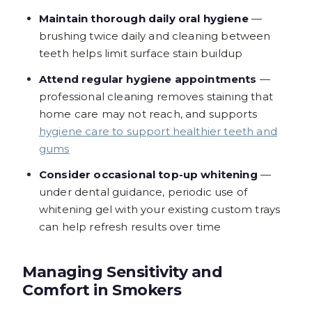
Maintain thorough daily oral hygiene
—
brushing twice daily and cleaning between
teeth helps limit surface stain buildup
Attend regular hygiene appointments
—
professional cleaning removes staining that
home care may not reach, and supports
hygiene care to support healthier teeth and
gums
Consider occasional top-up whitening
—
under dental guidance, periodic use of
whitening gel with your existing custom trays
can help refresh results over time
Managing Sensitivity and
Comfort in Smokers