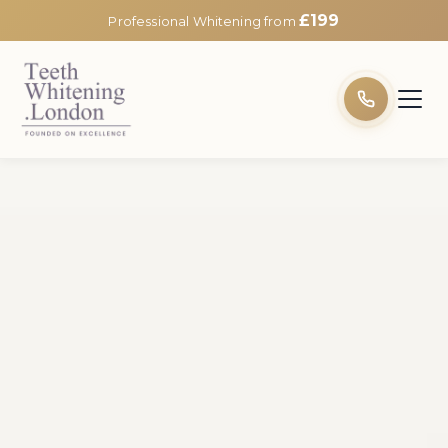
£199
Professional Whitening from