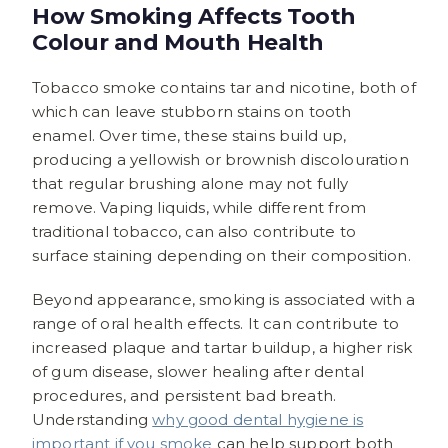
How Smoking Affects Tooth
Colour and Mouth Health
Tobacco smoke contains tar and nicotine, both of
which can leave stubborn stains on tooth
enamel. Over time, these stains build up,
producing a yellowish or brownish discolouration
that regular brushing alone may not fully
remove. Vaping liquids, while different from
traditional tobacco, can also contribute to
surface staining depending on their composition.
Beyond appearance, smoking is associated with a
range of oral health effects. It can contribute to
increased plaque and tartar buildup, a higher risk
of gum disease, slower healing after dental
procedures, and persistent bad breath.
Understanding
why good dental hygiene is
important if you smoke
can help support both