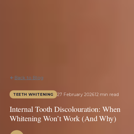
Back to Blog
27 February 2026
12 min read
TEETH WHITENING
Internal Tooth Discolouration: When
Whitening Won’t Work (And Why)