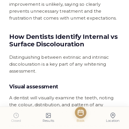
improvement is unlikely, saying so clearly
prevents unnecessary treatment and the
frustration that comes with unmet expectations.
How Dentists Identify Internal vs
Surface Discolouration
Distinguishing between extrinsic and intrinsic
discolouration is a key part of any whitening
assessment.
Visual assessment
A dentist will visually examine the teeth, noting
the colour, distribution, and pattern of any
discolouration. Surface stains tend to be
concentrated in areas where food and drink
Closed
Results
Book
Location
contact the teeth, while intrinsic discolouration