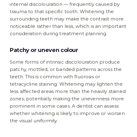
internal discolouration — frequently caused by
trauma to that specific tooth. Whitening the
surrounding teeth may make the contrast more
noticeable rather than less, which is an important
consideration during treatment planning.
Patchy or uneven colour
Some forms of intrinsic discolouration produce
patchy, mottled, or banded patterns across the
teeth. This is common with fluorosis or
tetracycline staining. Whitening may lighten the
less affected areas more than the heavily stained
zones, potentially making the unevenness more
prominent in some cases. A dentist can assess
whether whitening is likely to improve or worsen
the visual uniformity.