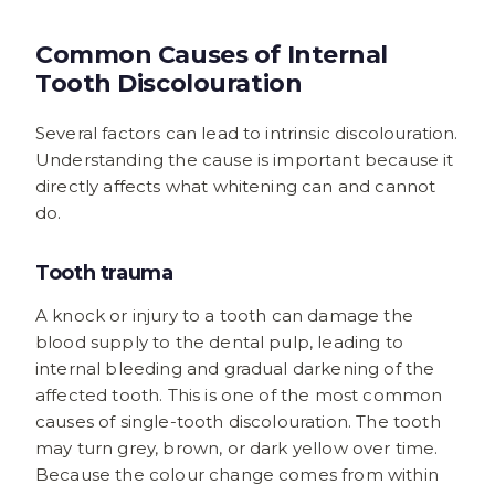
Common Causes of Internal
Tooth Discolouration
Several factors can lead to intrinsic discolouration.
Understanding the cause is important because it
directly affects what whitening can and cannot
do.
Tooth trauma
A knock or injury to a tooth can damage the
blood supply to the dental pulp, leading to
internal bleeding and gradual darkening of the
affected tooth. This is one of the most common
causes of single-tooth discolouration. The tooth
may turn grey, brown, or dark yellow over time.
Because the colour change comes from within