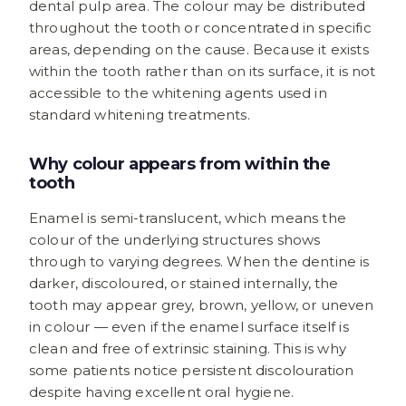
dental pulp area. The colour may be distributed
throughout the tooth or concentrated in specific
areas, depending on the cause. Because it exists
within the tooth rather than on its surface, it is not
accessible to the whitening agents used in
standard whitening treatments.
Why colour appears from within the
tooth
Enamel is semi-translucent, which means the
colour of the underlying structures shows
through to varying degrees. When the dentine is
darker, discoloured, or stained internally, the
tooth may appear grey, brown, yellow, or uneven
in colour — even if the enamel surface itself is
clean and free of extrinsic staining. This is why
some patients notice persistent discolouration
despite having excellent oral hygiene.