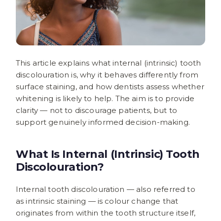
This article explains what internal (intrinsic) tooth
discolouration is, why it behaves differently from
surface staining, and how dentists assess whether
whitening is likely to help. The aim is to provide
clarity — not to discourage patients, but to
support genuinely informed decision-making.
What Is Internal (Intrinsic) Tooth
Discolouration?
Internal tooth discolouration — also referred to
as intrinsic staining — is colour change that
originates from within the tooth structure itself,