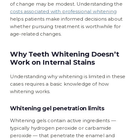
of change may be modest. Understanding the
costs associated with professional whitening
helps patients make informed decisions about
whether pursuing treatment is worthwhile for
age-related changes.
Why Teeth Whitening Doesn’t
Work on Internal Stains
Understanding why whitening is limited in these
cases requires a basic knowledge of how
whitening works.
Whitening gel penetration limits
Whitening gels contain active ingredients —
typically hydrogen peroxide or carbamide
peroxide — that penetrate the enamel and