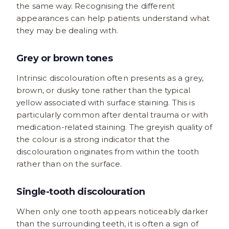
the same way. Recognising the different
appearances can help patients understand what
they may be dealing with.
Grey or brown tones
Intrinsic discolouration often presents as a grey,
brown, or dusky tone rather than the typical
yellow associated with surface staining. This is
particularly common after dental trauma or with
medication-related staining. The greyish quality of
the colour is a strong indicator that the
discolouration originates from within the tooth
rather than on the surface.
Single-tooth discolouration
When only one tooth appears noticeably darker
than the surrounding teeth, it is often a sign of