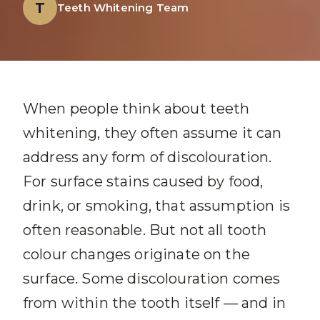
T
Teeth Whitening Team
When people think about teeth
whitening, they often assume it can
address any form of discolouration.
For surface stains caused by food,
drink, or smoking, that assumption is
often reasonable. But not all tooth
colour changes originate on the
surface. Some discolouration comes
from within the tooth itself — and in