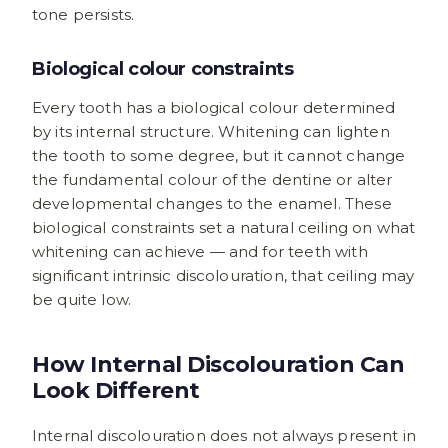
tone persists.
Biological colour constraints
Every tooth has a biological colour determined
by its internal structure. Whitening can lighten
the tooth to some degree, but it cannot change
the fundamental colour of the dentine or alter
developmental changes to the enamel. These
biological constraints set a natural ceiling on what
whitening can achieve — and for teeth with
significant intrinsic discolouration, that ceiling may
be quite low.
How Internal Discolouration Can
Look Different
Internal discolouration does not always present in