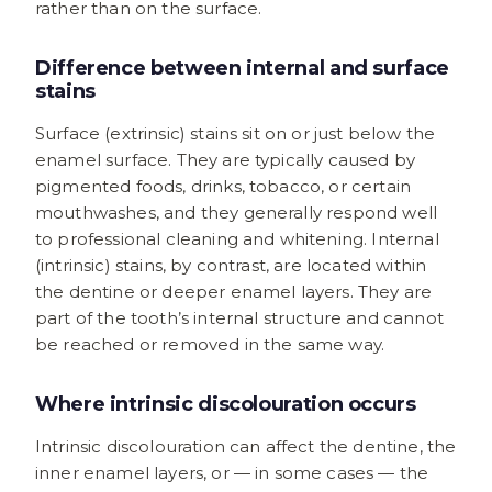
rather than on the surface.
Difference between internal and surface
stains
Surface (extrinsic) stains sit on or just below the
enamel surface. They are typically caused by
pigmented foods, drinks, tobacco, or certain
mouthwashes, and they generally respond well
to professional cleaning and whitening. Internal
(intrinsic) stains, by contrast, are located within
the dentine or deeper enamel layers. They are
part of the tooth’s internal structure and cannot
be reached or removed in the same way.
Where intrinsic discolouration occurs
Intrinsic discolouration can affect the dentine, the
inner enamel layers, or — in some cases — the