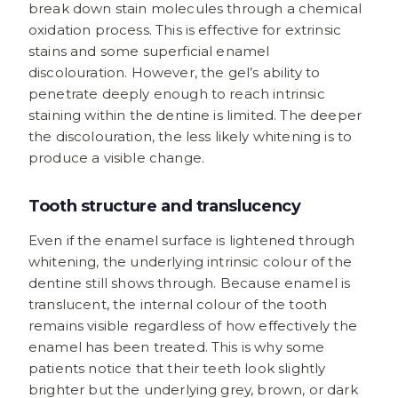
break down stain molecules through a chemical
oxidation process. This is effective for extrinsic
stains and some superficial enamel
discolouration. However, the gel’s ability to
penetrate deeply enough to reach intrinsic
staining within the dentine is limited. The deeper
the discolouration, the less likely whitening is to
produce a visible change.
Tooth structure and translucency
Even if the enamel surface is lightened through
whitening, the underlying intrinsic colour of the
dentine still shows through. Because enamel is
translucent, the internal colour of the tooth
remains visible regardless of how effectively the
enamel has been treated. This is why some
patients notice that their teeth look slightly
brighter but the underlying grey, brown, or dark