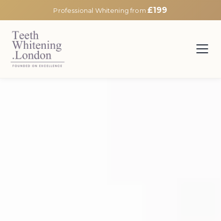
£199
Professional Whitening from