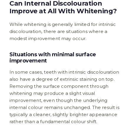
Can Internal Discolouration
Improve at All With Whitening?
While whitening is generally limited for intrinsic
discolouration, there are situations where a
modest improvement may occur.
Situations with minimal surface
improvement
In some cases, teeth with intrinsic discolouration
also have a degree of extrinsic staining on top.
Removing the surface component through
whitening may produce a slight visual
improvement, even though the underlying
internal colour remains unchanged. The result is
typically a cleaner, slightly brighter appearance
rather than a fundamental colour shift.