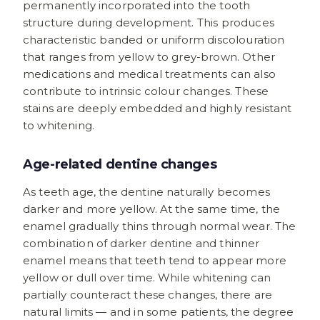
permanently incorporated into the tooth
structure during development. This produces
characteristic banded or uniform discolouration
that ranges from yellow to grey-brown. Other
medications and medical treatments can also
contribute to intrinsic colour changes. These
stains are deeply embedded and highly resistant
to whitening.
Age-related dentine changes
As teeth age, the dentine naturally becomes
darker and more yellow. At the same time, the
enamel gradually thins through normal wear. The
combination of darker dentine and thinner
enamel means that teeth tend to appear more
yellow or dull over time. While whitening can
partially counteract these changes, there are
natural limits — and in some patients, the degree