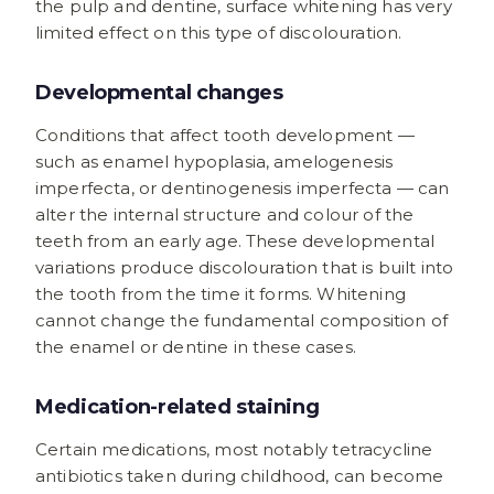
the pulp and dentine, surface whitening has very
limited effect on this type of discolouration.
Developmental changes
Conditions that affect tooth development —
such as enamel hypoplasia, amelogenesis
imperfecta, or dentinogenesis imperfecta — can
alter the internal structure and colour of the
teeth from an early age. These developmental
variations produce discolouration that is built into
the tooth from the time it forms. Whitening
cannot change the fundamental composition of
the enamel or dentine in these cases.
Medication-related staining
Certain medications, most notably tetracycline
antibiotics taken during childhood, can become