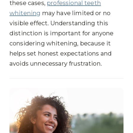
these cases,
professional teeth
whitening
may have limited or no
visible effect. Understanding this
distinction is important for anyone
considering whitening, because it
helps set honest expectations and
avoids unnecessary frustration.