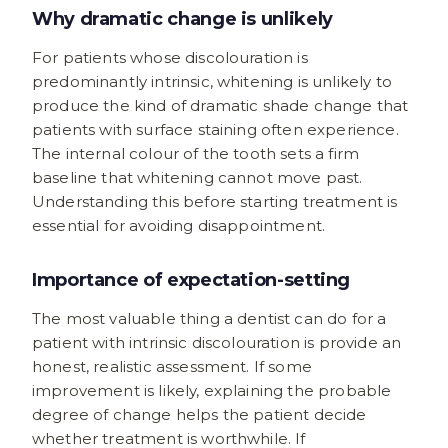
Why dramatic change is unlikely
For patients whose discolouration is
predominantly intrinsic, whitening is unlikely to
produce the kind of dramatic shade change that
patients with surface staining often experience.
The internal colour of the tooth sets a firm
baseline that whitening cannot move past.
Understanding this before starting treatment is
essential for avoiding disappointment.
Importance of expectation-setting
The most valuable thing a dentist can do for a
patient with intrinsic discolouration is provide an
honest, realistic assessment. If some
improvement is likely, explaining the probable
degree of change helps the patient decide
whether treatment is worthwhile. If